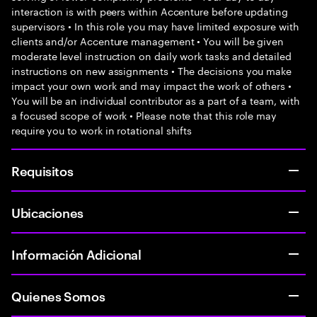
interaction is with peers within Accenture before updating
supervisors • In this role you may have limited exposure with
clients and/or Accenture management • You will be given
moderate level instruction on daily work tasks and detailed
instructions on new assignments • The decisions you make
impact your own work and may impact the work of others •
You will be an individual contributor as a part of a team, with
a focused scope of work • Please note that this role may
require you to work in rotational shifts
Requisitos
Ubicaciones
Información Adicional
Quienes Somos