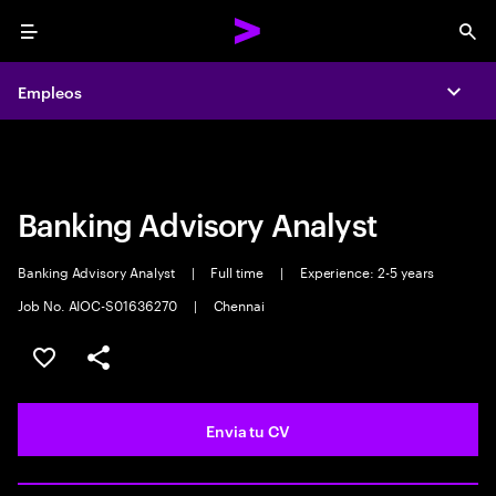
Menu
Sea
Empleos
Empleos
Expa
Expa
Banking Advisory Analyst
Banking Advisory Analyst
|
Full time
|
Experience: 2-5 years
Job No. AIOC-S01636270
|
Chennai
Guardar oferta
Compartir
Envia tu CV