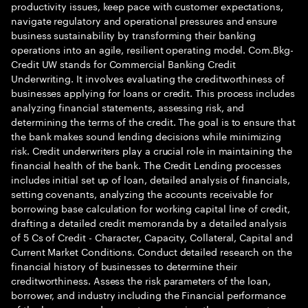
productivity issues, keep pace with customer expectations,
navigate regulatory and operational pressures and ensure
business sustainability by transforming their banking
operations into an agile, resilient operating model. Com.Bkg-
Credit UW stands for Commercial Banking Credit
Underwriting. It involves evaluating the creditworthiness of
businesses applying for loans or credit. This process includes
analyzing financial statements, assessing risk, and
determining the terms of the credit. The goal is to ensure that
the bank makes sound lending decisions while minimizing
risk. Credit underwriters play a crucial role in maintaining the
financial health of the bank. The Credit Lending processes
includes initial set up of loan, detailed analysis of financials,
setting covenants, analyzing the accounts receivable for
borrowing base calculation for working capital line of credit,
drafting a detailed credit memoranda by a detailed analysis
of 5 Cs of Credit - Character, Capacity, Collateral, Capital and
Current Market Conditions. Conduct detailed research on the
financial history of businesses to determine their
creditworthiness. Assess the risk parameters of the loan,
borrower, and industry including the Financial performance