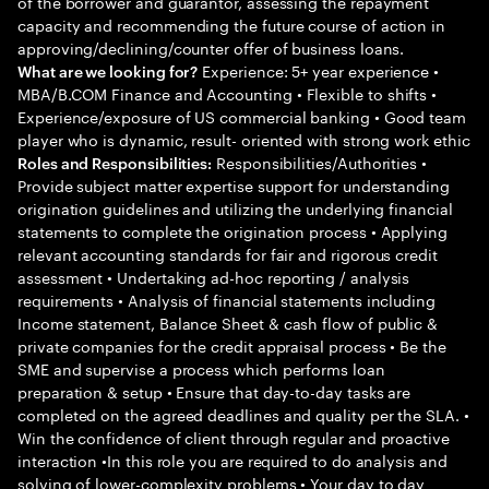
of the borrower and guarantor, assessing the repayment
capacity and recommending the future course of action in
approving/declining/counter offer of business loans.
Experience: 5+ year experience •
What are we looking for?
MBA/B.COM Finance and Accounting • Flexible to shifts •
Experience/exposure of US commercial banking • Good team
player who is dynamic, result- oriented with strong work ethic
Responsibilities/Authorities •
Roles and Responsibilities:
Provide subject matter expertise support for understanding
origination guidelines and utilizing the underlying financial
statements to complete the origination process • Applying
relevant accounting standards for fair and rigorous credit
assessment • Undertaking ad-hoc reporting / analysis
requirements • Analysis of financial statements including
Income statement, Balance Sheet & cash flow of public &
private companies for the credit appraisal process • Be the
SME and supervise a process which performs loan
preparation & setup • Ensure that day-to-day tasks are
completed on the agreed deadlines and quality per the SLA. •
Win the confidence of client through regular and proactive
interaction •In this role you are required to do analysis and
solving of lower-complexity problems • Your day to day