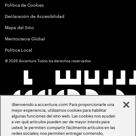
Política de Cookies
Declaración de Accesibilidad
Mapa del Sitio
Meritocracia Global
Política Local
©
2026
Accenture Todos los derechos reservados
¡Bienvenido a accenture.com! Para proporcionarle una
mejor experiencia, utilizamos cookies para habilitar
algunas funciones del sitio web. Las cookies nos ayudan
a ver qué artículos pueden ser de mayor interés para
usted; le permiten compartir fácilmente artículos en las
redes sociales; nos permiten entregar contenido,