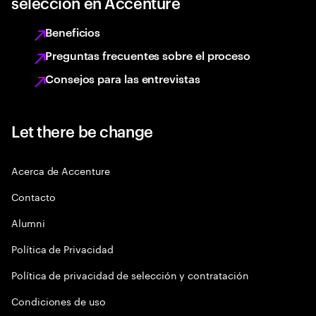
selección en Accenture
Beneficios
Preguntas frecuentes sobre el proceso
Consejos para las entrevistas
Let there be change
Acerca de Accenture
Contacto
Alumni
Política de Privacidad
Política de privacidad de selección y contratación
Condiciones de uso