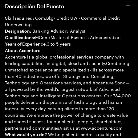
Descripción Del Puesto
Com.Bkg- Credit UW - Commercial Credit
Skill required:
Underwriting
Banking Advisory Analyst
Designation:
MCom/Master of Business Administration
Qualifications:
3 to 5 years
Years of Experience:
About Accenture
Accenture is a global professional services company with
leading capabilities in digital, cloud and security.Combining
unmatched experience and specialized skills across more
than 40 industries, we offer Strategy and Consulting,
Technology and Operations services, and Accenture Song—
all powered by the world’s largest network of Advanced
Technology and Intelligent Operations centers. Our 784,000
people deliver on the promise of technology and human
ingenuity every day, serving clients in more than 120
countries. We embrace the power of change to create value
and shared success for our clients, people, shareholders,
partners and communities.Visit us at www.accenture.com
We help clients address quality and
What would you do?