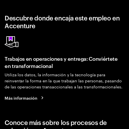
Descubre donde encaja este empleo en
Accenture
Trabajos en operaciones y entrega: Conviértete
en transformacional
Utiliza los datos, la información y la tecnología para
reinventar la forma en la que trabajan las personas, pasando
de las operaciones transaccionales a las transformacionales.
Más información
Conoce más sobre los procesos de