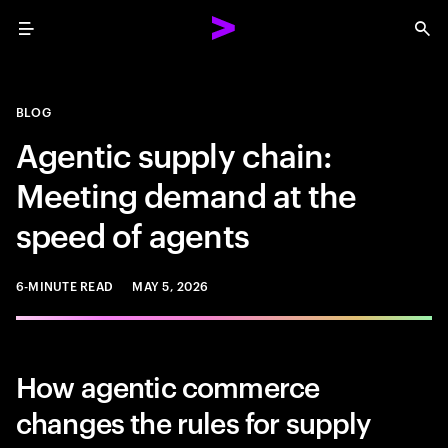
Menu
Sea
BLOG
Agentic supply chain:
Meeting demand at the
speed of agents
6-MINUTE READ
MAY 5, 2026
How agentic commerce
changes the rules for supply