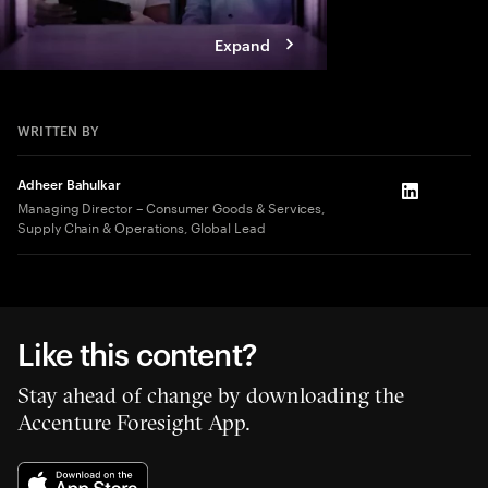
Expand
WRITTEN BY
Adheer Bahulkar
LinkedIn
Managing Director – Consumer Goods & Services,
Supply Chain & Operations, Global Lead
Like this content?
Stay ahead of change by downloading the
Accenture Foresight App.