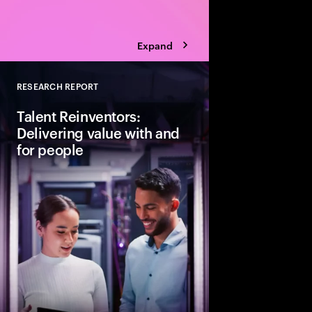
Expand
RESEARCH REPORT
Close
Talent Reinventors:
Delivering value with and
for people
How can people and AI
Explore six leadership
Talent Reinventors to
results and outperfor