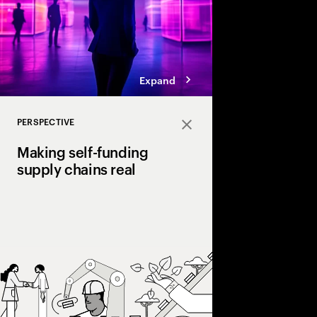
Expand
PERSPECTIVE
Close
Making self-funding
supply chains real
Discover how AI and
technologies create s
chains, cutting costs,
and enabling end‑to‑