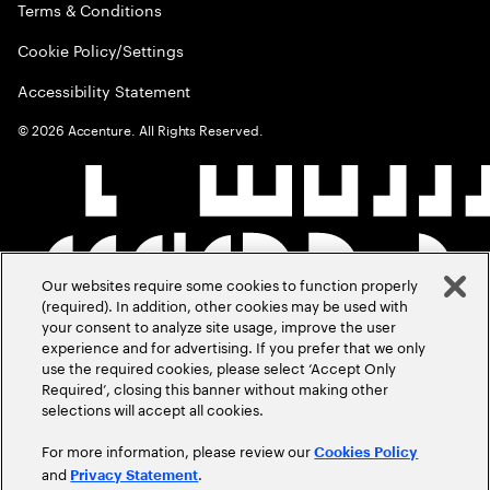
Terms & Conditions
Cookie Policy/Settings
Accessibility Statement
©
2026
Accenture. All Rights Reserved.
Our websites require some cookies to function properly
(required). In addition, other cookies may be used with
your consent to analyze site usage, improve the user
experience and for advertising. If you prefer that we only
use the required cookies, please select ‘Accept Only
Required’, closing this banner without making other
selections will accept all cookies.
For more information, please review our
Cookies Policy
and
.
Privacy Statement