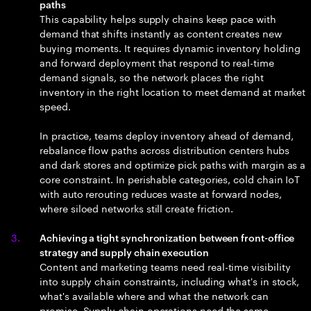
paths
This capability helps supply chains keep pace with
demand that shifts instantly as content creates new
buying moments. It requires dynamic inventory holding
and forward deployment that respond to real-time
demand signals, so the network places the right
inventory in the right location to meet demand at market
speed.
In practice, teams deploy inventory ahead of demand,
rebalance flow paths across distribution centers hubs
and dark stores and optimize pick paths with margin as a
core constraint. In perishable categories, cold chain IoT
with auto rerouting reduces waste at forward nodes,
where siloed networks still create friction.
Achieving a tight synchronization between front-office
strategy and supply chain execution
Content and marketing teams need real-time visibility
into supply chain constraints, including what's in stock,
what's available where and what the network can
promise. Supply chain operations need the same