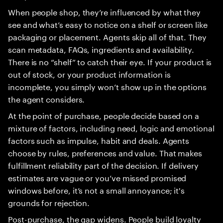
When people shop, they’re influenced by what they
see and what’s easy to notice on a shelf or screen like
packaging or placement. Agents skip all of that. They
scan metadata, FAQs, ingredients and availability.
There is no “shelf” to catch their eye. If your product is
out of stock, or your product information is
incomplete, you simply won’t show up in the options
the agent considers.
At the point of purchase, people decide based on a
mixture of factors, including need, logic and emotional
factors such as impulse, habit and deals. Agents
choose by rules, preferences and value. That makes
fulfillment reliability part of the decision. If delivery
estimates are vague or you’ve missed promised
windows before, it’s not a small annoyance; it's
grounds for rejection.
Post-purchase, the gap widens. People build loyalty