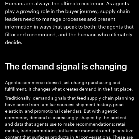
Humans are always the ultimate customer. As agents
play a growing role in the buyer journey, supply chain
leaders need to manage processes and present
information in ways that speak to both: the agents that
filter and recommend, and the humans who ultimately
decide.
The demand signal is changing
Agentic commerce doesn't just change purchasing and
fulfillment. It changes what creates demand in the first place.
Traditionally, demand signals that feed supply chain planning
have come from familiar sources: shipment history, price
elasticity and promotional calendars. But with agentic
commerce, demand is increasingly shaped by the content
and data that agents use to make recommendations: retail
media, trade promotions, influencer moments and generative
content that surfaces products in AI conversations. These are