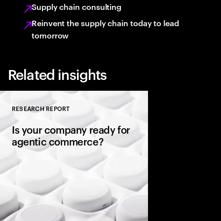
Supply chain consulting
Reinvent the supply chain today to lead
tomorrow
Related insights
RESEARCH REPORT
Close
Is your company ready for
agentic commerce?
AI agents now sit be
consumers, comparin
evaluating warranties
and completing purc
in seconds. It’s a gene
rules of commerce.