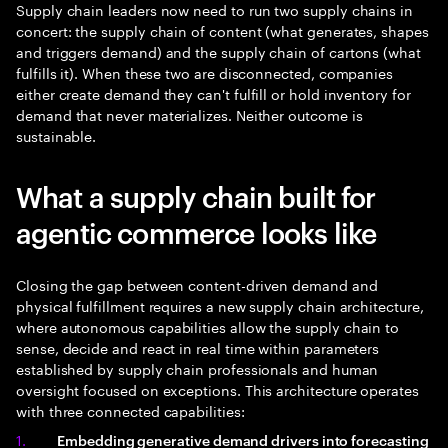
Supply chain leaders now need to run two supply chains in
concert: the supply chain of content (what generates, shapes
and triggers demand) and the supply chain of cartons (what
fulfills it). When these two are disconnected, companies
either create demand they can't fulfill or hold inventory for
demand that never materializes. Neither outcome is
sustainable.
What a supply chain built for
agentic commerce looks like
Closing the gap between content-driven demand and
physical fulfillment requires a new supply chain architecture,
where autonomous capabilities allow the supply chain to
sense, decide and react in real time within parameters
established by supply chain professionals and human
oversight focused on exceptions. This architecture operates
with three connected capabilities:
Embedding generative demand drivers into forecasting