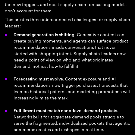
the new triggers, and most supply chain forecasting models
don't account for them.
This creates three interconnected challenges for supply chain
leaders:
Generative content can
Demand generation is shifting.
create buying moments, and agents can surface product
recommendations inside conversations that never
started with shopping intent. Supply chain leaders now
need a point of view on who and what originates
demand, not just how to fulfill it.
Content exposure and AI
Forecasting must evolve.
recommendations now trigger purchases. Forecasts that
lean on historical patterns and marketing promotions will
increasingly miss the mark.
Fulfillment must match nano-level demand pockets.
Networks built for aggregate demand pools struggle to
serve the fragmented, individualized pockets that agentic
commerce creates and reshapes in real time.