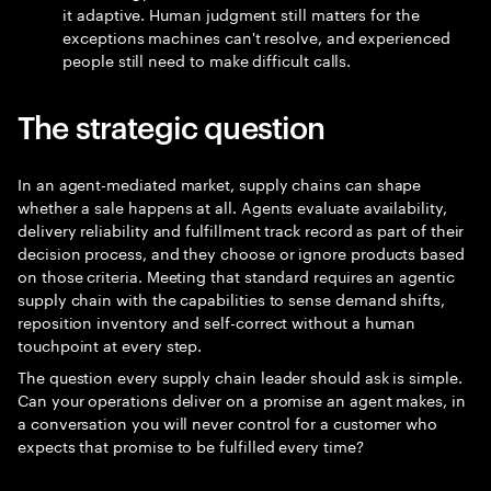
it adaptive. Human judgment still matters for the
exceptions machines can't resolve, and experienced
people still need to make difficult calls.
The strategic question
In an agent-mediated market, supply chains can shape
whether a sale happens at all. Agents evaluate availability,
delivery reliability and fulfillment track record as part of their
decision process, and they choose or ignore products based
on those criteria. Meeting that standard requires an agentic
supply chain with the capabilities to sense demand shifts,
reposition inventory and self-correct without a human
touchpoint at every step.
The question every supply chain leader should ask is simple.
Can your operations deliver on a promise an agent makes, in
a conversation you will never control for a customer who
expects that promise to be fulfilled every time?