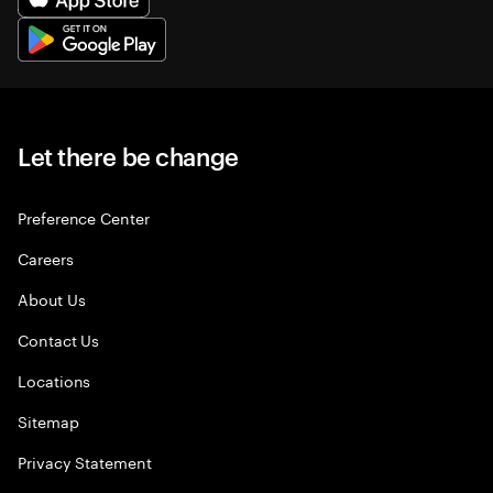
Let there be change
Preference Center
Careers
About Us
Contact Us
Locations
Sitemap
Privacy Statement