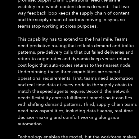
visibility into which content drives demand. That two-
way feedback loop keeps the supply chain of content
and the supply chain of cartons moving in sync, so
teams stop working at cross purposes.
This capability has to extend to the final mile. Teams
need predictive routing that reflects demand and traffic
patterns, pre-delivery calls that cut failed deliveries and
return-to-origin rates and dynamic keep-versus-return
cost logic that auto-routes returns to the nearest node.
Underpinning these three capabilities are several
operational requirements. First, teams need automation
and real-time data at every node in the supply chain to
match the speed agents require. Second, the network
needs flexibility across fulfillment models so it can flex
with shifting demand patterns. Third, supply chain teams
need new capabilities, including data fluency, real-time
decision-making and comfort working alongside
automation.
Technology enables the model, but the workforce makes