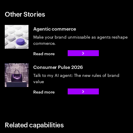
Other Stories
Agentic commerce
Make your brand unmissable as agents reshape
commerce.
Read more
Consumer Pulse 2026
Talk to my AI agent: The new rules of brand
value
Read more
Related capabilities