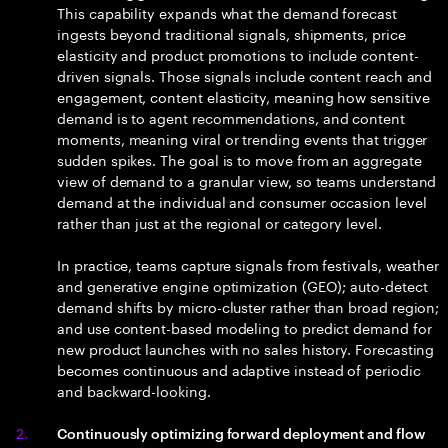
This capability expands what the demand forecast
ingests beyond traditional signals, shipments, price
elasticity and product promotions to include content-
driven signals. Those signals include content reach and
engagement, content elasticity, meaning how sensitive
demand is to agent recommendations, and content
moments, meaning viral or trending events that trigger
sudden spikes. The goal is to move from an aggregate
view of demand to a granular view, so teams understand
demand at the individual and consumer occasion level
rather than just at the regional or category level.
In practice, teams capture signals from festivals, weather
and generative engine optimization (GEO); auto-detect
demand shifts by micro-cluster rather than broad region;
and use content-based modeling to predict demand for
new product launches with no sales history. Forecasting
becomes continuous and adaptive instead of periodic
and backward-looking.
Continuously optimizing forward deployment and flow