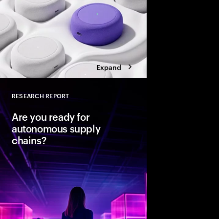
Expand
RESEARCH REPORT
Close
Are you ready for
autonomous supply
chains?
Companies are seeing
from classic business 
To create value, supp
fast, agile and sustain
efficient. Could AI-
the key to unlocking th