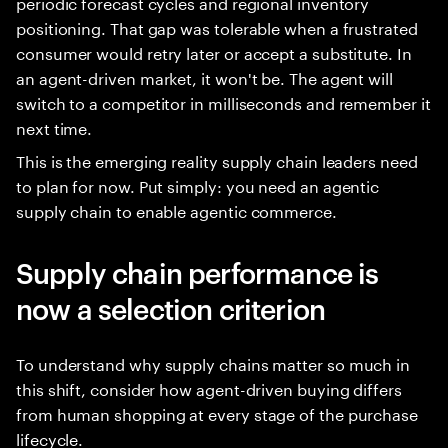
periodic forecast cycles and regional inventory
positioning. That gap was tolerable when a frustrated
consumer would retry later or accept a substitute. In
an agent-driven market, it won't be. The agent will
switch to a competitor in milliseconds and remember it
next time.
This is the emerging reality supply chain leaders need
to plan for now. Put simply: you need an agentic
supply chain to enable agentic commerce.
Supply chain performance is
now a selection criterion
To understand why supply chains matter so much in
this shift, consider how agent-driven buying differs
from human shopping at every stage of the purchase
lifecycle.