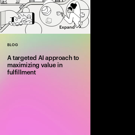
Expand
BLOG
Close
A targeted AI approach to
maximizing value in
fulfillment
Discover how AI‑driv
routing and dynamic 
are transforming fulfil
more efficient and cos
end‑to‑end supply cha