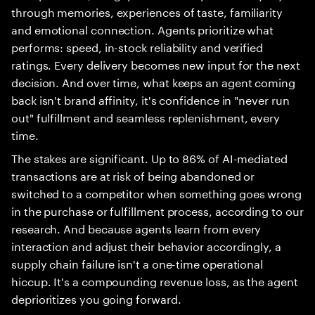
through memories, experiences of taste, familiarity
and emotional connection. Agents prioritize what
performs: speed, in-stock reliability and verified
ratings. Every delivery becomes new input for the next
decision. And over time, what keeps an agent coming
back isn't brand affinity, it's confidence in "never run
out" fulfillment and seamless replenishment, every
time.
The stakes are significant. Up to 86% of AI-mediated
transactions are at risk of being abandoned or
switched to a competitor when something goes wrong
in the purchase or fulfillment process, according to our
research. And because agents learn from every
interaction and adjust their behavior accordingly, a
supply chain failure isn't a one-time operational
hiccup. It's a compounding revenue loss, as the agent
deprioritizes you going forward.