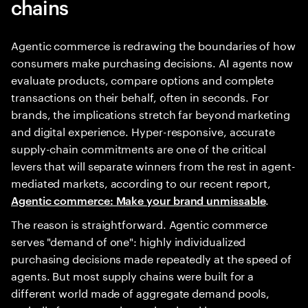
chains
Agentic commerce is redrawing the boundaries of how
consumers make purchasing decisions. AI agents now
evaluate products, compare options and complete
transactions on their behalf, often in seconds. For
brands, the implications stretch far beyond marketing
and digital experience. Hyper-responsive, accurate
supply-chain commitments are one of the critical
levers that will separate winners from the rest in agent-
mediated markets, according to our recent report,
.
Agentic commerce: Make your brand unmissable
The reason is straightforward. Agentic commerce
serves "demand of one": highly individualized
purchasing decisions made repeatedly at the speed of
agents. But most supply chains were built for a
different world made of aggregate demand pools,