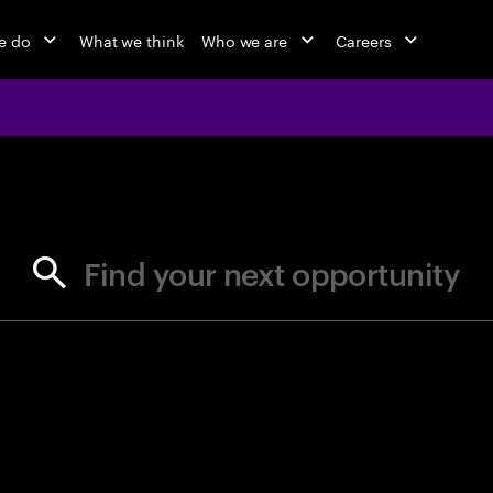
e do
What we think
Who we are
Careers
jobs at Ac
Find your next opportunity