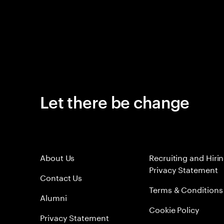
Let there be change
About Us
Recruiting and Hiri
Privacy Statement
Contact Us
Terms & Conditions
Alumni
Cookie Policy
Privacy Statement