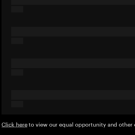
Click here
to view our equal opportunity and othe