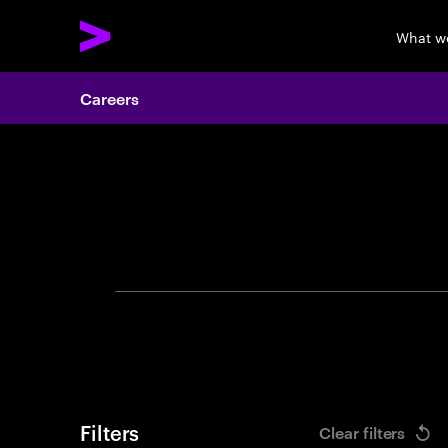
What w
Careers
Search 
Filters
Clear filters