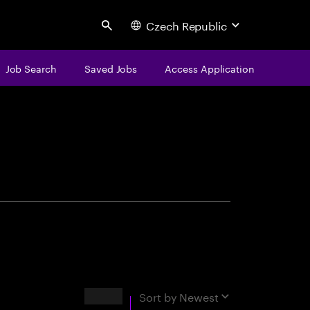
Czech Republic
Search
Job Search
Saved Jobs
Access Application
centure
Results
Sort by
Newest