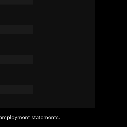
r employment statements.