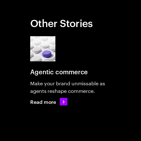
Other Stories
Agentic commerce
Make your brand unmissable as
agents reshape commerce.
Read more