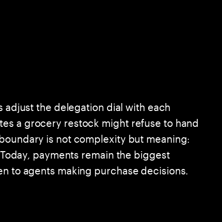
s adjust the delegation dial with each
es a grocery restock might refuse to hand
 boundary is not complexity but meaning:
n. Today, payments remain the biggest
pen to agents making purchase decisions.