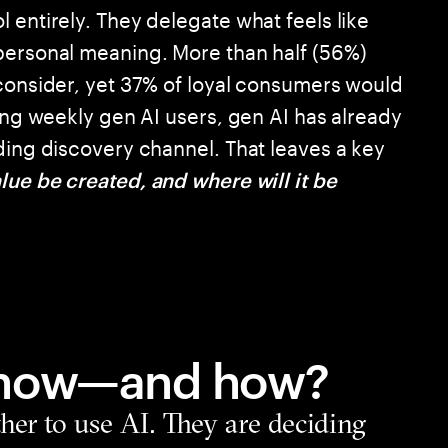
 entirely. They delegate what feels like
personal meaning. More than half (56%)
 consider, yet 37% of loyal consumers would
mong weekly gen AI users, gen AI has already
ding discovery channel. That leaves a key
lue be created, and where will it be
 now—and how?
er to use AI. They are deciding