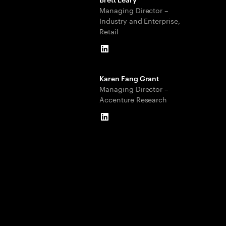
Managing Director –
Industry and Enterprise,
Retail
LinkedIn
Karen Fang Grant
Managing Director –
Accenture Research
LinkedIn