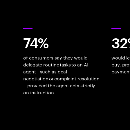
74%
32
of consumers say they would
would le
delegate routine tasks to an AI
buy, pro
agent—such as deal
payment
negotiation or complaint resolution
—provided the agent acts strictly
on instruction.