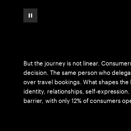
pause automatic slide show
But the journey is not linear. Consumer
decision. The same person who delegat
over travel bookings. What shapes the
identity, relationships, self-expressio
barrier, with only 12% of consumers o