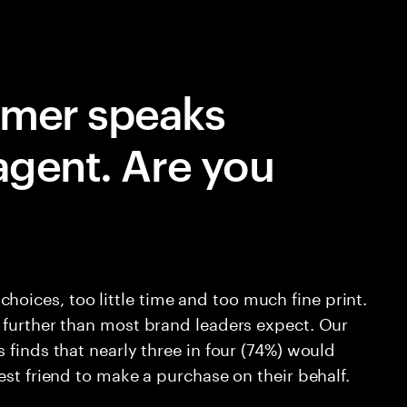
umer speaks
agent. Are you
ices, too little time and too much fine print.
 further than most brand leaders expect. Our
 finds that nearly three in four (74%) would
est friend to make a purchase on their behalf.