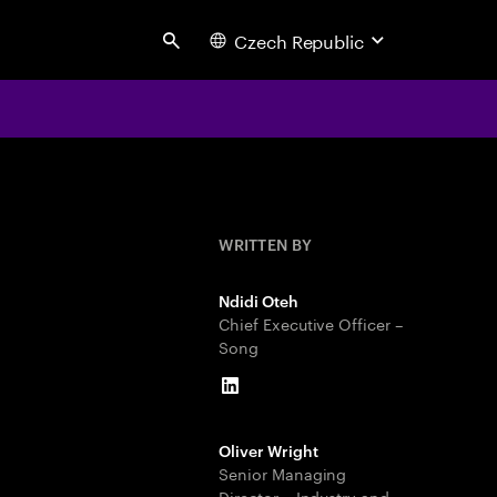
Czech Republic
Search
WRITTEN BY
Ndidi Oteh
Chief Executive Officer –
Song
LinkedIn
Oliver Wright
Senior Managing
Director – Industry and