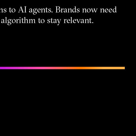
ns to AI agents. Brands now need
algorithm to stay relevant.