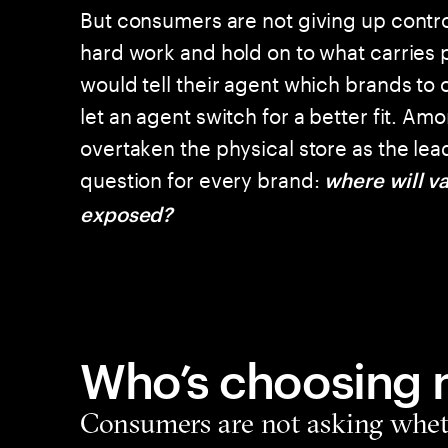
But consumers are not giving up control
hard work and hold on to what carries 
would tell their agent which brands to
let an agent switch for a better fit. A
overtaken the physical store as the lea
question for every brand:
where will va
exposed?
Who’s choosing
Consumers are not asking wheth