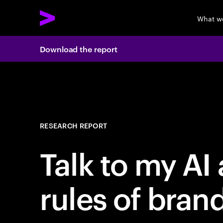
What w
Download the report
RESEARCH REPORT
Talk to my AI
rules of bran