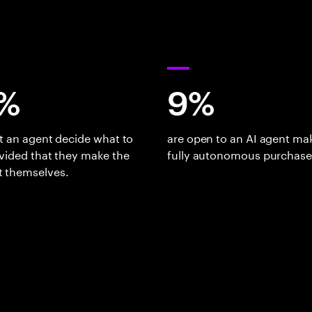
%
9%
t an agent decide what to
are open to an AI agent ma
vided that they make the
fully autonomous purchase
 themselves.