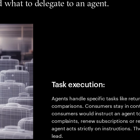
what to delegate to an agent.
Task execution:
Agents handle specific tasks like retu
comparisons. Consumers stay in cont
consumers would instruct an agent to
complaints, renew subscriptions or re
agent acts strictly on instructions. T
lead.