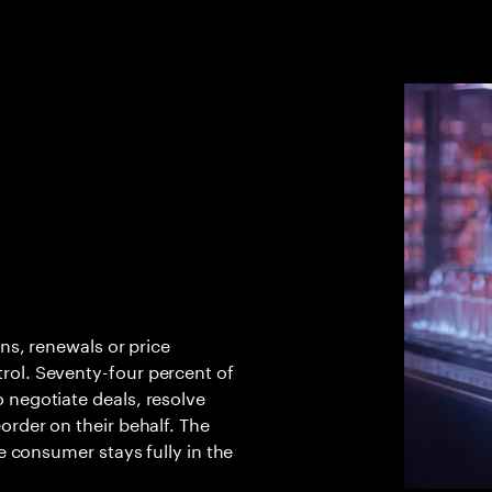
rns, renewals or price
rol. Seventy-four percent of
 negotiate deals, resolve
order on their behalf. The
he consumer stays fully in the