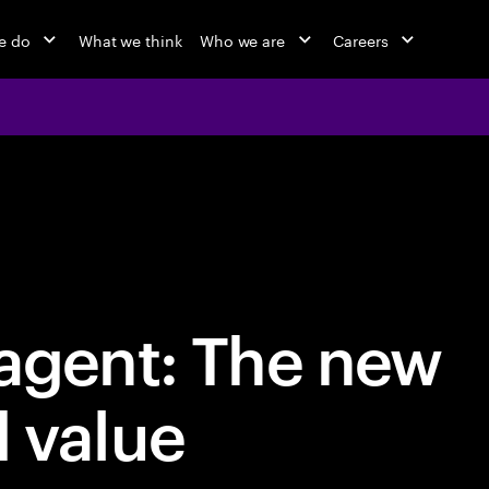
e do
What we think
Who we are
Careers
 agent: The new
d value