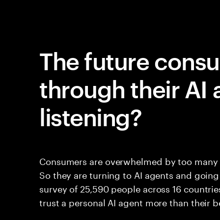
The future cons
through their AI 
listening?
Consumers are overwhelmed by too many cho
So they are turning to AI agents and going
survey of 25,590 people across 16 countries
trust a personal AI agent more than their b