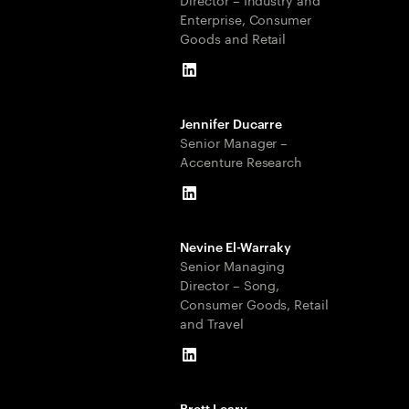
Enterprise, Consumer
Goods and Retail
LinkedIn
Jennifer Ducarre
Senior Manager –
Accenture Research
LinkedIn
Nevine El-Warraky
Senior Managing
Director – Song,
Consumer Goods, Retail
and Travel
LinkedIn
Brett Leary