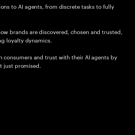
ns to AI agents, from discrete tasks to fully
how brands are discovered, chosen and trusted,
ing loyalty dynamics.
h consumers and trust with their AI agents by
ot just promised.