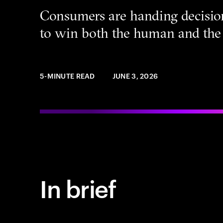
Consumers are handing decisio
to win both the human and the 
5-MINUTE READ
JUNE 3, 2026
In brief