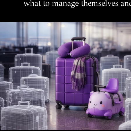
what to manage themselves and 