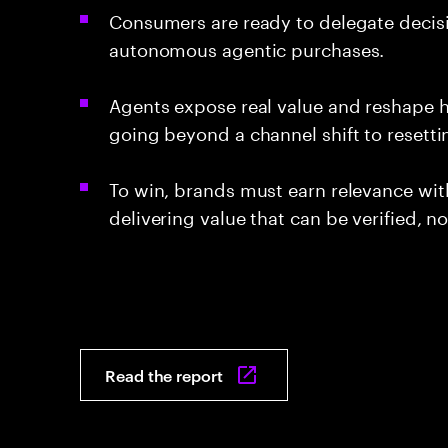
Consumers are ready to delegate decisio
autonomous agentic purchases.
Agents expose real value and reshape 
going beyond a channel shift to resett
To win, brands must earn relevance wit
delivering value that can be verified, n
Read the report