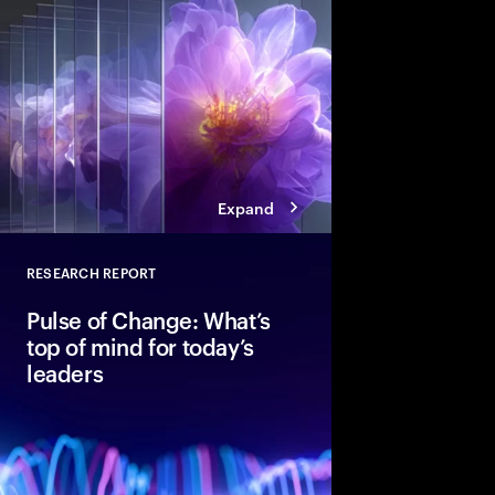
into the deal thesis 
advantage.
Expand
RESEARCH REPORT
Close
Pulse of Change: What’s
top of mind for today’s
leaders
After two years of rap
global executives ent
unmistakable confide
optimism, data shows 