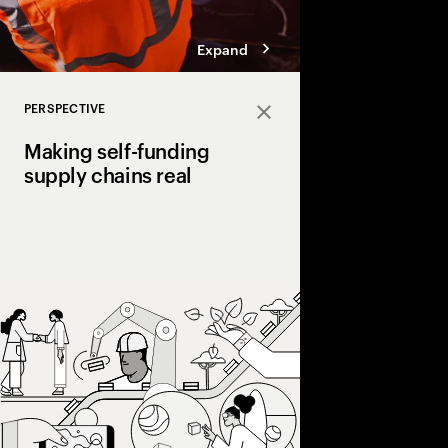
Expand
PERSPECTIVE
Close
Making self-funding
supply chains real
Discover how AI and
technologies create s
chains, cutting costs,
and enabling end‑to‑