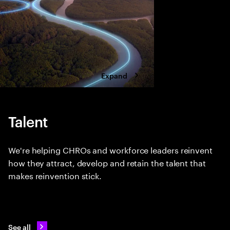
four bold moves.
Expand
Talent
We're helping CHROs and workforce leaders reinvent
how they attract, develop and retain the talent that
makes reinvention stick.
See all