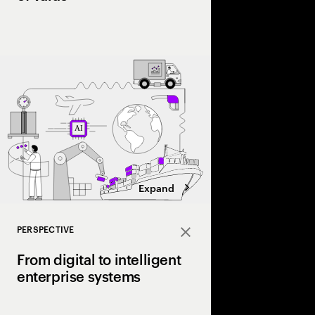
As volatility reshape
leading firms are lev
trading signals, opti
scale a structural ad
value chain.
Expand
PERSPECTIVE
Close
From digital to intelligent
enterprise systems
Efficiency made enterp