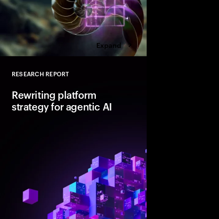
Expand
RESEARCH REPORT
Close
Rewriting platform
strategy for agentic AI
Agentic AI is reshapi
enterprise foundations.
value, companies mus
and align AI, platfor
strategies.