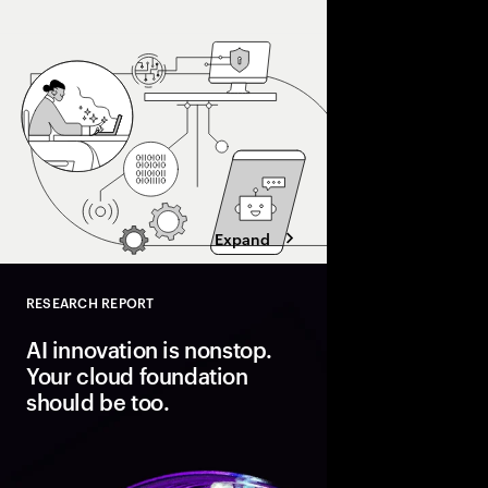
Organizations pulling
processes, workflows
and operating models 
superhighway—unlocki
faster.
Expand
RESEARCH REPORT
Close
AI innovation is nonstop.
Your cloud foundation
should be too.
Modern cloud is the fo
innovation. But data 