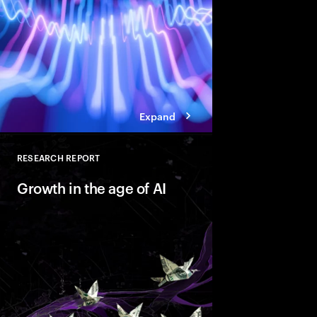
standing in the way of
Expand
RESEARCH REPORT
Close
Growth in the age of AI
AI is reshaping marke
companies with Valu
behaviors that help t
innovate faster and bu
ready growth.