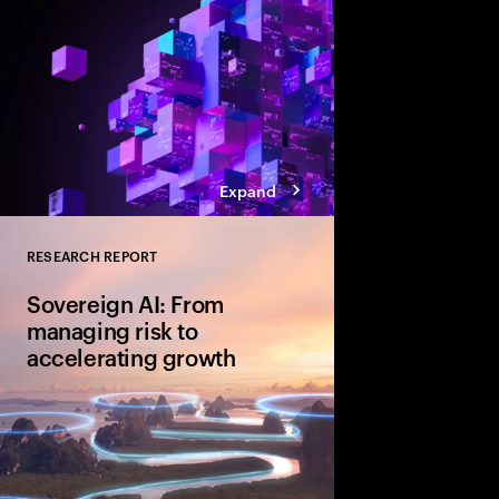
Expand
RESEARCH REPORT
Close
Sovereign AI: From
managing risk to
accelerating growth
Sovereign AI isn’t just
game-changer for glo
and cultural value. D
organizations are movi
advantage and shape A