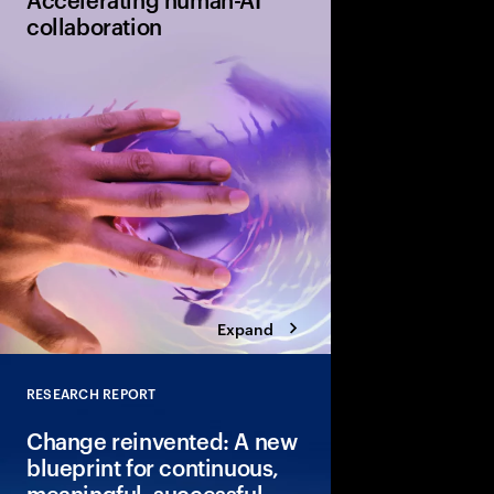
collaboration
Humans and AI must l
together through cont
only 11% of organizati
equipped to do so effe
urgent gap and a signi
Expand
RESEARCH REPORT
Close
Change reinvented: A new
blueprint for continuous,
meaningful, successful