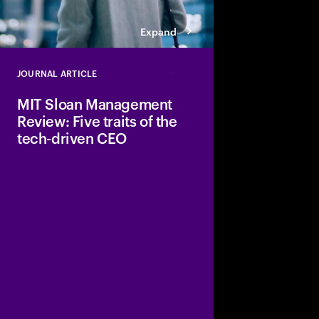
Expand
JOURNAL ARTICLE
Close
MIT Sloan Management
Review: Five traits of the
tech-driven CEO
The article argues th
CEOs don’t treat digit
support but as a prim
advantage.