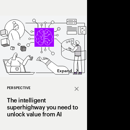
Intelligence will make
Expand
PERSPECTIVE
Close
The intelligent
superhighway you need to
unlock value from AI
Many pilot AI. Few ha