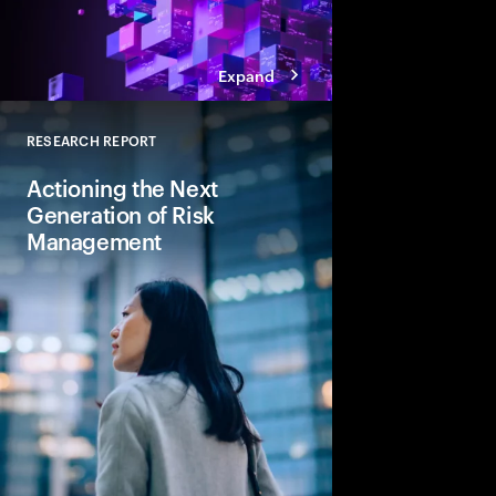
Expand
RESEARCH REPORT
Close
Actioning the Next
Generation of Risk
Management
To ensure safety, sou
growth, banking leade
reactive stance to a s