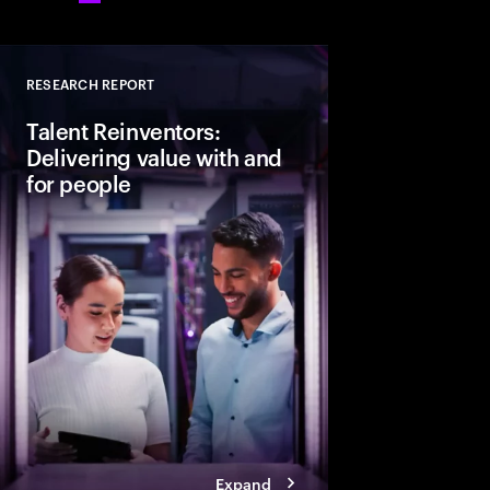
RESEARCH REPORT
Close
Talent Reinventors:
Delivering value with and
for people
How can people and AI
Explore six leadership
Talent Reinventors to
results and outperfor
Expand