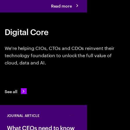
Read more
Digital Core
We're helping CIOs, CTOs and CDOs reinvent their
technology foundation to unlock the full value of
cloud, data and AI.
See all
JOURNAL ARTICLE
Close
What CEOs need to know