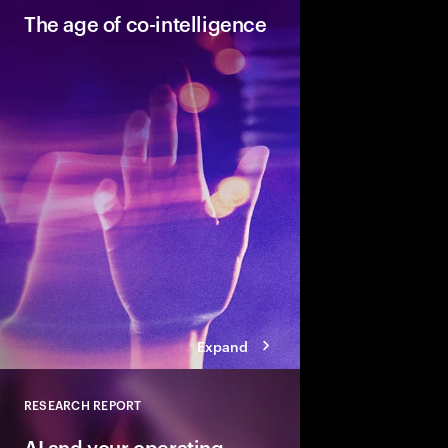
The age of co-intelligence
The age of co-intelli
and AI collaborate to
talent and turn skills
across business and s
Expand
RESEARCH REPORT
Close
AI and your operating