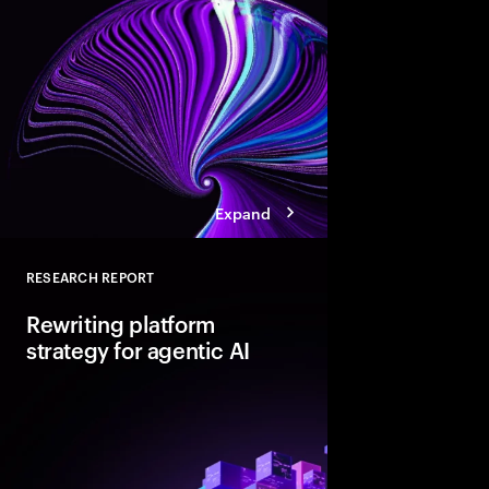
not AI-ready. Discover
pathways, each with d
boosting cloud maturi
potential of AI.
Expand
RESEARCH REPORT
Close
Rewriting platform
strategy for agentic AI
Agentic AI is reshapi
enterprise foundations.
value, companies mus
and align AI, platfor
strategies.