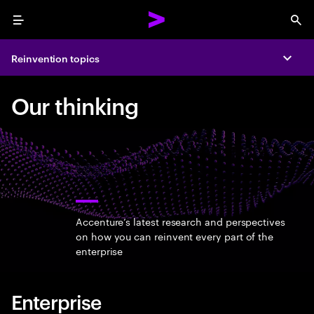
Menu
Sea
Reinvention topics
Expa
Our thinking
Accenture’s latest research and perspectives
on how you can reinvent every part of the
enterprise
Enterprise