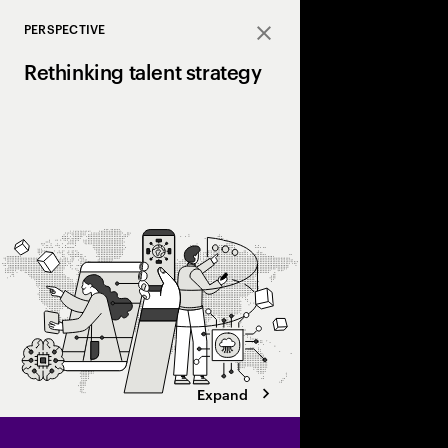
PERSPECTIVE
Close
Rethinking talent strategy
Discover how a human+
can unlock hidden valu
and transform work d
Expand