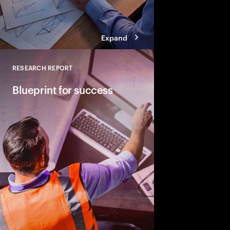
Expand
RESEARCH REPORT
Close
Blueprint for success​
How top performers co
their infrastructure an
commitments.