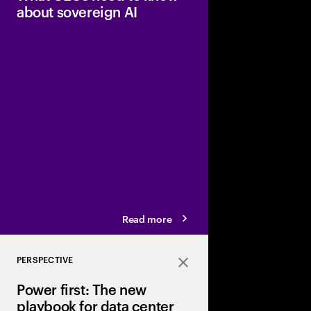
about sovereign AI
Sovereignty is a cont
companies best positio
intelligence globally 
competitive advantag
Read more
PERSPECTIVE
Close
Power first: The new
playbook for data center