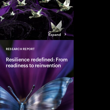
Expand
RESEARCH REPORT
Close
Resilience redefined: From
readiness to reinvention
Resilience appears to
post-pandemic highs,
deeper vulnerability. I
requires adaptative re
competitiveness and 