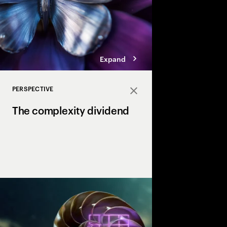
Expand
PERSPECTIVE
Close
The complexity dividend
Complexity can drain p
growth, but AI is the X
complexity into a str
drives margin and ma