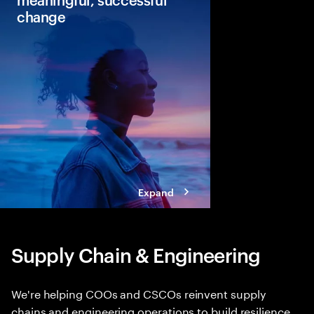
change
Continuous change is 
Leaders can see the p
change but lack the co
Discover our new blue
change that can lead 
faster returns.
Expand
Supply Chain & Engineering
We're helping COOs and CSCOs reinvent supply
chains and engineering operations to build resilience