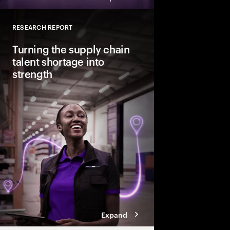
RESEARCH REPORT
Close
Turning the supply chain
talent shortage into
strength
Demand for core US s
could rise 19% by 2035
is expected to increas
close the projected 1.1
leaders need to treat 
strategic priority.
Expand