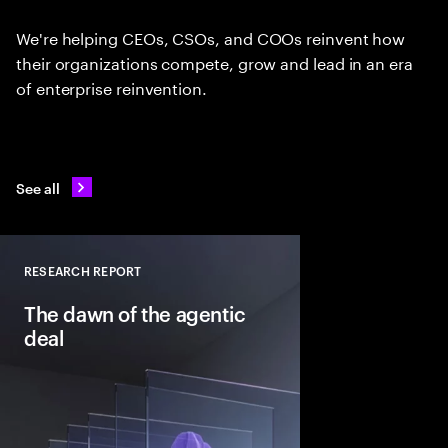
We're helping CEOs, CSOs, and COOs reinvent how
their organizations compete, grow and lead in an era
of enterprise reinvention.
See all
RESEARCH REPORT
Close
The dawn of the agentic
deal
Agentic AI is reshapi
intelligent systems in
and workflows to unlo
pools. See how leadin