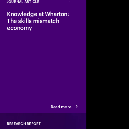
JOURNAL ARTICLE
Close
Knowledge at Wharton:
The skills mismatch
economy
The report highlights s
is driving, showing a
generalist skills and cr
specialized, technica
oriented capabilities.
Read more
RESEARCH REPORT
Close