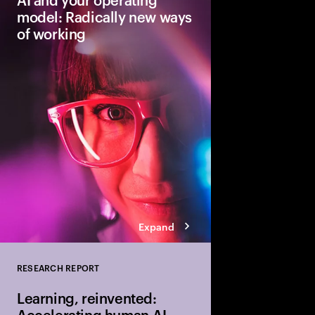
model: Radically new ways
of working
Traditional workflows,
skills will evolve wit
can accelerate reinve
operating model that h
tech, talent and proce
sustainable growth.
Expand
RESEARCH REPORT
Close
Learning, reinvented:
Accelerating human-AI