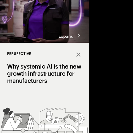
Expand
PERSPECTIVE
Close
Why systemic AI is the new
growth infrastructure for
manufacturers
Pilots prove value. Sys
Learn how leading ma
fragmented pilots int
that gets smarter with