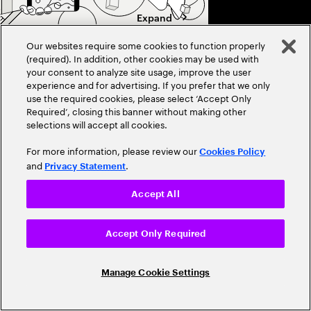
Expand
Our websites require some cookies to function properly
(required). In addition, other cookies may be used with
PERSPECTIVE
Close
your consent to analyze site usage, improve the user
experience and for advertising. If you prefer that we only
Data center trends 2026:
use the required cookies, please select ‘Accept Only
Shifting up a gear
Required’, closing this banner without making other
selections will accept all cookies.
Accelerating growth, 
competition are resha
For more information, please review our
Cookies Policy
2026. Discover the tr
and
.
Privacy Statement
efficiency, and innov
Accept All
Accept Only Required
Manage Cookie Settings