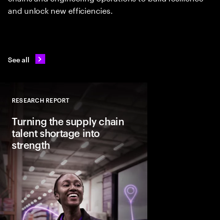
and unlock new efficiencies.
See all
RESEARCH REPORT
Close
Turning the supply chain
talent shortage into
strength
Demand for core US s
could rise 19% by 2035
is expected to increas
close the projected 1.1
leaders need to treat 
strategic priority.