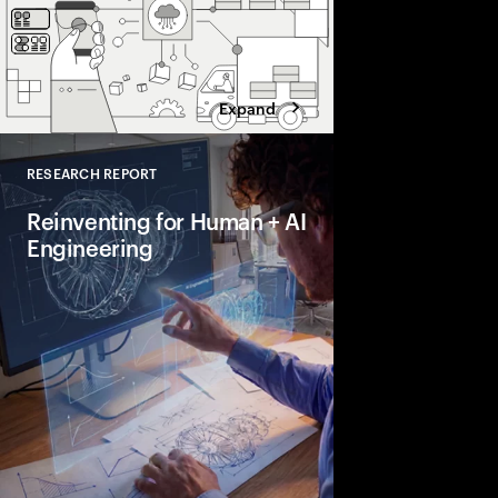
Expand
RESEARCH REPORT
Close
Reinventing for Human + AI
Engineering
Is your engineering fu
a growth engine? Our
leading companies are
compress cycle times
reliability and build
advantage.