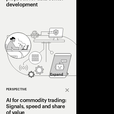
development
AI is pushing power 
limits. Winning data 
shifting to a power-fir
capacity early, alignin
designing for flexibilit
Expand
PERSPECTIVE
Close
AI for commodity trading:
Signals, speed and share
of value