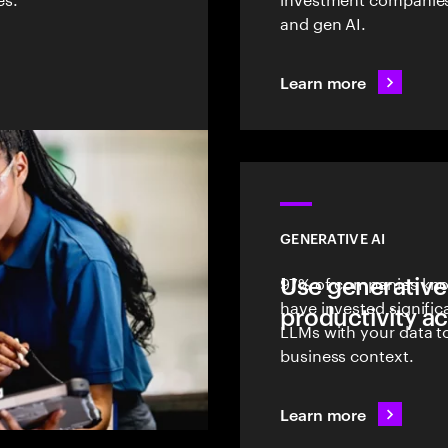
and gen AI.
Learn more
GENERATIVE AI
Use generative
97% of companies know
have invested signific
productivity ac
LLMs with your data to
business context.
Learn more