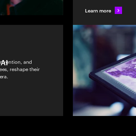
Learn more
 AI
einvention, and
ees, reshape their
era.