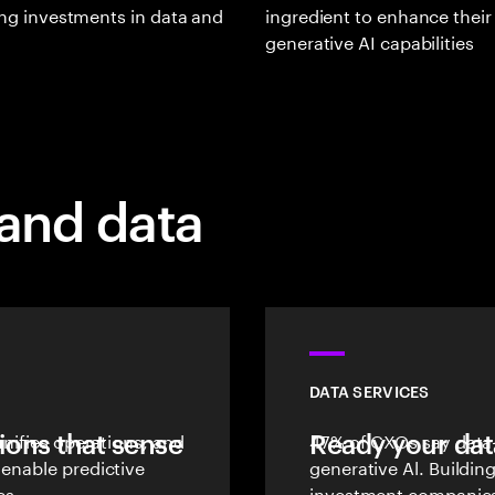
zing investments in data and
ingredient to enhance their
generative AI capabilities
 and data
DATA SERVICES
ions that sense
unifies operations, and
Ready your dat
47% of CXOs say data-
 enable predictive
generative Al. Buildin
es.
investment companies 