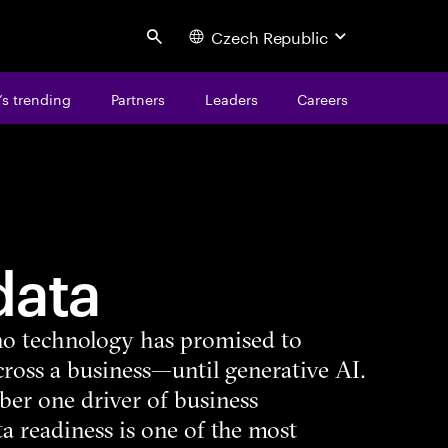
Czech Republic
Search
s trending
Partners
Leaders
Careers
data
, no technology has promised to
ross a business—until generative AI.
ber one driver of business
a readiness is one of the most