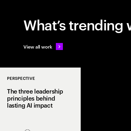
What’s trending 
View all work
PERSPECTIVE
The three leadership
principles behind
lasting AI impact
Most companies invest
few turn it into real va
Discover how curiosit