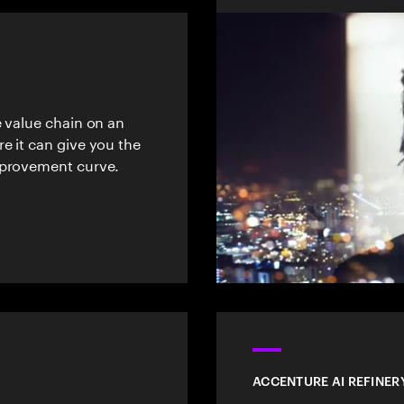
e value chain on an
e it can give you the
mprovement curve.
ACCENTURE AI REFINER