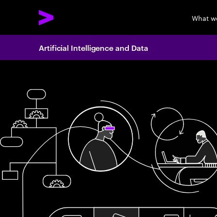
What w
Artificial Intelligence and Data