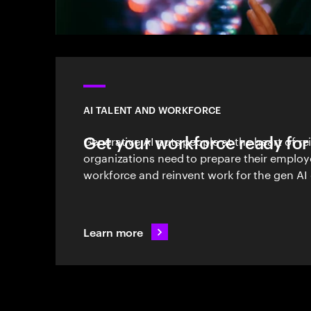
AI TALENT AND WORKFORCE
Get your workforce ready for
Generative AI puts people at the heart of r
organizations need to prepare their employ
workforce and reinvent work for the gen AI 
Learn more