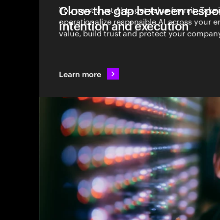
Close the gap between respon
You must trust AI to get value from it. Take 
operationalize responsible AI across your en
intention and execution
value, build trust and protect your company
Learn more