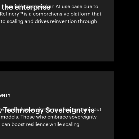
 the enterprise
have fully deployed an AI use case due to
 Refinery™ is a comprehensive platform that
 to scaling and drives reinvention through
GNTY
I, Technology Sovereignty is
 applied sovereignty to infrastructure, but
AI models. Those who embrace sovereignty
k can boost resilience while scaling