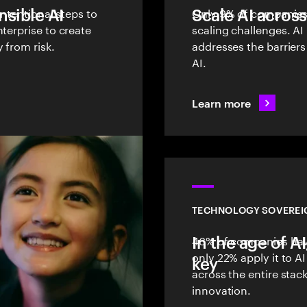
sible AI
intentional steps to
Scale AI across
Only 9% of companies 
terprise to create
scaling challenges. AI
 from risk.
addresses the barriers
AI.
Learn more
TECHNOLOGY SOVEREI
In the age of A
46% of companies have
only 22% apply it to 
key
across the entire stac
innovation.