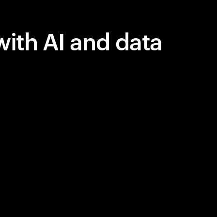
with AI and data
 in AI, but
lue.
y, courage,