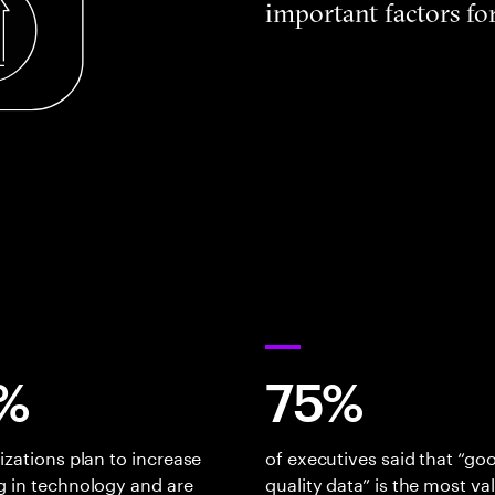
important factors for
%
75%
izations plan to increase
of executives said that “go
 in technology and are
quality data” is the most va