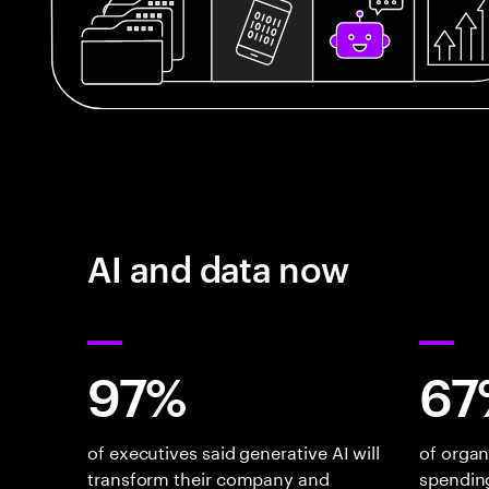
AI and data now
97%
67
of executives said generative AI will
of organ
transform their company and
spending