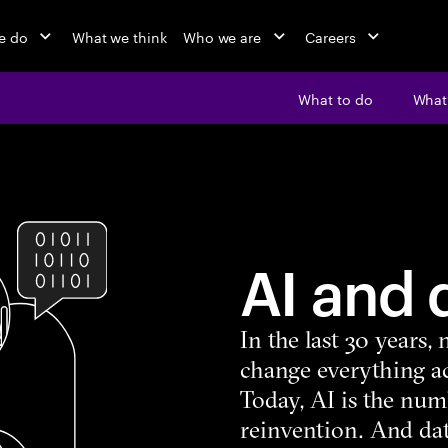
e do
What we think
Who we are
Careers
What to do
What’
AI and 
In the last 30 years
change everything ac
Today, AI is the num
reinvention. And dat