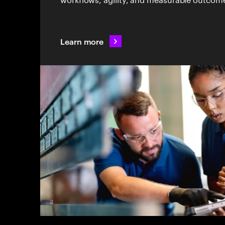
Learn more