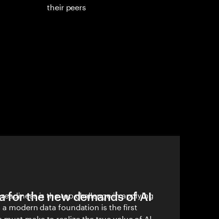
their peers
a for the new demands of AI
readiness is the top challenge in applying
g a modern data foundation is the first
must make to realize the true value of Al