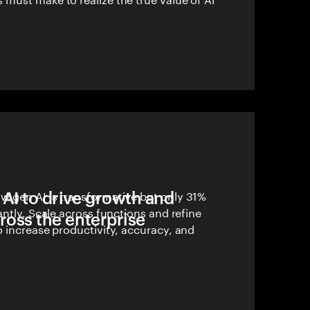
 AI to drive growth and
 gen AI is transformative but only 31%
antly. Scale across functions and refine
ross the enterprise
 increase productivity, accuracy, and