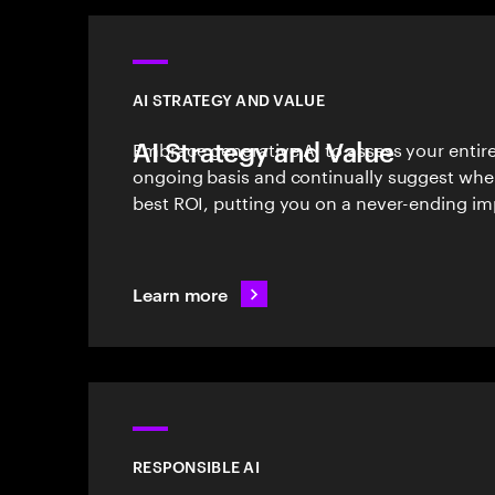
AI STRATEGY AND VALUE
AI Strategy and Value
Embrace generative AI to assess your entir
ongoing basis and continually suggest wher
best ROI, putting you on a never-ending i
Learn more
RESPONSIBLE AI