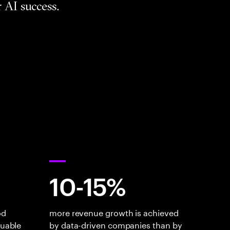
 AI success.
10-15%
od
more revenue growth is achieved
luable
by data-driven companies than by