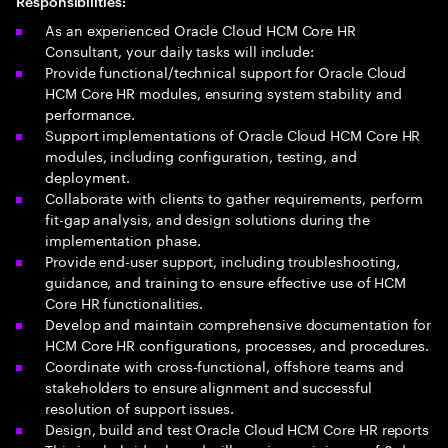
Responsibilities:
As an experienced Oracle Cloud HCM Core HR
Consultant, your daily tasks will include:
Provide functional/technical support for Oracle Cloud
HCM Core HR modules, ensuring system stability and
performance.
Support implementations of Oracle Cloud HCM Core HR
modules, including configuration, testing, and
deployment.
Collaborate with clients to gather requirements, perform
fit-gap analysis, and design solutions during the
implementation phase.
Provide end-user support, including troubleshooting,
guidance, and training to ensure effective use of HCM
Core HR functionalities.
Develop and maintain comprehensive documentation for
HCM Core HR configurations, processes, and procedures.
Coordinate with cross-functional, offshore teams and
stakeholders to ensure alignment and successful
resolution of support issues.
Design, build and test Oracle Cloud HCM Core HR reports