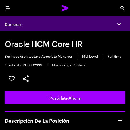
Menu
Sea
Carreras
Expa
Oracle HCM Core HR
Business Architecture Associate Manager
|
Mid-Level
|
Full time
Oferta No. R00302339
|
Mississauga, Ontario
Guardar este empleo
Compartir este empleo
Postúlate Ahora
Descripción De La Posición