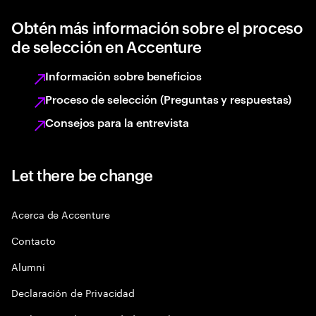
Obtén más información sobre el proceso
de selección en Accenture
Información sobre beneficios
Proceso de selección (Preguntas y respuestas)
Consejos para la entrevista
Let there be change
Acerca de Accenture
Contacto
Alumni
Declaración de Privacidad