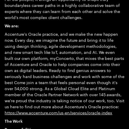
boundaryless career paths in a highly collaborative team of
experts where they can learn from each other and solve the
world’s most complex client challenges.
We are:
Accenture's Oracle practice, and we make the new happen
now. Every day, we imagine the future and bring it to life
using design thinking, agile development methodologies,
and new smart tech like IoT, automation, and AI. We even
built our own platform, myConcerto, that mixes the best parts
of Accenture and Oracle to help companies come into their
own as digital leaders. Ready to find genius answers to
seriously hard business challenges and work with some of the
best Come join a team that feels personal even though it's
over 54,000 strong. As a Global Cloud Elite and Platinum
member of the Oracle Partner Network with over 145 awards,
we're proud the industry is taking notice of our work, too. Visit
us here to find out more about Accenture's Oracle practice:
https://www.accenture.com/us-en/services/oracle-index
The Work