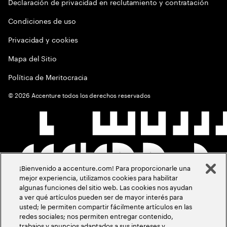
Declaración de privacidad en reclutamiento y contratación
Condiciones de uso
Privacidad y cookies
Mapa del Sitio
Política de Meritocracia
©
2026
Accenture todos los derechos reservados
¡Bienvenido a accenture.com! Para proporcionarle una
mejor experiencia, utilizamos cookies para habilitar
algunas funciones del sitio web. Las cookies nos ayudan
a ver qué artículos pueden ser de mayor interés para
usted; le permiten compartir fácilmente artículos en las
redes sociales; nos permiten entregar contenido,
trabajos y anuncios adaptados a sus intereses y