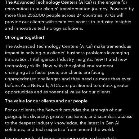
is the engine for
The Advanced Technology Centers (ATCs)
reinvention in our clients’ transformation journey. Powered by
more than 255,000 people across 24 countries, ATCs will
provide our clients with seamless access to industry insights
and innovative technology solutions.
Stronger together!
The Advanced Technology Centers (ATCs) make tremendous
impact in solving our clients’ business problems leveraging
Innovation, Intelligence, Industry insights, new IT and new
technology skills. Now, with the global environment
changing at a faster pace, our clients are facing
unprecedented challenges and they need us more than ever
before. As a Network, ATCs are positioned to unlock greater
opportunities and exponential value for our clients.
The value for our clients and our people
For our clients, the Network provides the strength of our
geographic diversity, greater resilience, and seamless access
to the deepest industry knowledge, the latest in Gen AI
solutions, and tech expertise from around the world.
For our people, it brings an opportunity to shape truly