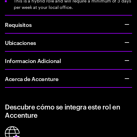
This is a hybrid role and will require a minimum of 3 days
per week at your local office.
Requisitos
Ubicaciones
Informacion Adicional
Acerca de Accenture
Descubre cómo se integra este rol en
Accenture