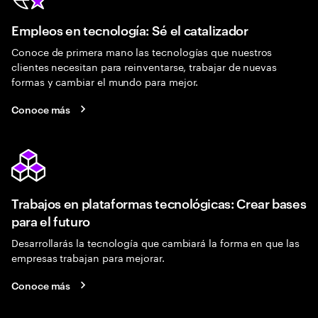
Empleos en tecnología: Sé el catalizador
Conoce de primera mano las tecnologías que nuestros
clientes necesitan para reinventarse, trabajar de nuevas
formas y cambiar el mundo para mejor.
Conoce más
Trabajos en plataformas tecnológicas: Crear bases
para el futuro
Desarrollarás la tecnología que cambiará la forma en que las
empresas trabajan para mejorar.
Conoce más