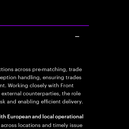
nctions across pre‑matching, trade
ption handling, ensuring trades
nt. Working closely with Front
external counterparties, the role
sk and enabling efficient delivery.
ith European and local operational
across locations and timely issue