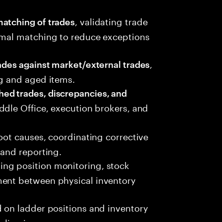
, validating trade
atching of trades
rmal matching to reduce exceptions
,
ades against market/external trades
ng and aged items.
ed trades, discrepancies, and
ddle Office, execution brokers, and
root causes, coordinating corrective
 and reporting.
ding position monitoring, stock
ment between physical inventory
 on ladder positions and inventory
eliveries.