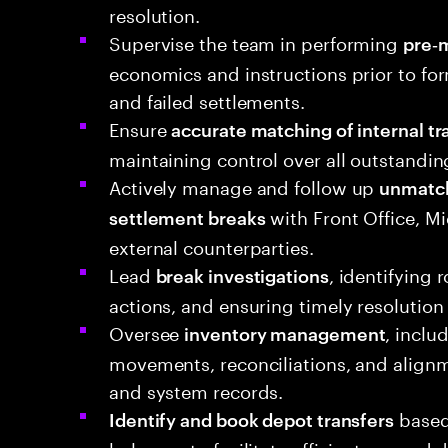
resolution.
Supervise the team in performing
pre‑m
economics and instructions prior to fo
and failed settlements.
Ensure
accurate matching of internal tr
maintaining control over all outstandi
Actively manage and follow up
unmatch
with Front Office, Mi
settlement breaks
external counterparties.
Lead
, identifying 
break investigations
actions, and ensuring timely resolution
Oversee
, inclu
inventory management
movements, reconciliations, and align
and system records.
based
Identify and book depot transfers
balances to facilitate efficient onward d