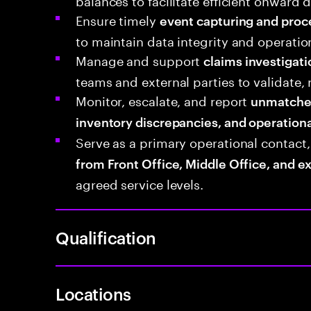
Ensure timely
event capturing and proc
to maintain data integrity and operatio
Manage and support
claims investigati
teams and external parties to validate, 
Monitor, escalate, and report
unmatched 
inventory discrepancies, and operationa
Serve as a primary operational contact
from Front Office, Middle Office, and e
agreed service levels.
Qualification
Locations