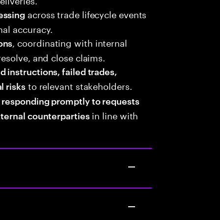
across trade lifecycle events
essing
nal accuracy.
, coordinating with internal
ons
resolve, and close claims.
instructions, failed trades,
to relevant stakeholders.
l risks
,
responding promptly to requests
in line with
xternal counterparties