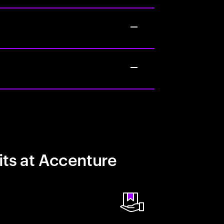
its at Accenture