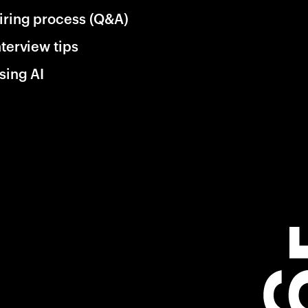
iring process (Q&A)
nterview tips
sing AI