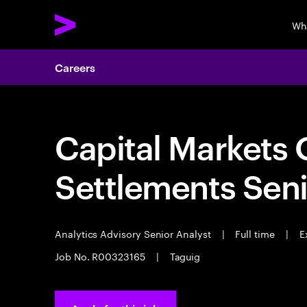
Wh
Careers
Capital Markets 
Settlements Seni
Analytics Advisory Senior Analyst
|
Full time
|
Ex
Job No. R00323165
|
Taguig