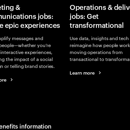
ting &
Operations & deliv
nications jobs:
jobs: Get
e epic experiences
transformational
mplify messages and
Use data, insights and tech
people—whether you’re
reimagine how people work
 interactive experiences,
moving operations from
g the impact of a social
transactional to transforma
 or telling brand stories.
Learn more
ore
enefits information