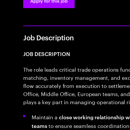
Apply for this job
Job Description
JOB DESCRIPTION
The role leads critical trade operations fu
matching, inventory management, and exce
flow accurately from execution to settleme
Office, Middle Office, European teams, and 
plays a key part in managing operational ri
Maintain a
close working relationship w
to ensure seamless coordination 
teams