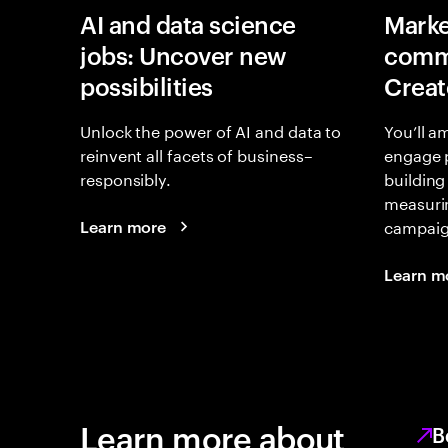
AI and data science
Marke
jobs: Uncover new
commu
possibilities
Creat
Unlock the power of AI and data to
You’ll a
reinvent all facets of business–
engage 
responsibly.
building
measurin
campaign
Learn more
Learn m
Learn more about
B