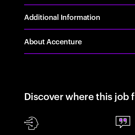
Additional Information
About Accenture
Discover where this job f