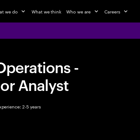
at we do
What we think
Who we are
Careers
Operations -
or Analyst
perience: 2-5 years