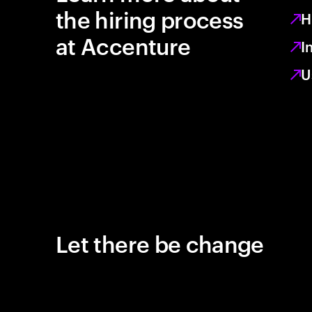
the hiring process
H
at Accenture
I
U
Let there be change