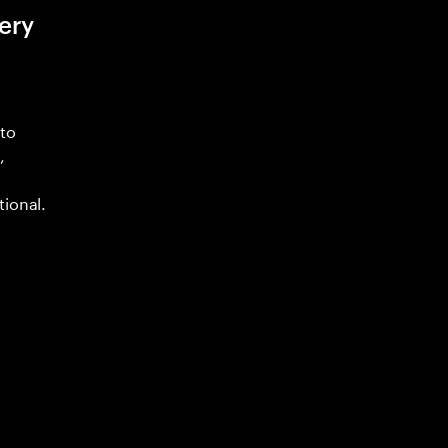
ery
 to
,
tional.