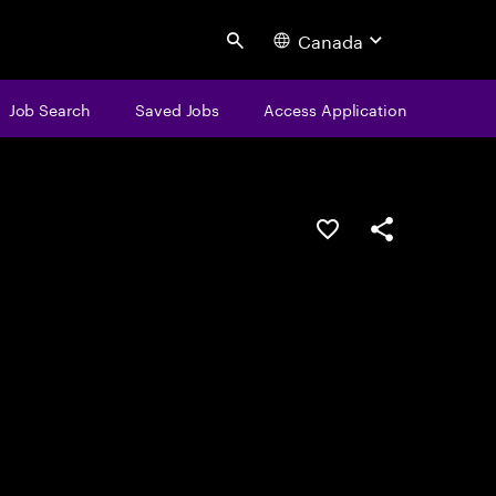
Canada
Search
Job Search
Saved Jobs
Access Application
Save this job
Share this job