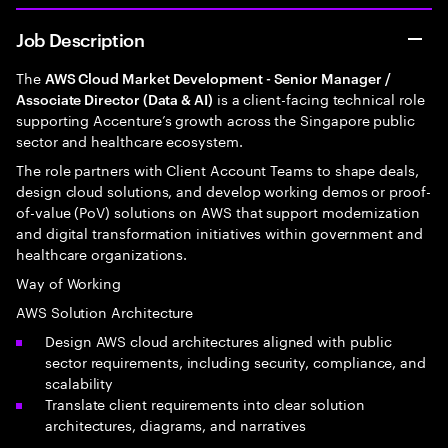
Job Description
The
AWS Cloud Market Development - Senior Manager /
is a client-facing technical role
Associate Director (Data & AI)
supporting Accenture’s growth across the Singapore public
sector and healthcare ecosystem.
The role partners with Client Account Teams to shape deals,
design cloud solutions, and develop working demos or proof-
of-value (PoV) solutions on AWS that support modernization
and digital transformation initiatives within government and
healthcare organizations.
Way of Working
AWS Solution Architecture
Design AWS cloud architectures aligned with public
sector requirements, including security, compliance, and
scalability
Translate client requirements into clear solution
architectures, diagrams, and narratives