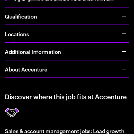
Qualification
Locations
Additional Information
About Accenture
Discover where this job fits at Accenture
Sales & account management jobs: Lead growth