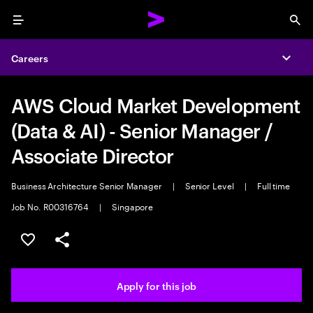
Menu
Sea
Careers
Expa
AWS Cloud Market Development
(Data & AI) - Senior Manager /
Associate Director
Business Architecture Senior Manager
|
Senior Level
|
Full time
Job No. R00316764
|
Singapore
Save this job
Share this job
Apply for this job