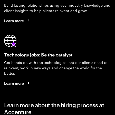
Build lasting relationships using your industry knowledge and
client insights to help clients reinvent and grow.
Learn more
Technology jobs: Be the catalyst
Get hands-on with the technologies that our clients need to
reinvent, work in new ways and change the world for the
better.
Learn more
Learn more about the hiring process at
Accenture