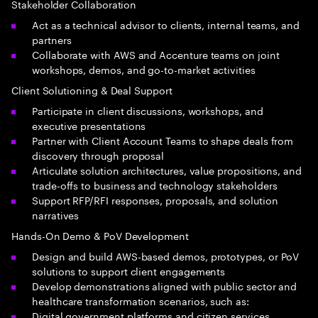
Stakeholder Collaboration
Act as a technical advisor to clients, internal teams, and
partners
Collaborate with AWS and Accenture teams on joint
workshops, demos, and go-to-market activities
Client Solutioning & Deal Support
Participate in client discussions, workshops, and
executive presentations
Partner with Client Account Teams to shape deals from
discovery through proposal
Articulate solution architectures, value propositions, and
trade-offs to business and technology stakeholders
Support RFP/RFI responses, proposals, and solution
narratives
Hands-On Demo & PoV Development
Design and build AWS-based demos, prototypes, or PoV
solutions to support client engagements
Develop demonstrations aligned with public sector and
healthcare transformation scenarios, such as:
Digital government platforms and citizen services