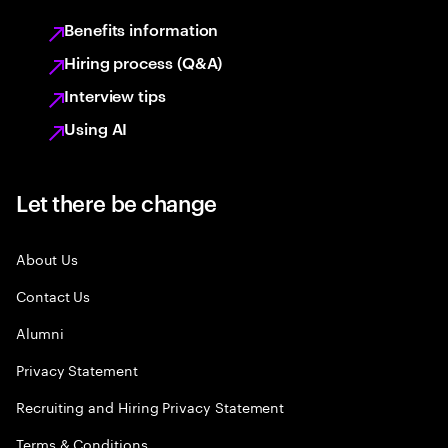
Benefits information
Hiring process (Q&A)
Interview tips
Using AI
Let there be change
About Us
Contact Us
Alumni
Privacy Statement
Recruiting and Hiring Privacy Statement
Terms & Conditions