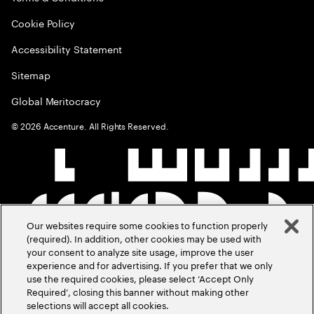
Cookie Policy
Accessibility Statement
Sitemap
Global Meritocracy
©
2026
Accenture. All Rights Reserved.
Our websites require some cookies to function properly
(required). In addition, other cookies may be used with
your consent to analyze site usage, improve the user
experience and for advertising. If you prefer that we only
use the required cookies, please select ‘Accept Only
Required’, closing this banner without making other
selections will accept all cookies.