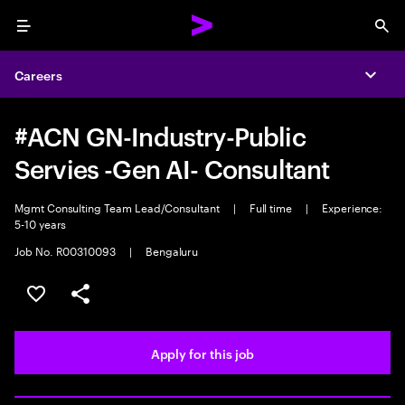
Menu
Sea
Careers
Expa
#ACN GN-Industry-Public
Servies -Gen AI- Consultant
Mgmt Consulting Team Lead/Consultant
|
Full time
|
Experience:
5-10 years
Job No. R00310093
|
Bengaluru
Save this job
Share this job
Apply for this job