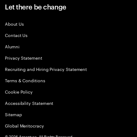
Let there be change
About Us
Contact Us
Alumni
Privacy Statement
Recruiting and Hiring Privacy Statement
Terms & Conditions
Cookie Policy
Accessibility Statement
Sitemap
Global Meritocracy
©
2026
Accenture. All Rights Reserved.