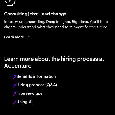
Consulting jobs: Lead change
Industry understanding. Deep insights. Big ideas. You’ll help
clients understand what they need to reinvent for the future.
Learn more
Learn more about the hiring process at
Accenture
Benefits information
Hiring process (Q&A)
Interview tips
Using AI