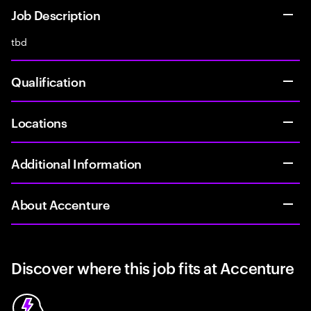
Job Description
tbd
Qualification
Locations
Additional Information
About Accenture
Discover where this job fits at Accenture