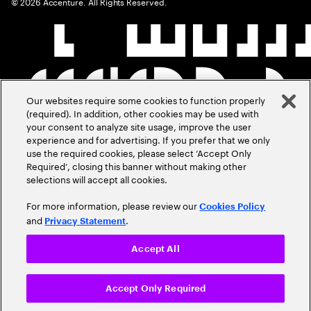
©
2026
Accenture. All Rights Reserved.
Our websites require some cookies to function properly
(required). In addition, other cookies may be used with
your consent to analyze site usage, improve the user
experience and for advertising. If you prefer that we only
use the required cookies, please select ‘Accept Only
Required’, closing this banner without making other
selections will accept all cookies.
For more information, please review our
Cookies Policy
and
.
Privacy Statement
Accept All
Accept Only Required