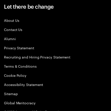
Let there be change
About Us
Contact Us
Alumni
Privacy Statement
Recruiting and Hiring Privacy Statement
Terms & Conditions
Cookie Policy
Accessibility Statement
Sitemap
Global Meritocracy