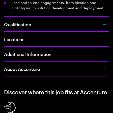
Lead end-to-end engagements, from ideation and
prototyping to solution development and deployment.
Qualification
Locations
Additional Information
About Accenture
Discover where this job fits at Accenture