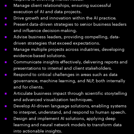
Manage client relationships, ensuring successful
execution of AI and data projects.
Drive growth and innovation within the AI practice.
Present data-driven strategies to senior business leaders
and influence decision-making.
Advise business leaders, providing compelling, data-
driven strategies that exceed expectations.
Manage multiple projects across industries, developing
evidence-based solutions.
Communicate insights effectively, delivering reports and
presentations to internal and client stakeholders.
Respond to critical challenges in areas such as data
governance, machine learning, and NLP, both internally
and for clients.
Articulate business impact through scientific storytelling
and advanced visualization techniques.
Develop AI-driven language solutions, enabling systems
to interpret, understand, and respond to human speech.
Design and implement AI solutions, applying deep
learning and neural network models to transform data
into actionable insights.