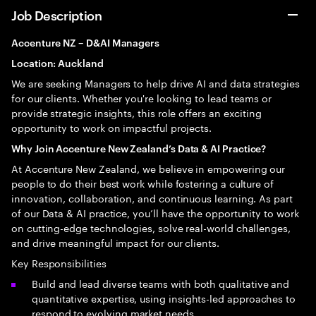
Job Description
Accenture NZ – D&AI Managers
Location: Auckland
We are seeking Managers to help drive AI and data strategies
for our clients. Whether you're looking to lead teams or
provide strategic insights, this role offers an exciting
opportunity to work on impactful projects.
Why Join Accenture New Zealand’s Data & AI Practice?
At Accenture New Zealand, we believe in empowering our
people to do their best work while fostering a culture of
innovation, collaboration, and continuous learning. As part
of our Data & AI practice, you’ll have the opportunity to work
on cutting-edge technologies, solve real-world challenges,
and drive meaningful impact for our clients.
Key Responsibilities
Build and lead diverse teams with both qualitative and
quantitative expertise, using insights-led approaches to
respond to evolving market needs.