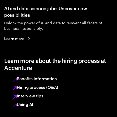
AI and data science jobs: Uncover new
possibilities
Unlock the power of AI and data to reinvent all facets of
business–responsibly.
Learn more
Learn more about the hiring process at
Accenture
Benefits information
Hiring process (Q&A)
Interview tips
Using AI