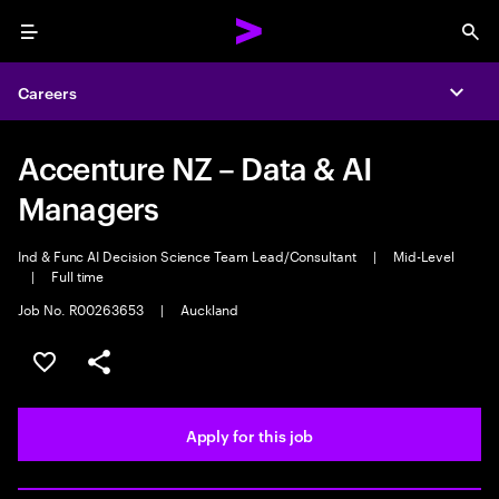
Menu
Sea
Careers
Expa
Accenture NZ – Data & AI
Managers
Ind & Func AI Decision Science Team Lead/Consultant
|
Mid-Level
|
Full time
Job No. R00263653
|
Auckland
Save this job
Share this job
Apply for this job