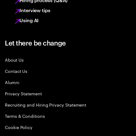
Hiring process (Q&A)
Interview tips
Using AI
Let there be change
About Us
Contact Us
Alumni
Privacy Statement
Recruiting and Hiring Privacy Statement
Terms & Conditions
Cookie Policy