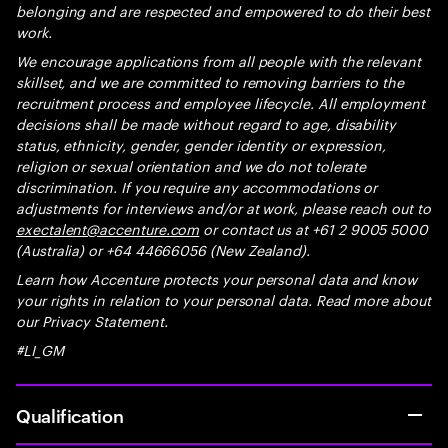
belonging and are respected and empowered to do their best
work.
We encourage applications from all people with the relevant
skillset, and we are committed to removing barriers to the
recruitment process and employee lifecycle. All employment
decisions shall be made without regard to age, disability
status, ethnicity, gender, gender identity or expression,
religion or sexual orientation and we do not tolerate
discrimination. If you require any accommodations or
adjustments for interviews and/or at work, please reach out to
exectalent@accenture.com
or contact us at +61 2 9005 5000
(Australia) or +64 44666056 (New Zealand).
Learn how Accenture protects your personal data and know
your rights in relation to your personal data. Read more about
our Privacy Statement.
#LI_GM
Qualification