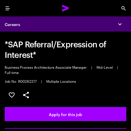
Menu
Sea
Careers
Expa
*SAP Referral/Expression of
Interest*
Business Process Architecture Associate Manager
|
Mid-Level
|
Full time
Job No. R00262217
|
Multiple Locations
Save this job
Share this job
Apply for this job