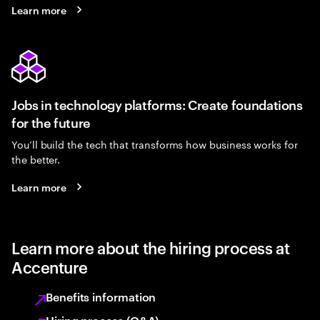
Learn more
Jobs in technology platforms: Create foundations
for the future
You’ll build the tech that transforms how business works for
the better.
Learn more
Learn more about the hiring process at
Accenture
Benefits information