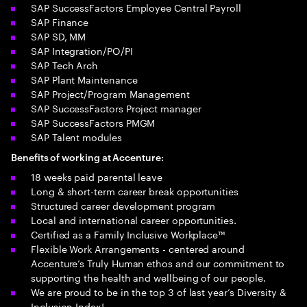
SAP SuccessFactors Employee Central Payroll
SAP Finance
SAP SD, MM
SAP Integration/PO/PI
SAP Tech Arch
SAP Plant Maintenance
SAP Project/Program Management
SAP SuccessFactors Project manager
SAP SuccessFactors PMGM
SAP Talent modules
Benefits of working at Accenture:
18 weeks paid parental leave
Long & short-term career break opportunities
Structured career development program
Local and international career opportunities.
Certified as a Family Inclusive Workplace™
Flexible Work Arrangements - centered around
Accenture’s Truly Human ethos and our commitment to
supporting the health and wellbeing of our people.
We are proud to be in the top 3 of last year’s Diversity &
Inclusion Index!