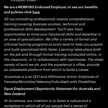
We are a WORK180 Endorsed Employer, to see our benefits
and policies click
here
All our consulting professionals receive comprehensive
training covering business acumen, technical and
professional skills development. You’ll also have
opportunities to hone your functional skills and expertise in
an area of specialization. We offer a variety of formal and
informal training programs at every level to help you acquire
and build specialized skills faster. Learning takes place both
on the job and through formal training conducted online, in
the classroom, or in collaboration with teammates. The sheer
variety of work we do, and the experience it offers, provide
an unbeatable platform from which to build a career.
Accenture is a an EEO and Affirmative Action Employee of
Females/Minorities/Veterans/Individuals with Disabilities.
Equal Employment Opportunity Statement for Australia and
New Zealand:
At Accenture, our intention is to foster a culture and a
workplace in which all of our people feel a sense of