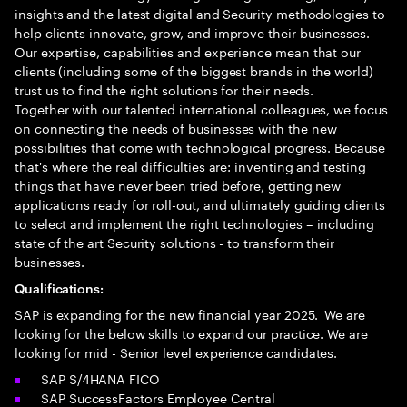
insights and the latest digital and Security methodologies to
help clients innovate, grow, and improve their businesses.
Our expertise, capabilities and experience mean that our
clients (including some of the biggest brands in the world)
trust us to find the right solutions for their needs.
Together with our talented international colleagues, we focus
on connecting the needs of businesses with the new
possibilities that come with technological progress. Because
that's where the real difficulties are: inventing and testing
things that have never been tried before, getting new
applications ready for roll-out, and ultimately guiding clients
to select and implement the right technologies – including
state of the art Security solutions - to transform their
businesses.
Qualifications:
SAP is expanding for the new financial year 2025. We are
looking for the below skills to expand our practice. We are
looking for mid - Senior level experience candidates.
SAP S/4HANA FICO
SAP SuccessFactors Employee Central