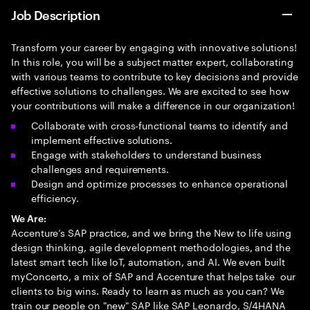
Job Description
Transform your career by engaging with innovative solutions!
In this role, you will be a subject matter expert, collaborating
with various teams to contribute to key decisions and provide
effective solutions to challenges. We are excited to see how
your contributions will make a difference in our organization!
Collaborate with cross-functional teams to identify and
implement effective solutions.
Engage with stakeholders to understand business
challenges and requirements.
Design and optimize processes to enhance operational
efficiency.
We Are:
Accenture’s SAP practice, and we bring the New to life using
design thinking, agile development methodologies, and the
latest smart tech like IoT, automation, and AI. We even built
myConcerto, a mix of SAP and Accenture that helps take our
clients to big wins. Ready to learn as much as you can? We
train our people on "new" SAP like SAP Leonardo, S/4HANA