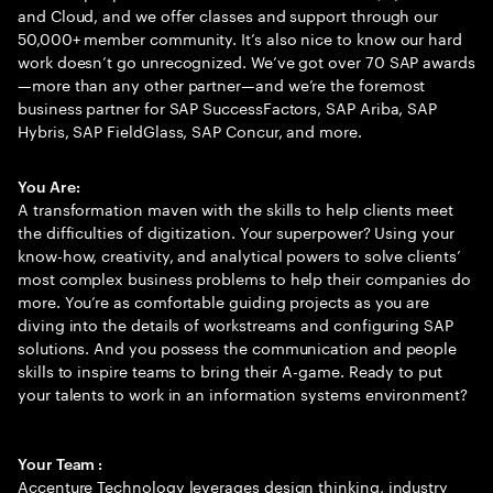
and Cloud, and we offer classes and support through our
50,000+ member community. It’s also nice to know our hard
work doesn’t go unrecognized. We’ve got over 70 SAP awards
—more than any other partner—and we’re the foremost
business partner for SAP SuccessFactors, SAP Ariba, SAP
Hybris, SAP FieldGlass, SAP Concur, and more.
You Are:
A transformation maven with the skills to help clients meet
the difficulties of digitization. Your superpower? Using your
know-how, creativity, and analytical powers to solve clients’
most complex business problems to help their companies do
more. You’re as comfortable guiding projects as you are
diving into the details of workstreams and configuring SAP
solutions. And you possess the communication and people
skills to inspire teams to bring their A-game. Ready to put
your talents to work in an information systems environment?
Your Team :
Accenture Technology leverages design thinking, industry