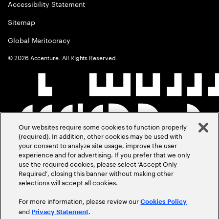
Accessibility Statement
Sitemap
Global Meritocracy
©
2026
Accenture. All Rights Reserved.
Our websites require some cookies to function properly
(required). In addition, other cookies may be used with
your consent to analyze site usage, improve the user
experience and for advertising. If you prefer that we only
use the required cookies, please select ‘Accept Only
Required’, closing this banner without making other
selections will accept all cookies.
For more information, please review our
Cookies Policy
and
.
Privacy Statement