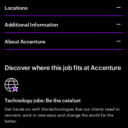
Locations
Additional Information
About Accenture
Discover where this job fits at Accenture
Technology jobs: Be the catalyst
Get hands-on with the technologies that our clients need to
reinvent, work in new ways and change the world for the
better.