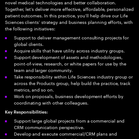
novel medical technologies and better collaboration.
Together, let’s deliver more effective, affordable, personalized
patient outcomes. In this practice, you’ll help drive our Life
Sciences clients’ strategy and business planning efforts, with
the following initiatives:
Support to deliver management consulting projects for
global clients.
Acquire skills that have utility across industry groups.
Support development of assets and methodologies,
point-of-view, research, or white papers for use by the
team and larger community.
Take responsibility within Life Sciences industry group or
across the Products group, help build the practice, track
metrics, and so on.
Work on proposals, business development efforts by
coordinating with other colleagues.​
Key Responsibilities:
Support large global projects from a commercial and
CRM communication perspective.
Develop and execute commercial/CRM plans and