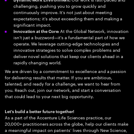
challenging, pushing you to grow quickly and
continuously improve. It’s not just about meeting
expectations; it’s about exceeding them and making a
significant impact.
At the Global Network, innovation
Innovation at the Core:
isn't just a buzzword—it's a fundamental part of how we
operate. We leverage cutting-edge technologies and
innovative strategies to solve complex problems and
deliver novel solutions that keep our clients ahead in a
rapidly changing world.
We are driven by a commitment to excellence and a passion
for delivering results that matter. If you are ambitious,
talented, and ready for a challenge, we want to hear from
you. Reach out, join our network, and start a conversation
that could lead to your next big opportunity.
Let’s build a better future together!
As a part of the Accenture Life Sciences practice, our
20,000+ practitioners across the globe, help our clients make
a meaningful impact on patients’ lives through New Science,