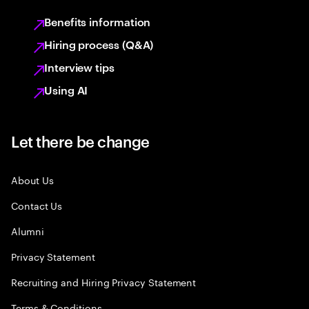
Benefits information
Hiring process (Q&A)
Interview tips
Using AI
Let there be change
About Us
Contact Us
Alumni
Privacy Statement
Recruiting and Hiring Privacy Statement
Terms & Conditions