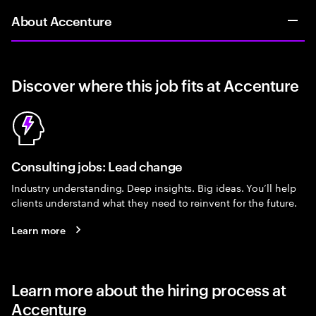
About Accenture
Discover where this job fits at Accenture
Consulting jobs: Lead change
Industry understanding. Deep insights. Big ideas. You’ll help
clients understand what they need to reinvent for the future.
Learn more
Learn more about the hiring process at
Accenture