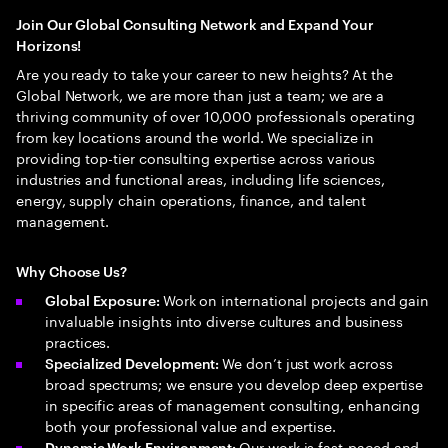
Join Our Global Consulting Network and Expand Your
Horizons!
Are you ready to take your career to new heights? At the
Global Network, we are more than just a team; we are a
thriving community of over 10,000 professionals operating
from key locations around the world. We specialize in
providing top-tier consulting expertise across various
industries and functional areas, including life sciences,
energy, supply chain operations, finance, and talent
management.
Why Choose Us?
Work on international projects and gain
Global Exposure:
invaluable insights into diverse cultures and business
practices.
We don’t just work across
Specialized Development:
broad spectrums; we ensure you develop deep expertise
in specific areas of management consulting, enhancing
both your professional value and expertise.
Our work is fast-paced and
Dynamic Work Environment: