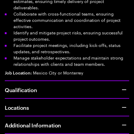
estimates, ensuring timely delivery of project
deliverables.
Collaborate with cross-functional teams, ensuring
effective communication and coordination of project
activities.
Identify and mitigate project risks, ensuring successful
project outcomes.
Facilitate project meetings, including kick-offs, status
updates, and retrospectives.
Manage stakeholder expectations and maintain strong
relationships with clients and team members.
Mexico City or Monterrey
Job Location:
Qualification
Locations
Additional Information