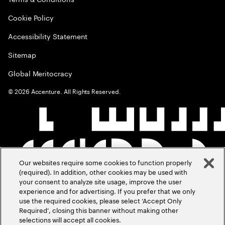
Cookie Policy
Accessibility Statement
Sitemap
Global Meritocracy
©
2026
Accenture. All Rights Reserved.
Our websites require some cookies to function properly
(required). In addition, other cookies may be used with
your consent to analyze site usage, improve the user
experience and for advertising. If you prefer that we only
use the required cookies, please select ‘Accept Only
Required’, closing this banner without making other
selections will accept all cookies.