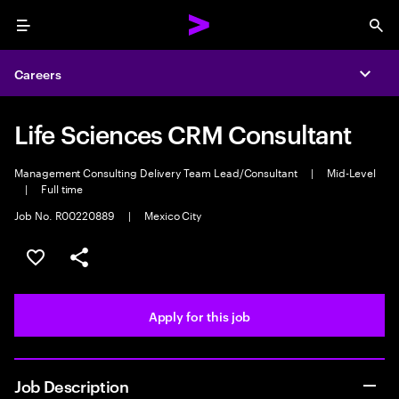
Menu
Sea
Careers
Expa
Life Sciences CRM Consultant
Management Consulting Delivery Team Lead/Consultant
|
Mid-Level
|
Full time
Job No. R00220889
|
Mexico City
Save this job
Share this job
Apply for this job
Job Description