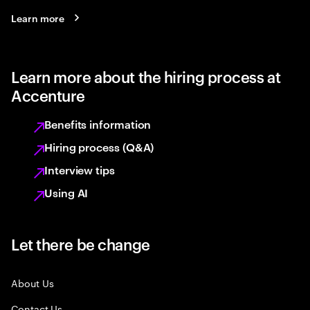
Learn more
Learn more about the hiring process at
Accenture
Benefits information
Hiring process (Q&A)
Interview tips
Using AI
Let there be change
About Us
Contact Us