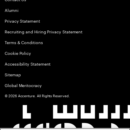
Alumni
Privacy Statement
Recruiting and Hiring Privacy Statement
Terms & Conditions
Cookie Policy
Accessibility Statement
Sitemap
Global Meritocracy
©
2026
Accenture. All Rights Reserved.