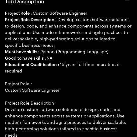
Job Description
Custom Software Engineer
Project Role :
Develop custom software solutions
Project Role Description :
to design, code, and enhance components across systems or
applications. Use modern frameworks and agile practices to
deliver scalable, high-performing solutions tailored to
specific business needs.
Python (Programming Language)
Must have skills :
NA
Good to have skills :
15 years full time education is
Educational Qualification :
required
Project Role :
Custom Software Engineer
Project Role Description :
Develop custom software solutions to design, code, and
enhance components across systems or applications. Use
modern frameworks and agile practices to deliver scalable,
high-performing solutions tailored to specific business
needs.