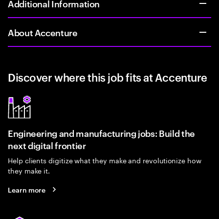
Additional Information
About Accenture
Discover where this job fits at Accenture
Engineering and manufacturing jobs: Build the
next digital frontier
Help clients digitize what they make and revolutionize how
they make it.
Learn more