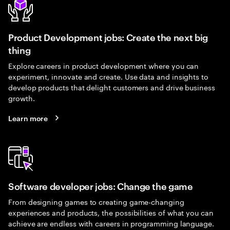
Product Development jobs: Create the next big
thing
Explore careers in product development where you can
experiment, innovate and create. Use data and insights to
develop products that delight customers and drive business
growth.
Learn more
Software developer jobs: Change the game
From designing games to creating game-changing
experiences and products, the possibilities of what you can
achieve are endless with careers in programming language.