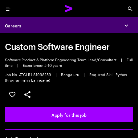
Menu
Sea
Careers
Expa
Custom Software Engineer
Software Product & Platform Engineering Team Lead/Consultant
|
Full
time
|
Experience: 5-10 years
Job No. ATCI-R1-S1998259
|
Bengaluru
|
Required Skill: Python
(Programming Language)
Save this job
Share this job
Apply for this job