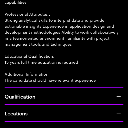
capabilities
Professional Attributes :
Strong analytical skills to interpret data and provide
actionable insights Experience in application design and
development methodologies Ability to work collaboratively
in a teamoriented environment Familiarity with project
management tools and techniques
Educational Qualification:
15 years full time education is required
Additional Information :
The candidate should have relevant experience
Qualification
Locations