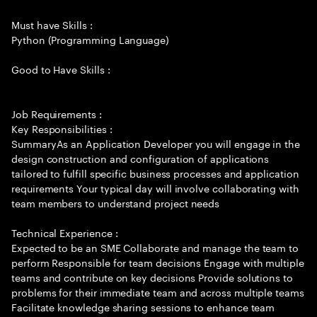
Must have Skills :
Python (Programming Language)
Good to Have Skills :
Job Requirements :
Key Responsibilities :
SummaryAs an Application Developer you will engage in the
design construction and configuration of applications
tailored to fulfill specific business processes and application
requirements Your typical day will involve collaborating with
team members to understand project needs
Technical Experience :
Expected to be an SME Collaborate and manage the team to
perform Responsible for team decisions Engage with multiple
teams and contribute on key decisions Provide solutions to
problems for their immediate team and across multiple teams
Facilitate knowledge sharing sessions to enhance team