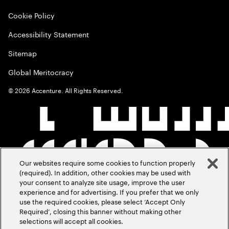
Cookie Policy
Accessibility Statement
Sitemap
Global Meritocracy
©
2026
Accenture. All Rights Reserved.
Our websites require some cookies to function properly
(required). In addition, other cookies may be used with
your consent to analyze site usage, improve the user
experience and for advertising. If you prefer that we only
use the required cookies, please select ‘Accept Only
Required’, closing this banner without making other
selections will accept all cookies.