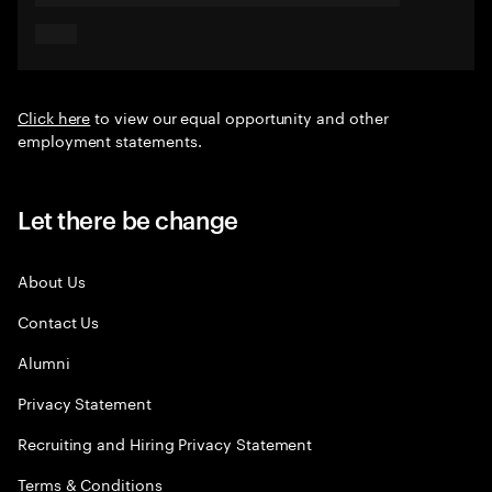
Click here
to view our equal opportunity and other
employment statements.
Let there be change
About Us
Contact Us
Alumni
Privacy Statement
Recruiting and Hiring Privacy Statement
Terms & Conditions