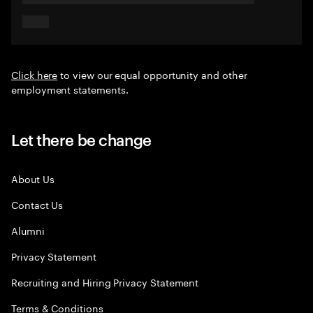
Click here
to view our equal opportunity and other
employment statements.
Let there be change
About Us
Contact Us
Alumni
Privacy Statement
Recruiting and Hiring Privacy Statement
Terms & Conditions