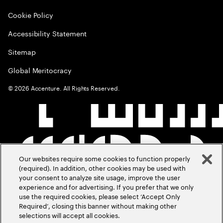
Cookie Policy
Accessibility Statement
Sitemap
Global Meritocracy
©
2026
Accenture. All Rights Reserved.
Our websites require some cookies to function properly
(required). In addition, other cookies may be used with
your consent to analyze site usage, improve the user
experience and for advertising. If you prefer that we only
use the required cookies, please select ‘Accept Only
Required’, closing this banner without making other
selections will accept all cookies.