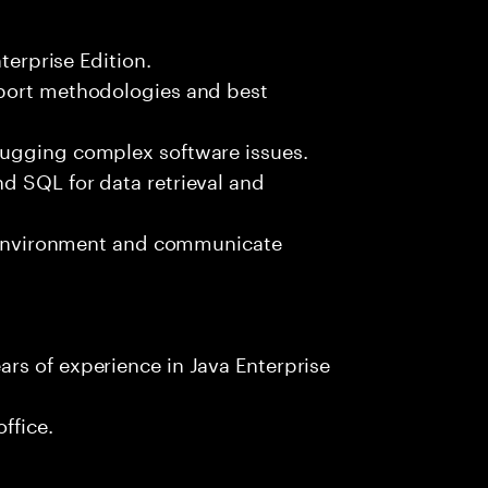
terprise Edition.
pport methodologies and best
bugging complex software issues.
d SQL for data retrieval and
am environment and communicate
rs of experience in Java Enterprise
ffice.