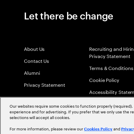
Let there be change
About Us
Recruiting and Hiri
Privacy Statement
Contact Us
Terms & Conditions
Alumni
Cookie Policy
Privacy Statement
Accessibility State
Sitemap
Our websites require some cookies to function properly (required). 
experience and for advertising. If you prefer that we only use the 
Global Meritocracy
selections will accept all cookies.
For more information, please review our
and
Cookies Policy
Privac
©
2026
Accenture. All Rights Reserved.