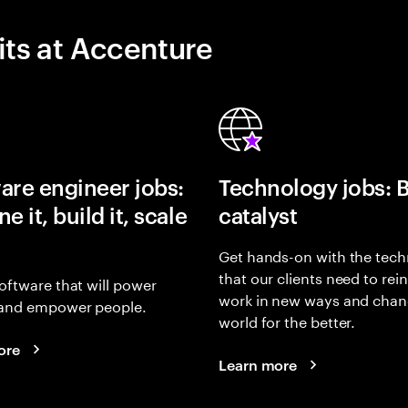
its at Accenture
are engineer jobs:
Technology jobs: 
e it, build it, scale
catalyst
Get hands-on with the tech
that our clients need to rei
oftware that will power
work in new ways and chan
and empower people.
world for the better.
ore
Learn more