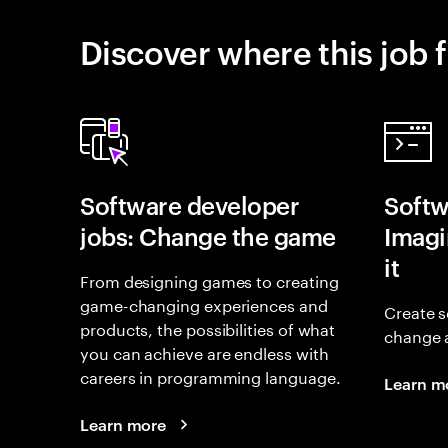
Discover where this job f
Software developer
Softw
jobs: Change the game
Imagin
it
From designing games to creating
game-changing experiences and
Create s
products, the possibilities of what
change 
you can achieve are endless with
careers in programming language.
Learn m
Learn more