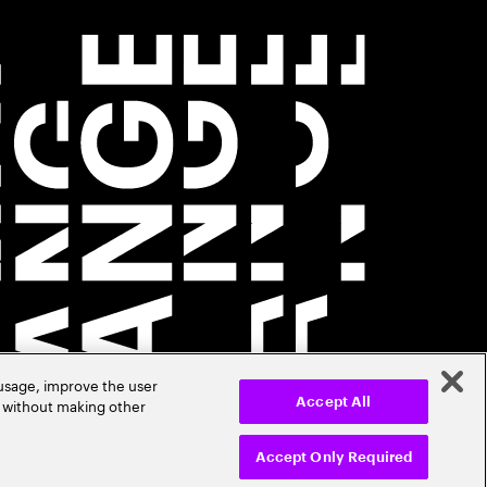
 usage, improve the user
r without making other
Accept All
Accept Only Required