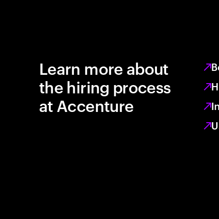
Learn more about
B
the hiring process
H
at Accenture
I
U