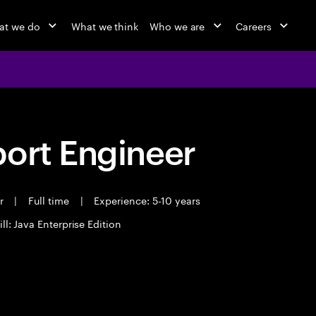
at we do
What we think
Who we are
Careers
port Engineer
er
|
Full time
|
Experience: 5-10 years
ll: Java Enterprise Edition