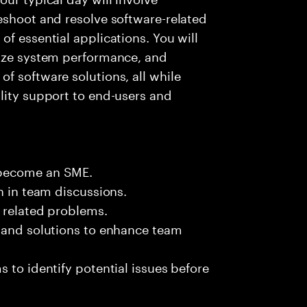
eshoot and resolve software-related
f essential applications. You will
lyze system performance, and
f software solutions, all while
lity support to end-users and
 become an SME.
n in team discussions.
k related problems.
s and solutions to enhance team
 to identify potential issues before