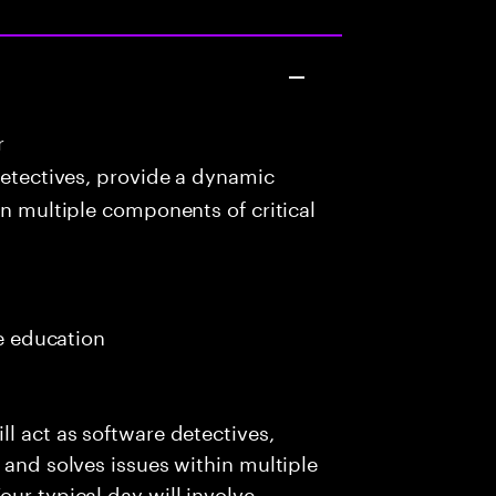
r
detectives, provide a dynamic
in multiple components of critical
me education
l act as software detectives,
 and solves issues within multiple
ur typical day will involve