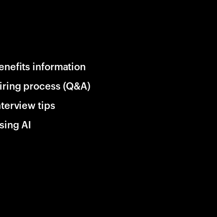
enefits information
iring process (Q&A)
nterview tips
sing AI