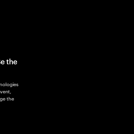
Be the
nologies
nvent,
ge the