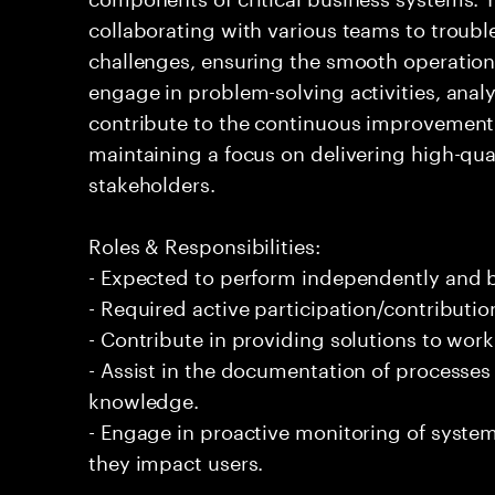
collaborating with various teams to troubl
challenges, ensuring the smooth operation o
engage in problem-solving activities, ana
contribute to the continuous improvement o
maintaining a focus on delivering high-qua
stakeholders.
Roles & Responsibilities:
- Expected to perform independently and
- Required active participation/contributio
- Contribute in providing solutions to wor
- Assist in the documentation of processe
knowledge.
- Engage in proactive monitoring of systems
they impact users.