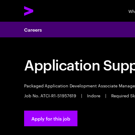
Wh
Careers
Application Sup
Packaged Application Development Associate Manag
Job No. ATCI-R1-S1957619
|
Indore
|
Required Ski
Apply for this job