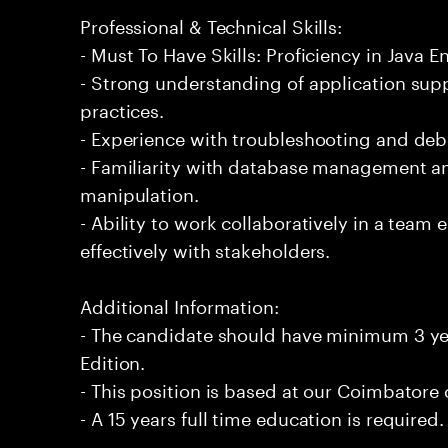
Professional & Technical Skills:
- Must To Have Skills: Proficiency in Java En
- Strong understanding of application su
practices.
- Experience with troubleshooting and de
- Familiarity with database management an
manipulation.
- Ability to work collaboratively in a te
effectively with stakeholders.
Additional Information:
- The candidate should have minimum 3 yea
Edition.
- This position is based at our Coimbatore o
- A 15 years full time education is required.