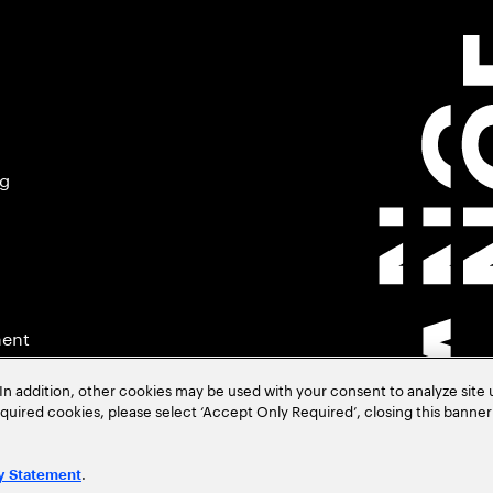
ng
ment
In addition, other cookies may be used with your consent to analyze site
required cookies, please select ‘Accept Only Required’, closing this banne
.
y Statement