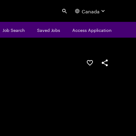
Canada
Search
Job Search
Saved Jobs
Access Application
Save this job
Share this job