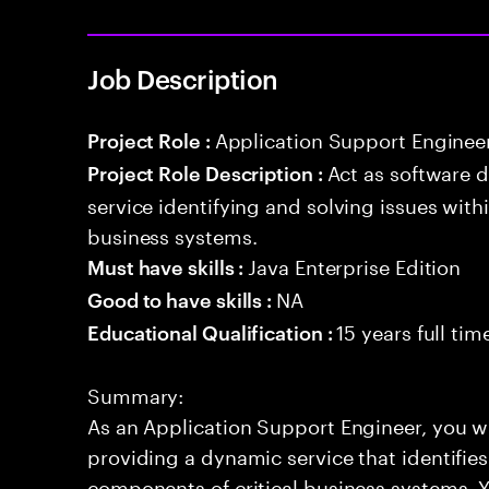
Job Description
Application Support Enginee
Project Role :
Act as software 
Project Role Description :
service identifying and solving issues with
business systems.
Java Enterprise Edition
Must have skills :
NA
Good to have skills :
15 years full ti
Educational Qualification :
Summary:
As an Application Support Engineer, you wil
providing a dynamic service that identifies
components of critical business systems. Yo