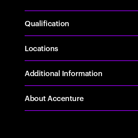
Qualification
Locations
Additional Information
About Accenture