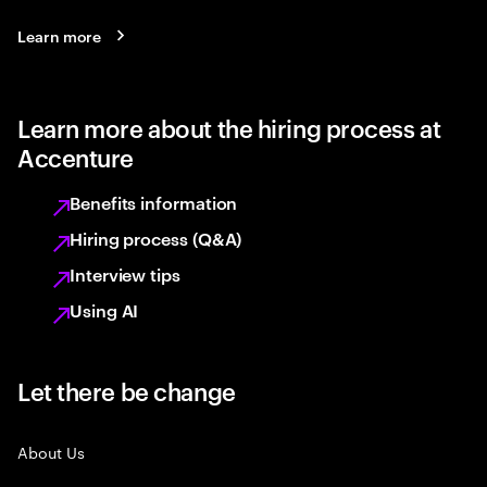
Learn more
Learn more about the hiring process at
Accenture
Benefits information
Hiring process (Q&A)
Interview tips
Using AI
Let there be change
About Us