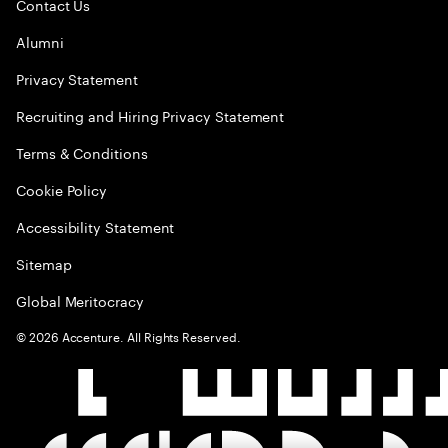
Contact Us
Alumni
Privacy Statement
Recruiting and Hiring Privacy Statement
Terms & Conditions
Cookie Policy
Accessibility Statement
Sitemap
Global Meritocracy
©
2026
Accenture. All Rights Reserved.