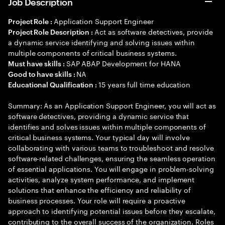
Job Description
Application Support Engineer
Project Role :
Act as software detectives, provide
Project Role Description :
a dynamic service identifying and solving issues within
multiple components of critical business systems.
SAP ABAP Development for HANA
Must have skills :
NA
Good to have skills :
15 years full time education
Educational Qualification :
Summary: As an Application Support Engineer, you will act as
software detectives, providing a dynamic service that
identifies and solves issues within multiple components of
critical business systems. Your typical day will involve
collaborating with various teams to troubleshoot and resolve
software-related challenges, ensuring the seamless operation
of essential applications. You will engage in problem-solving
activities, analyze system performance, and implement
solutions that enhance the efficiency and reliability of
business processes. Your role will require a proactive
approach to identifying potential issues before they escalate,
contributing to the overall success of the organization. Roles