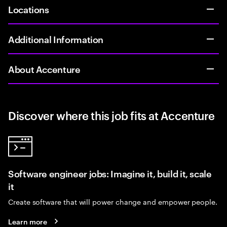
Locations
Additional Information
About Accenture
Discover where this job fits at Accenture
Software engineer jobs: Imagine it, build it, scale
it
Create software that will power change and empower people.
Learn more