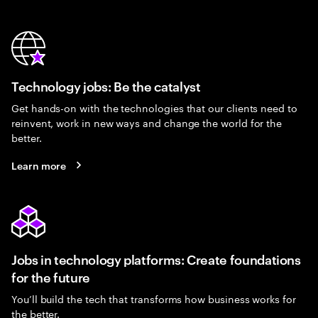
Technology jobs: Be the catalyst
Get hands-on with the technologies that our clients need to
reinvent, work in new ways and change the world for the
better.
Learn more
Jobs in technology platforms: Create foundations
for the future
You’ll build the tech that transforms how business works for
the better.