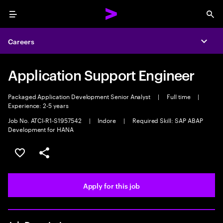
Menu
Sea
Careers
Expa
Application Support Engineer
Packaged Application Development Senior Analyst
|
Full time
|
Experience: 2-5 years
Job No. ATCI-R1-S1957542
|
Indore
|
Required Skill: SAP ABAP
Development for HANA
Save this job
Share this job
Apply for this job