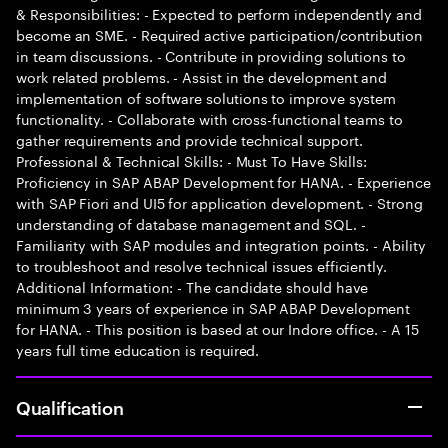
& Responsibilities: - Expected to perform independently and
become an SME. - Required active participation/contribution
in team discussions. - Contribute in providing solutions to
work related problems. - Assist in the development and
implementation of software solutions to improve system
functionality. - Collaborate with cross-functional teams to
gather requirements and provide technical support.
Professional & Technical Skills: - Must To Have Skills:
Proficiency in SAP ABAP Development for HANA. - Experience
with SAP Fiori and UI5 for application development. - Strong
understanding of database management and SQL. -
Familiarity with SAP modules and integration points. - Ability
to troubleshoot and resolve technical issues efficiently.
Additional Information: - The candidate should have
minimum 3 years of experience in SAP ABAP Development
for HANA. - This position is based at our Indore office. - A 15
years full time education is required.
Qualification