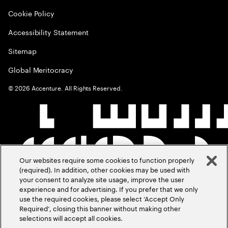
Cookie Policy
Accessibility Statement
Sitemap
Global Meritocracy
©
2026
Accenture. All Rights Reserved.
Our websites require some cookies to function properly
(required). In addition, other cookies may be used with
your consent to analyze site usage, improve the user
experience and for advertising. If you prefer that we only
use the required cookies, please select ‘Accept Only
Required’, closing this banner without making other
selections will accept all cookies.