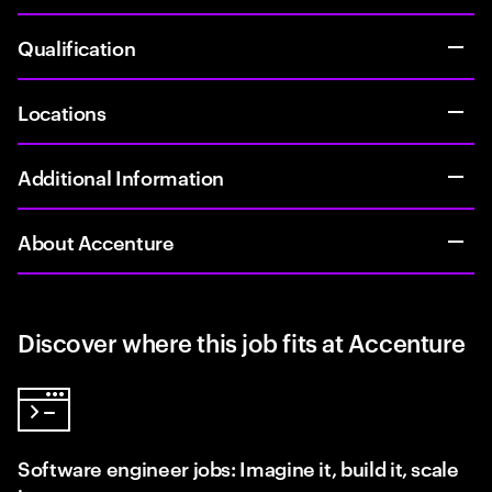
Qualification
Locations
Additional Information
About Accenture
Discover where this job fits at Accenture
Software engineer jobs: Imagine it, build it, scale