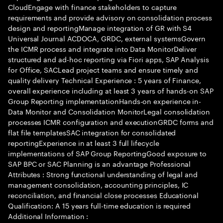
CloudEngage with finance stakeholders to capture
requirements and provide advisory on consolidation process
design and reportingManage integration of GR with S4
Universal Journal ACDOCA, GRDC, external systemsGovern
the ICMR process and integrate into Data MonitorDeliver
structured and ad-hoc reporting via Fiori apps, SAP Analysis
for Office, SACLead project teams and ensure timely and
quality delivery Technical Experience : 5 years of Finance,
overall experience including at least 3 years of hands-on SAP
Group Reporting implementationHands-on experience in-
Data Monitor and Consolidation MonitorLegal consolidation
processes ICMR configuration and executionGRDC forms and
flat file templatesSAC integration for consolidated
reportingExperience in at least 3 full lifecycle
implementations of SAP Group ReportingGood exposure to
SAP BPC or SAC Planning is an advantage Professional
Attributes : Strong functional understanding of legal and
management consolidation, accounting principles, IC
reconciliation, and financial close processes Educational
Qualification: A 15 years full-time education is required
Additional Information :