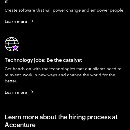
it
Create software that will power change and empower people.
Learn more
Technology jobs: Be the catalyst
Get hands-on with the technologies that our clients need to
reinvent, work in new ways and change the world for the
better.
Learn more
Learn more about the hiring process at
Accenture