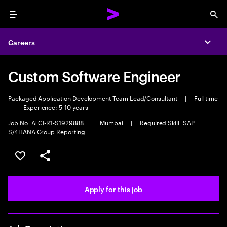
Menu
Sea
Careers
Expa
Custom Software Engineer
Packaged Application Development Team Lead/Consultant
|
Full time
|
Experience: 5-10 years
Job No. ATCI-R1-S1929888
|
Mumbai
|
Required Skill: SAP
S/4HANA Group Reporting
Save this job
Share this job
Apply for this job