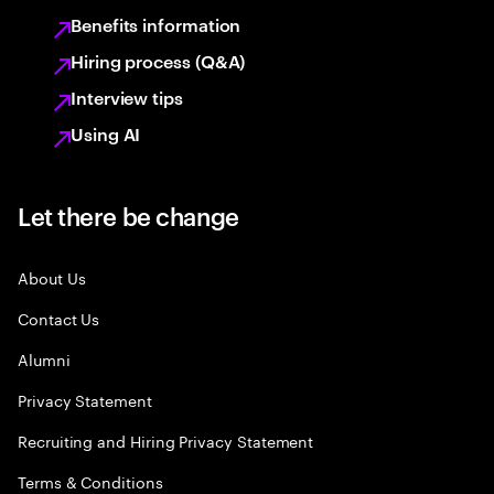
Benefits information
Hiring process (Q&A)
Interview tips
Using AI
Let there be change
About Us
Contact Us
Alumni
Privacy Statement
Recruiting and Hiring Privacy Statement
Terms & Conditions