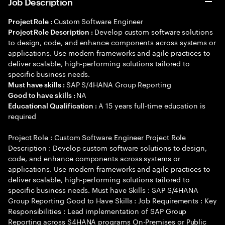
Job Description
Custom Software Engineer
Project Role :
Develop custom software solutions
Project Role Description :
to design, code, and enhance components across systems or
applications. Use modern frameworks and agile practices to
deliver scalable, high-performing solutions tailored to
specific business needs.
SAP S/4HANA Group Reporting
Must have skills :
NA
Good to have skills :
A 15 years full-time education is
Educational Qualification :
required
Project Role : Custom Software Engineer Project Role
Description : Develop custom software solutions to design,
code, and enhance components across systems or
applications. Use modern frameworks and agile practices to
deliver scalable, high-performing solutions tailored to
specific business needs. Must have Skills : SAP S/4HANA
Group Reporting Good to Have Skills : Job Requirements : Key
Responsibilities : Lead implementation of SAP Group
Reporting across S4HANA programs On-Premises or Public