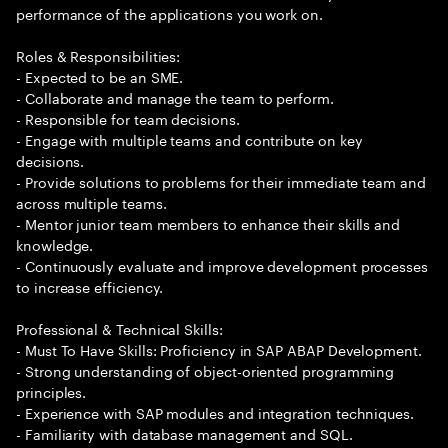
performance of the applications you work on.
Roles & Responsibilities:
- Expected to be an SME.
- Collaborate and manage the team to perform.
- Responsible for team decisions.
- Engage with multiple teams and contribute on key
decisions.
- Provide solutions to problems for their immediate team and
across multiple teams.
- Mentor junior team members to enhance their skills and
knowledge.
- Continuously evaluate and improve development processes
to increase efficiency.
Professional & Technical Skills:
- Must To Have Skills: Proficiency in SAP ABAP Development.
- Strong understanding of object-oriented programming
principles.
- Experience with SAP modules and integration techniques.
- Familiarity with database management and SQL.