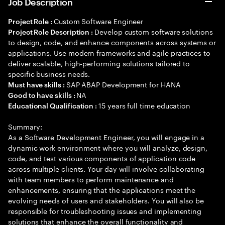
Job Description
Custom Software Engineer
Project Role :
Develop custom software solutions
Project Role Description :
to design, code, and enhance components across systems or
applications. Use modern frameworks and agile practices to
deliver scalable, high-performing solutions tailored to
specific business needs.
SAP ABAP Development for HANA
Must have skills :
NA
Good to have skills :
15 years full time education
Educational Qualification :
Summary:
As a Software Development Engineer, you will engage in a
dynamic work environment where you will analyze, design,
code, and test various components of application code
across multiple clients. Your day will involve collaborating
with team members to perform maintenance and
enhancements, ensuring that the applications meet the
evolving needs of users and stakeholders. You will also be
responsible for troubleshooting issues and implementing
solutions that enhance the overall functionality and