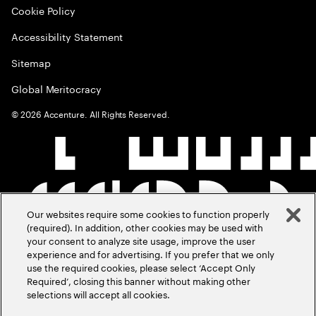
Cookie Policy
Accessibility Statement
Sitemap
Global Meritocracy
©
2026
Accenture. All Rights Reserved.
Our websites require some cookies to function properly
(required). In addition, other cookies may be used with
your consent to analyze site usage, improve the user
experience and for advertising. If you prefer that we only
use the required cookies, please select ‘Accept Only
Required’, closing this banner without making other
selections will accept all cookies.