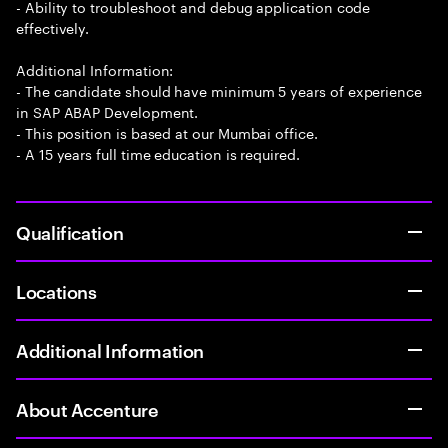
- Ability to troubleshoot and debug application code
effectively.
Additional Information:
- The candidate should have minimum 5 years of experience
in SAP ABAP Development.
- This position is based at our Mumbai office.
- A 15 years full time education is required.
Qualification
Locations
Additional Information
About Accenture