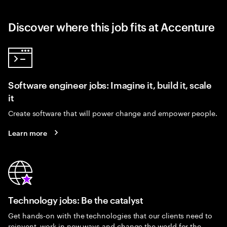
Discover where this job fits at Accenture
Software engineer jobs: Imagine it, build it, scale
it
Create software that will power change and empower people.
Learn more
Technology jobs: Be the catalyst
Get hands-on with the technologies that our clients need to
reinvent, work in new ways and change the world for the