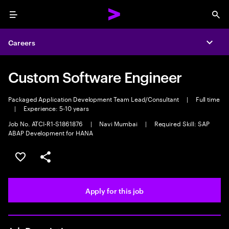
Menu
Sea
Careers
Expa
Custom Software Engineer
Packaged Application Development Team Lead/Consultant
|
Full time
|
Experience: 5-10 years
Job No. ATCI-R1-S1861876
|
Navi Mumbai
|
Required Skill: SAP
ABAP Development for HANA
Save this job
Share this job
Apply for this job