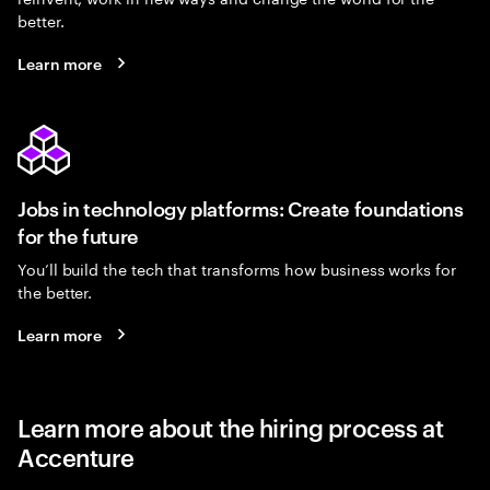
better.
Learn more
Jobs in technology platforms: Create foundations
for the future
You’ll build the tech that transforms how business works for
the better.
Learn more
Learn more about the hiring process at
Accenture