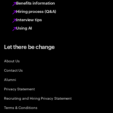
Benefits information
Hiring process (Q&A)
Interview tips
Using AI
Let there be change
About Us
Contact Us
Alumni
Privacy Statement
Recruiting and Hiring Privacy Statement
Terms & Conditions