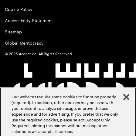
Cookie Policy
Accessibility Statement
Sitemap
Global Meritocracy
©
2026
Accenture. All Rights Reserved.
Our websites require some cookies to function properly
(required). In addition, other cookies may be used with
your consent to analyze site usage, improve the user
experience and for advertising. If you prefer that we only
use the required cookies, please select ‘Accept Only
Required’, closing this banner without making other
selections will accept all cookies.