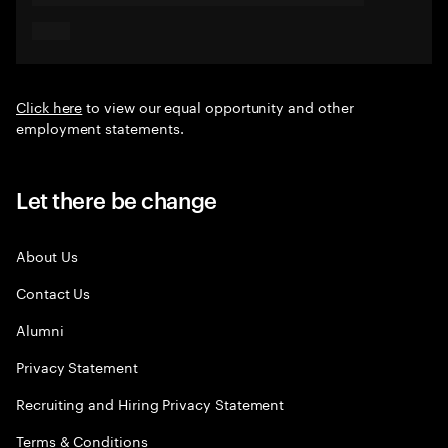
Click here
to view our equal opportunity and other
employment statements.
Let there be change
About Us
Contact Us
Alumni
Privacy Statement
Recruiting and Hiring Privacy Statement
Terms & Conditions