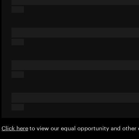
Click here
to view our equal opportunity and othe