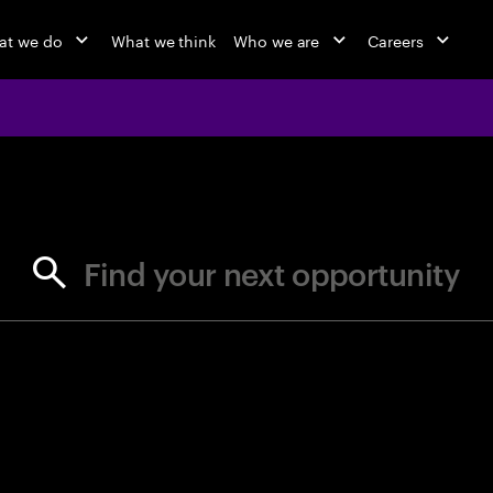
at we do
What we think
Who we are
Careers
jobs at Ac
Find your next opportunity