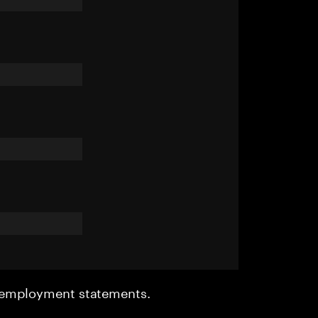
r employment statements.