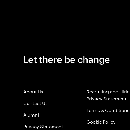
Let there be change
About Us
Recruiting and Hiri
Privacy Statement
Contact Us
Terms & Conditions
Alumni
Cookie Policy
Privacy Statement