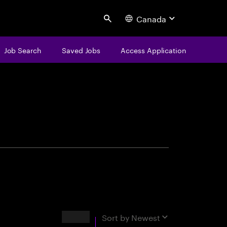
Canada
Search
Job Search
Saved Jobs
Access Application
centure
Results
Sort by
Newest