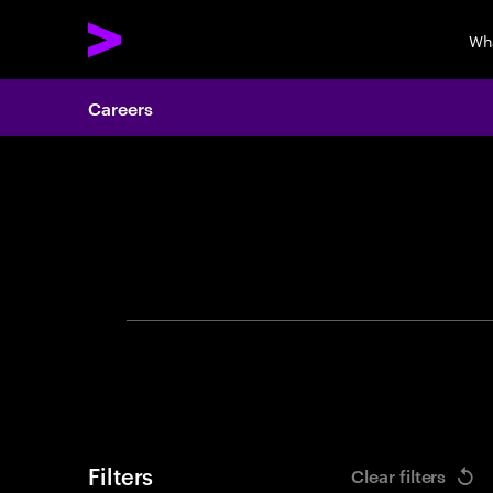
Wh
Careers
Search 
Filters
Clear filters