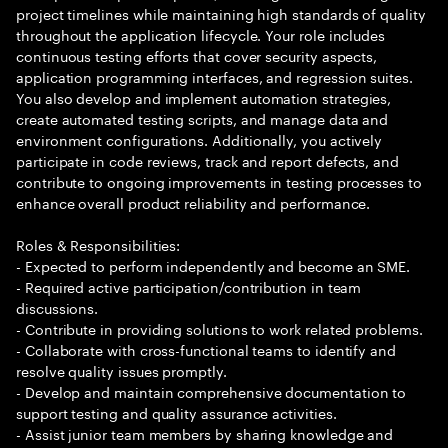
project timelines while maintaining high standards of quality
throughout the application lifecycle. Your role includes
continuous testing efforts that cover security aspects,
application programming interfaces, and regression suites.
You also develop and implement automation strategies,
create automated testing scripts, and manage data and
environment configurations. Additionally, you actively
participate in code reviews, track and report defects, and
contribute to ongoing improvements in testing processes to
enhance overall product reliability and performance.
Roles & Responsibilities:
- Expected to perform independently and become an SME.
- Required active participation/contribution in team
discussions.
- Contribute in providing solutions to work related problems.
- Collaborate with cross-functional teams to identify and
resolve quality issues promptly.
- Develop and maintain comprehensive documentation to
support testing and quality assurance activities.
- Assist junior team members by sharing knowledge and