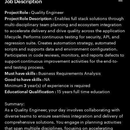
Job Description
Quality Engineer
Project Role :
Enables full stack solutions through
Project Role Description :
multi-disciplinary team planning and ecosystem integration
to accelerate delivery and drive quality across the application
lifecycle. Performs continuous testing for security, API, and
regression suite. Creates automation strategy, automated
scripts and supports data and environment configuration.
Participates in code reviews, monitors, and reports defects to
support continuous improvement activities for the end-to-
end testing process.
Business Requirements Analysis
Must have skills :
NA
Good to have skills :
Minimum
year(s) of experience is required
3
15 years full time education
Educational Qualification :
Summary:
As a Quality Engineer, your day involves collaborating with
diverse teams to ensure seamless integration and delivery of
comprehensive solutions. You engage in planning activities
that span multiple disciplines, focusing on accelerating