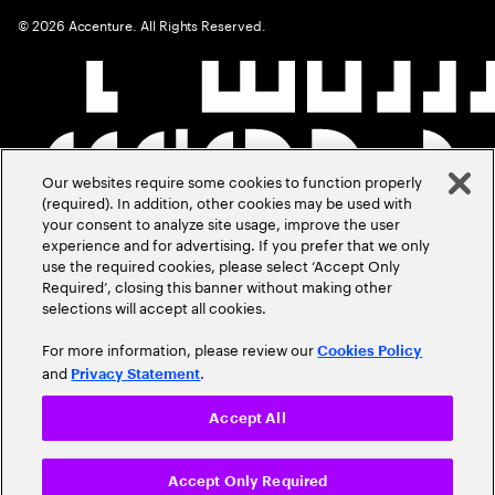
©
2026
Accenture. All Rights Reserved.
Our websites require some cookies to function properly
(required). In addition, other cookies may be used with
your consent to analyze site usage, improve the user
experience and for advertising. If you prefer that we only
use the required cookies, please select ‘Accept Only
Required’, closing this banner without making other
selections will accept all cookies.
For more information, please review our
Cookies Policy
and
.
Privacy Statement
Accept All
Accept Only Required