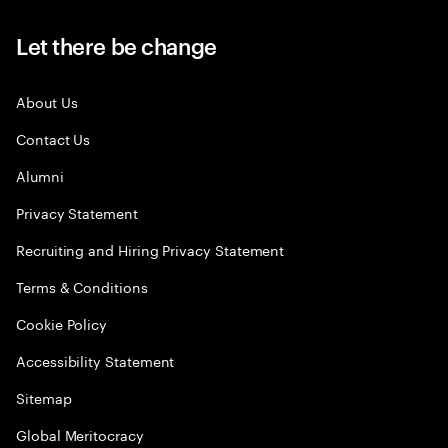
Let there be change
About Us
Contact Us
Alumni
Privacy Statement
Recruiting and Hiring Privacy Statement
Terms & Conditions
Cookie Policy
Accessibility Statement
Sitemap
Global Meritocracy