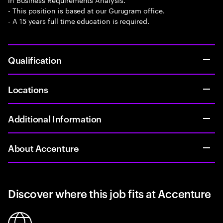
- This position is based at our Gurugram office.
- A 15 years full time education is required.
Qualification
Locations
Additional Information
About Accenture
Discover where this job fits at Accenture