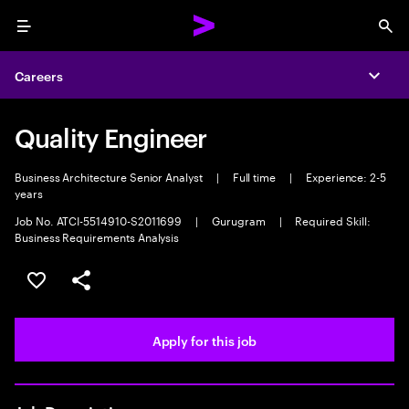
Menu
Sea
Careers
Expa
Quality Engineer
Business Architecture Senior Analyst
|
Full time
|
Experience: 2-5
years
Job No. ATCI-5514910-S2011699
|
Gurugram
|
Required Skill:
Business Requirements Analysis
Save this job
Share this job
Apply for this job