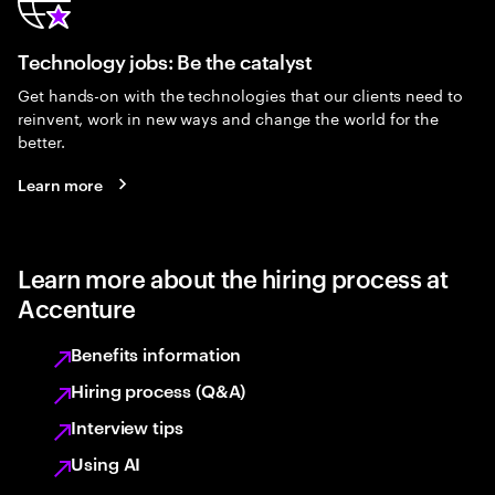
Technology jobs: Be the catalyst
Get hands-on with the technologies that our clients need to
reinvent, work in new ways and change the world for the
better.
Learn more
Learn more about the hiring process at
Accenture
Benefits information
Hiring process (Q&A)
Interview tips
Using AI