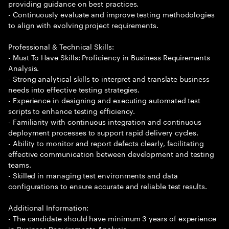
providing guidance on best practices.
- Continuously evaluate and improve testing methodologies
to align with evolving project requirements.
Professional & Technical Skills:
- Must To Have Skills: Proficiency in Business Requirements
Analysis.
- Strong analytical skills to interpret and translate business
needs into effective testing strategies.
- Experience in designing and executing automated test
scripts to enhance testing efficiency.
- Familiarity with continuous integration and continuous
deployment processes to support rapid delivery cycles.
- Ability to monitor and report defects clearly, facilitating
effective communication between development and testing
teams.
- Skilled in managing test environments and data
configurations to ensure accurate and reliable test results.
Additional Information:
- The candidate should have minimum 3 years of experience
in Business Requirements Analysis.