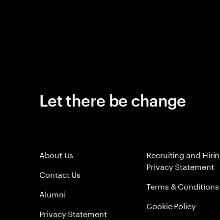
Let there be change
About Us
Recruiting and Hiri
Privacy Statement
Contact Us
Terms & Conditions
Alumni
Cookie Policy
Privacy Statement