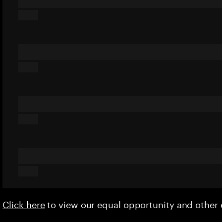
Click here
to view our equal opportunity and othe