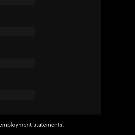
r employment statements.