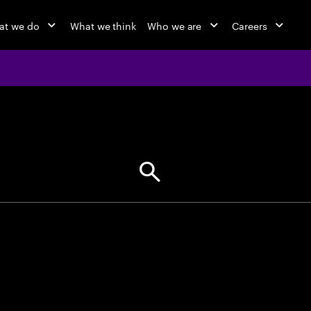
at we do
What we think
Who we are
Careers
jobs at Ac
Find your next opportunity