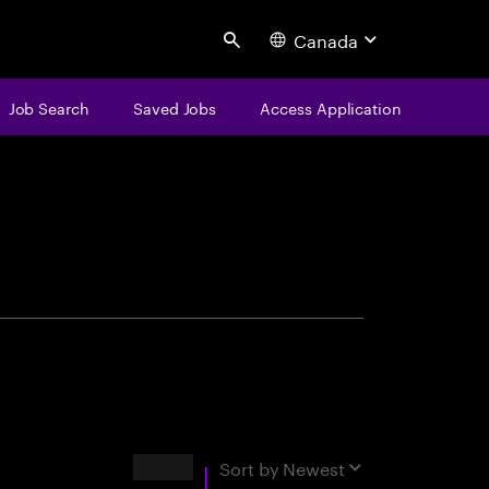
Canada
Search
Job Search
Saved Jobs
Access Application
centure
Results
Sort by
Newest