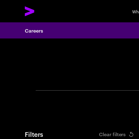
Wh
Careers
Search 
Filters
Clear filters