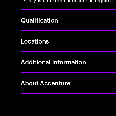
Qualification
Locations
Additional Information
About Accenture