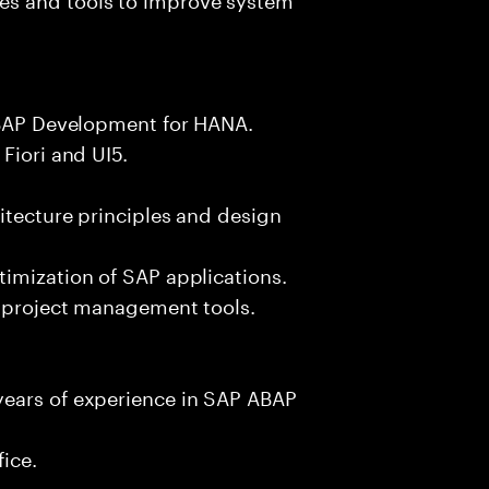
 ABAP Development for HANA.
Fiori and UI5.
itecture principles and design
imization of SAP applications.
d project management tools.
years of experience in SAP ABAP
fice.