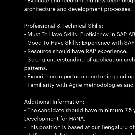
architecture and development processes.
Professional & Technical Skills:
- Must To Have Skills: Proficiency in SAP
- Good To Have Skills: Experience with SAP 
- Resource should have RAP experience.
- Strong understanding of application arch
patterns.
- Experience in performance tuning and opt
- Familiarity with Agile methodologies an
Additional Information:
- The candidate should have minimum 7.5 
Development for HANA.
- This position is based at our Bengaluru of
- A 15 years full time education is required.