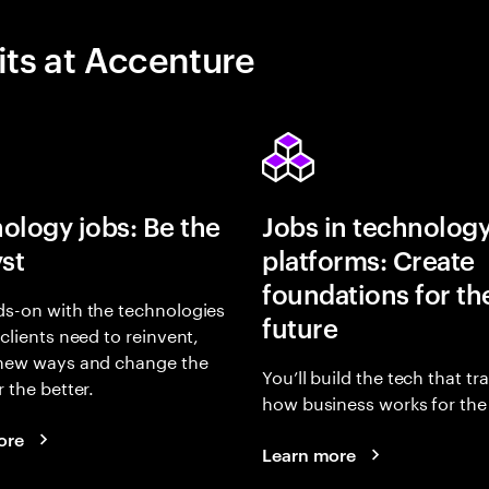
its at Accenture
ology jobs: Be the
Jobs in technolog
yst
platforms: Create
foundations for th
s-on with the technologies
future
 clients need to reinvent,
 new ways and change the
You’ll build the tech that t
r the better.
how business works for the 
ore
Learn more