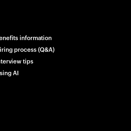
enefits information
iring process (Q&A)
nterview tips
sing AI