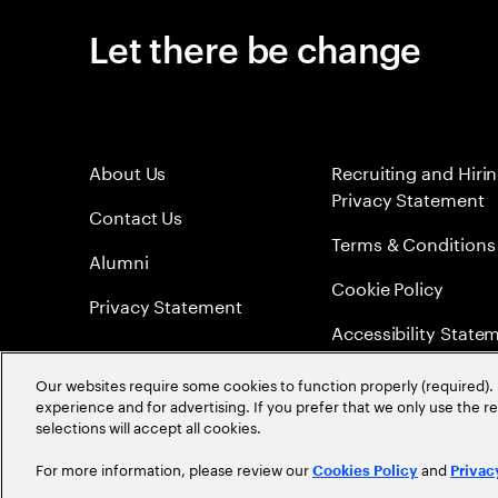
Let there be change
About Us
Recruiting and Hiri
Privacy Statement
Contact Us
Terms & Conditions
Alumni
Cookie Policy
Privacy Statement
Accessibility State
Sitemap
Our websites require some cookies to function properly (required). 
experience and for advertising. If you prefer that we only use the 
Global Meritocracy
selections will accept all cookies.
For more information, please review our
and
Cookies Policy
Privac
©
2026
Accenture. All Rights Reserved.