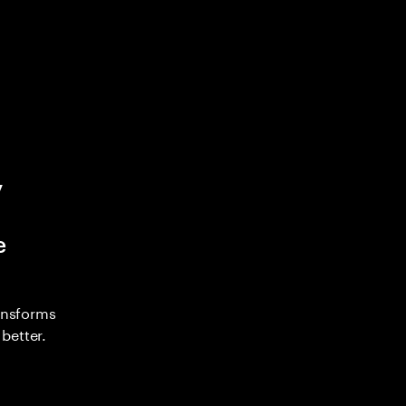
y
e
ransforms
better.