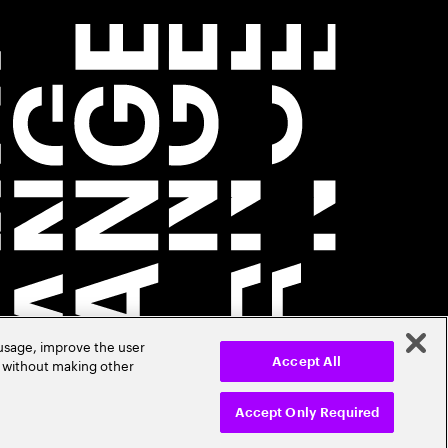
 usage, improve the user
r without making other
Accept All
Accept Only Required