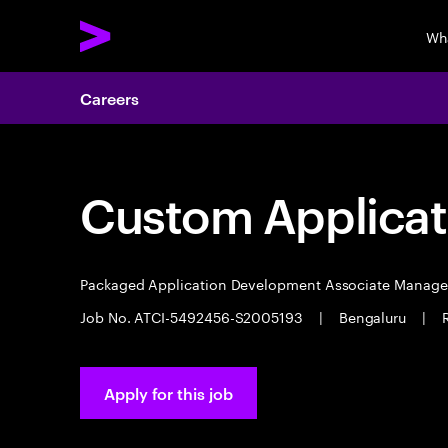
Wh
Careers
Custom Applicat
Packaged Application Development Associate Manag
Job No. ATCI-5492456-S2005193
|
Bengaluru
|
Apply for this job