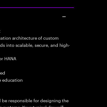
t
cation architecture of custom
ds into scalable, secure, and high-
or HANA
red
me education
l be responsible for designing the
e systems. Your typical day will