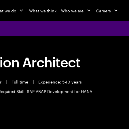
at we do
What we think
Who we are
Careers
ion Architect
er
|
Full time
|
Experience: 5-10 years
Required Skill: SAP ABAP Development for HANA