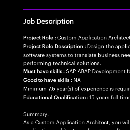
Job Description
Custom Application Architec
Project Role :
Design the appli
Project Role Description :
software systems to translate business nee
performing technical solutions.
SAP ABAP Development f
Must have skills :
NA
Good to have skills :
Minimum
year(s) of experience is requi
7.5
15 years full ti
Educational Qualification :
Summary:
As a Custom Application Architect, you wil
application architecture of custom softwar