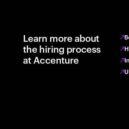
Learn more about
B
the hiring process
H
at Accenture
I
U