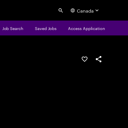
Canada
Search
Job Search
Saved Jobs
Access Application
Save this job
Share this job