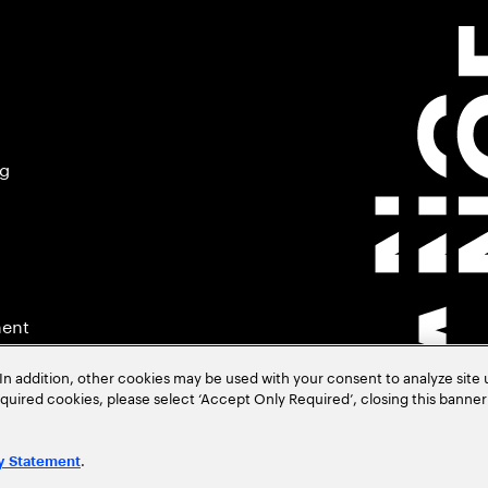
ng
ment
In addition, other cookies may be used with your consent to analyze site
required cookies, please select ‘Accept Only Required’, closing this banne
.
y Statement