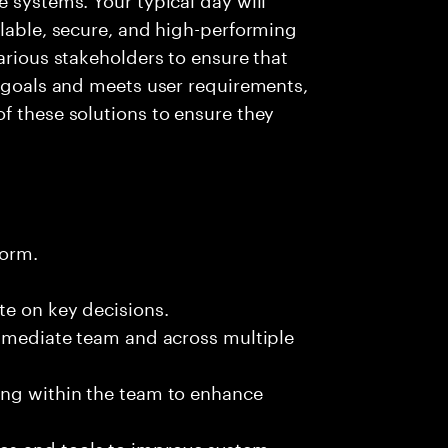
alable, secure, and high-performing
arious stakeholders to ensure that
l goals and meets user requirements,
f these solutions to ensure they
form.
te on key decisions.
immediate team and across multiple
ing within the team to enhance
es and tools to improve system