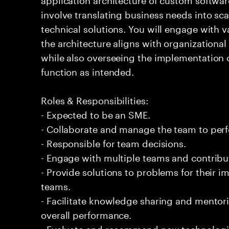
involve translating business needs into sc
technical solutions. You will engage with v
the architecture aligns with organizationa
while also overseeing the implementation o
function as intended.
Roles & Responsibilities:
- Expected to be an SME.
- Collaborate and manage the team to per
- Responsible for team decisions.
- Engage with multiple teams and contribu
- Provide solutions to problems for their 
teams.
- Facilitate knowledge sharing and mentor
overall performance.
- Evaluate and recommend new technologi