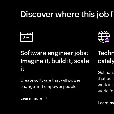
Discover where this job f
Software engineer jobs:
Techn
Imagine it, build it, scale
catal
it
Get hand
that our
Create software that will power
work in
change and empower people.
world fo
Learn more
Learn m