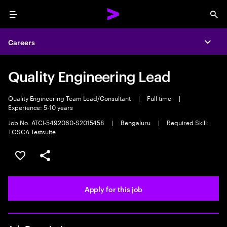
Menu
Sea
Careers
Expa
Quality Engineering Lead
Quality Engineering Team Lead/Consultant
|
Full time
|
Experience: 5-10 years
Job No. ATCI-5492060-S2015458
|
Bengaluru
|
Required Skill:
TOSCA Testsuite
Save this job
Share this job
Apply for this job