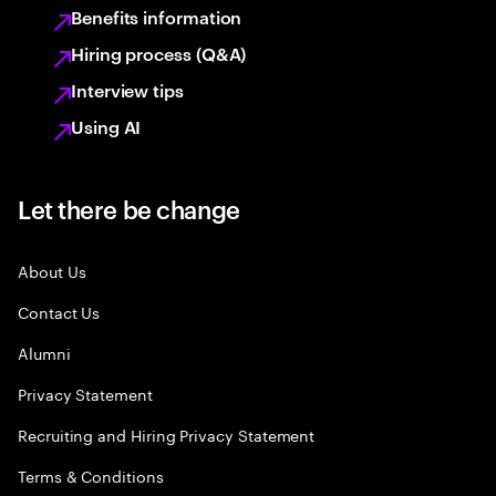
Benefits information
Hiring process (Q&A)
Interview tips
Using AI
Let there be change
About Us
Contact Us
Alumni
Privacy Statement
Recruiting and Hiring Privacy Statement
Terms & Conditions