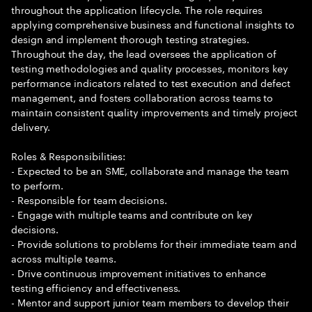
throughout the application lifecycle. The role requires
applying comprehensive business and functional insights to
design and implement thorough testing strategies.
Throughout the day, the lead oversees the application of
testing methodologies and quality processes, monitors key
performance indicators related to test execution and defect
management, and fosters collaboration across teams to
maintain consistent quality improvements and timely project
delivery.
Roles & Responsibilities:
- Expected to be an SME, collaborate and manage the team
to perform.
- Responsible for team decisions.
- Engage with multiple teams and contribute on key
decisions.
- Provide solutions to problems for their immediate team and
across multiple teams.
- Drive continuous improvement initiatives to enhance
testing efficiency and effectiveness.
- Mentor and support junior team members to develop their