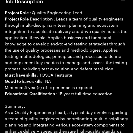
Job Description
Quality Engineering Lead
Project Role :
Leads a team of quality engineers
Project Role Description :
through multi-disciplinary team planning and ecosystem
integration to accelerate delivery and drive quality across the
application lifecycle. Applies business and functional
knowledge to develop end-to-end testing strategies through
the use of quality processes and methodologies. Applies
testing methodologies, principles and processes to define
and implement key metrics to manage and assess the testing
process including test execution and defect resolution.
TOSCA Testsuite
Must have skills :
NA
Good to have skills :
Minimum
year(s) of experience is required
5
15 years full time education
Educational Qualification :
Summary:
As a Quality Engineering Lead, a typical day involves guiding
a team of quality engineers by coordinating multi-disciplinary
planning and integrating various ecosystem components to
enhance delivery speed and ensure high-quality standards