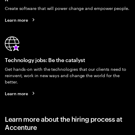
Create software that will power change and empower people.
Learn more
Technology jobs: Be the catalyst
Get hands-on with the technologies that our clients need to
reinvent, work in new ways and change the world for the
better.
Learn more
Learn more about the hiring process at
Accenture