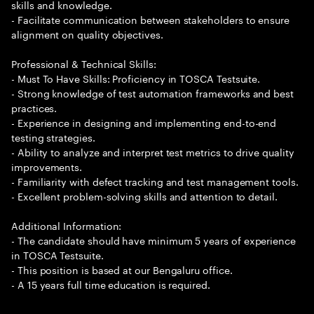
skills and knowledge.
- Facilitate communication between stakeholders to ensure
alignment on quality objectives.
Professional & Technical Skills:
- Must To Have Skills: Proficiency in TOSCA Testsuite.
- Strong knowledge of test automation frameworks and best
practices.
- Experience in designing and implementing end-to-end
testing strategies.
- Ability to analyze and interpret test metrics to drive quality
improvements.
- Familiarity with defect tracking and test management tools.
- Excellent problem-solving skills and attention to detail.
Additional Information:
- The candidate should have minimum 5 years of experience
in TOSCA Testsuite.
- This position is based at our Bengaluru office.
- A 15 years full time education is required.