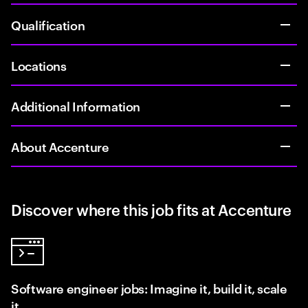
Qualification
Locations
Additional Information
About Accenture
Discover where this job fits at Accenture
Software engineer jobs: Imagine it, build it, scale
it