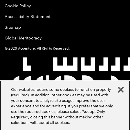
Cookie Policy
Accessibility Statement
Sitemap
Global Meritocracy
©
2026
Accenture. All Rights Reserved.
Our websites require some cookies to function properly
(required). In addition, other cookies may be used with
your consent to analyze site usage, improve the user
experience and for advertising. If you prefer that we only
use the required cookies, please select ‘Accept Only
Required’, closing this banner without making other
selections will accept all cookies.