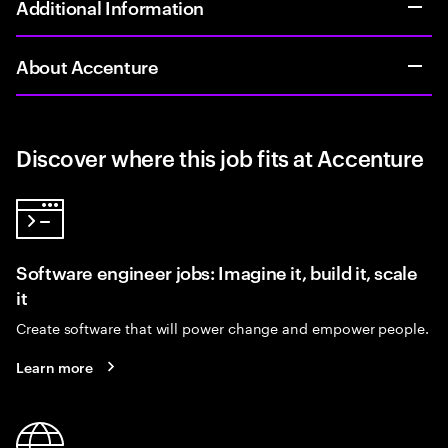
Additional Information
About Accenture
Discover where this job fits at Accenture
Software engineer jobs: Imagine it, build it, scale
it
Create software that will power change and empower people.
Learn more