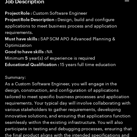
Job Description
Custom Software Engineer
Project Role :
Design, build and configure
Project Role Description :
applications to meet business process and application
requirements.
SAP SCM APO Advanced Planning &
Must have skills :
Optimization
NA
Good to have skills :
Minimum
year(s) of experience is required
5
15 years full time education
Educational Qualification :
Summary:
As a Custom Software Engineer, you will engage in the
design, construction, and configuration of applications
tailored to meet specific business processes and application
requirements. Your typical day will involve collaborating with
various stakeholders to gather requirements, developing
innovative solutions, and ensuring that applications function
seamlessly within the existing infrastructure. You will also
participate in testing and debugging processes, ensuring that
the final product aligns with the intended specifications and