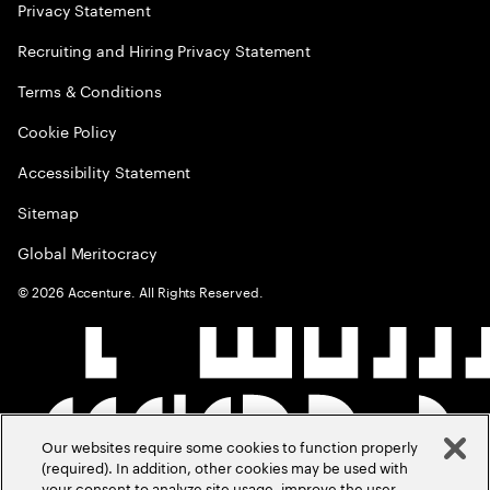
Privacy Statement
Recruiting and Hiring Privacy Statement
Terms & Conditions
Cookie Policy
Accessibility Statement
Sitemap
Global Meritocracy
©
2026
Accenture. All Rights Reserved.
Our websites require some cookies to function properly
(required). In addition, other cookies may be used with
your consent to analyze site usage, improve the user