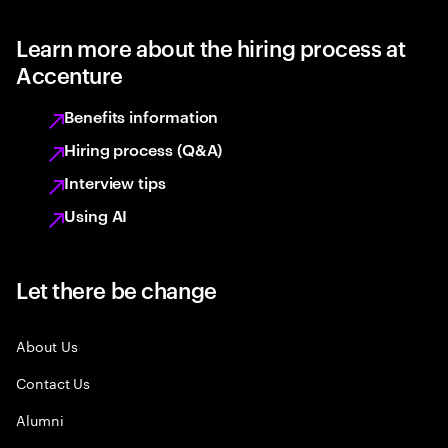
Learn more about the hiring process at
Accenture
Benefits information
Hiring process (Q&A)
Interview tips
Using AI
Let there be change
About Us
Contact Us
Alumni