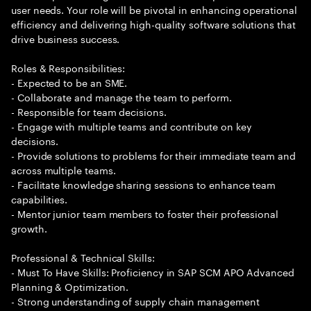
user needs. Your role will be pivotal in enhancing operational
efficiency and delivering high-quality software solutions that
drive business success.
Roles & Responsibilities:
- Expected to be an SME.
- Collaborate and manage the team to perform.
- Responsible for team decisions.
- Engage with multiple teams and contribute on key
decisions.
- Provide solutions to problems for their immediate team and
across multiple teams.
- Facilitate knowledge sharing sessions to enhance team
capabilities.
- Mentor junior team members to foster their professional
growth.
Professional & Technical Skills:
- Must To Have Skills: Proficiency in SAP SCM APO Advanced
Planning & Optimization.
- Strong understanding of supply chain management