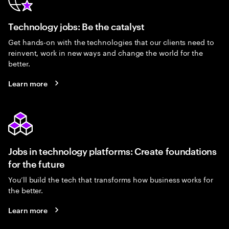
Technology jobs: Be the catalyst
Get hands-on with the technologies that our clients need to
reinvent, work in new ways and change the world for the
better.
Learn more
Jobs in technology platforms: Create foundations
for the future
You’ll build the tech that transforms how business works for
the better.
Learn more