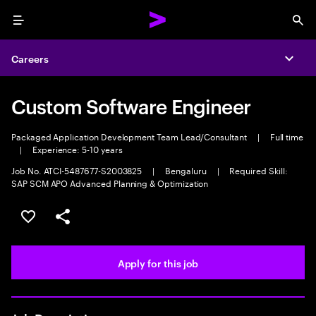
Menu
Sea
Careers
Expa
Custom Software Engineer
Packaged Application Development Team Lead/Consultant
|
Full time
|
Experience: 5-10 years
Job No. ATCI-5487677-S2003825
|
Bengaluru
|
Required Skill:
SAP SCM APO Advanced Planning & Optimization
Save this job
Share this job
Apply for this job