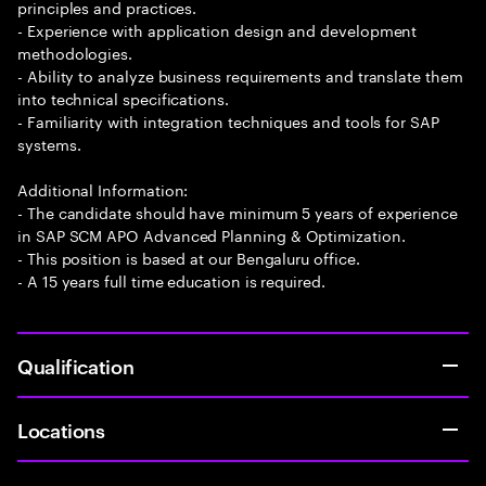
principles and practices.
- Experience with application design and development
methodologies.
- Ability to analyze business requirements and translate them
into technical specifications.
- Familiarity with integration techniques and tools for SAP
systems.
Additional Information:
- The candidate should have minimum 5 years of experience
in SAP SCM APO Advanced Planning & Optimization.
- This position is based at our Bengaluru office.
- A 15 years full time education is required.
Qualification
Locations