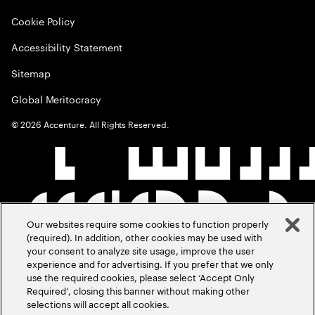
Cookie Policy
Accessibility Statement
Sitemap
Global Meritocracy
©
2026
Accenture. All Rights Reserved.
Our websites require some cookies to function properly
(required). In addition, other cookies may be used with
your consent to analyze site usage, improve the user
experience and for advertising. If you prefer that we only
use the required cookies, please select ‘Accept Only
Required’, closing this banner without making other
selections will accept all cookies.