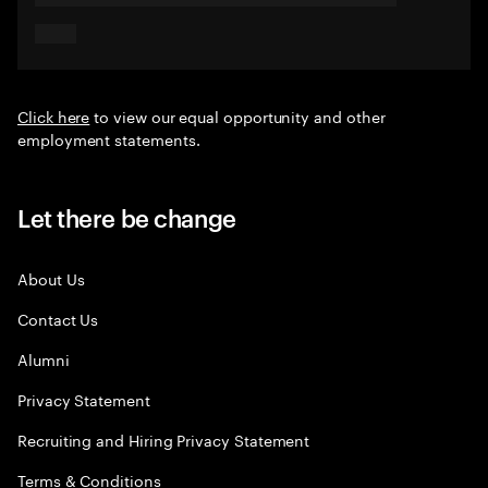
Click here
to view our equal opportunity and other
employment statements.
Let there be change
About Us
Contact Us
Alumni
Privacy Statement
Recruiting and Hiring Privacy Statement
Terms & Conditions