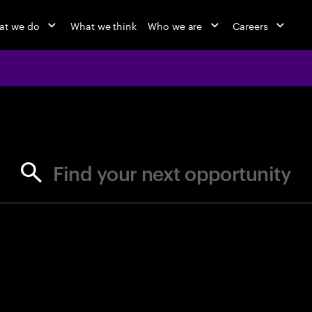
at we do
What we think
Who we are
Careers
jobs at Ac
Find your next opportunity