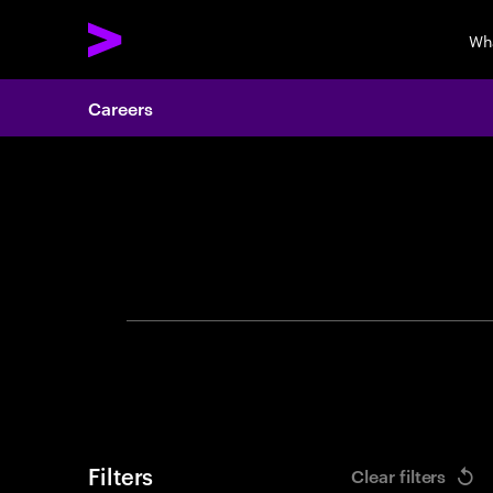
Wh
Careers
Search 
Filters
Clear filters