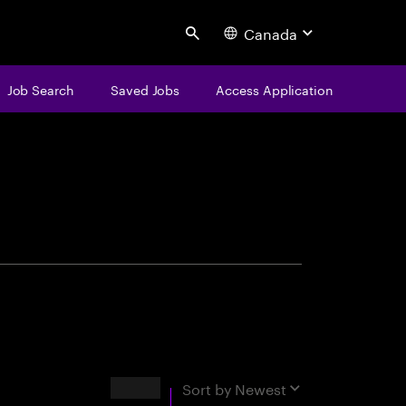
Canada
Search
Job Search
Saved Jobs
Access Application
centure
Results
Sort by
Newest