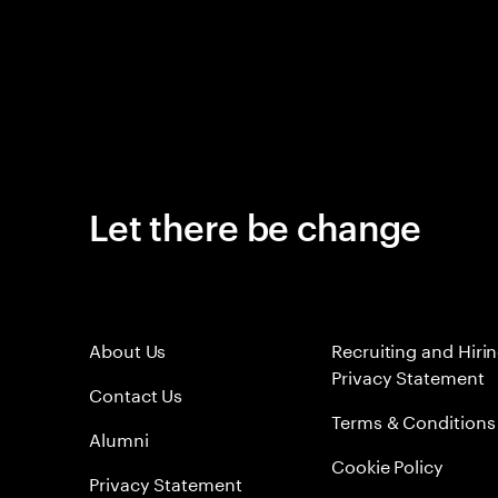
Let there be change
About Us
Recruiting and Hiri
Privacy Statement
Contact Us
Terms & Conditions
Alumni
Cookie Policy
Privacy Statement