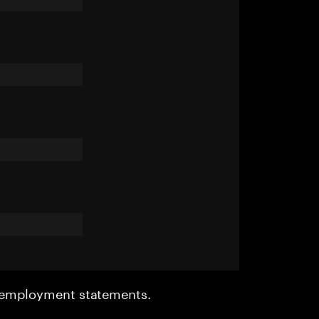
r employment statements.