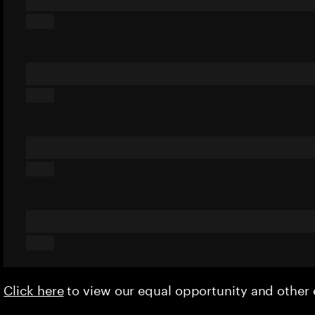
Click here
to view our equal opportunity and othe