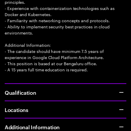
principles.
- Experience with containerization technologies such as
Docker and Kubernetes.
- Familiarity with networking concepts and protocols.
- Ability to implement security best practices in cloud
environments.
Additional Information:
- The candidate should have minimum 7.5 years of
experience in Google Cloud Platform Architecture.
- This position is based at our Bengaluru office.
- A 15 years full time education is required.
Qualification
Locations
Additional Information