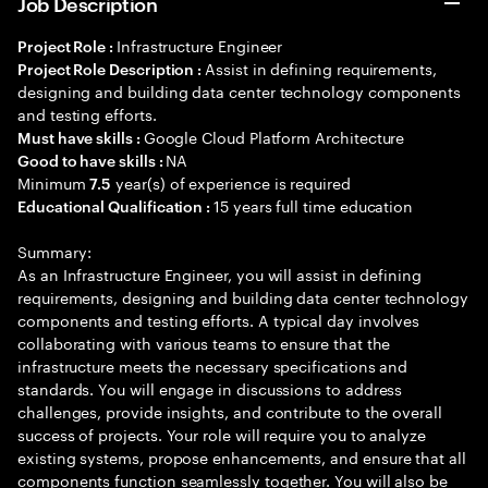
Job Description
Infrastructure Engineer
Project Role :
Assist in defining requirements,
Project Role Description :
designing and building data center technology components
and testing efforts.
Google Cloud Platform Architecture
Must have skills :
NA
Good to have skills :
Minimum
year(s) of experience is required
7.5
15 years full time education
Educational Qualification :
Summary:
As an Infrastructure Engineer, you will assist in defining
requirements, designing and building data center technology
components and testing efforts. A typical day involves
collaborating with various teams to ensure that the
infrastructure meets the necessary specifications and
standards. You will engage in discussions to address
challenges, provide insights, and contribute to the overall
success of projects. Your role will require you to analyze
existing systems, propose enhancements, and ensure that all
components function seamlessly together. You will also be