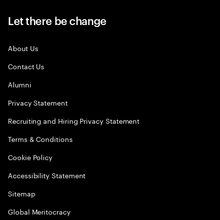
Let there be change
About Us
Contact Us
Alumni
Privacy Statement
Recruiting and Hiring Privacy Statement
Terms & Conditions
Cookie Policy
Accessibility Statement
Sitemap
Global Meritocracy