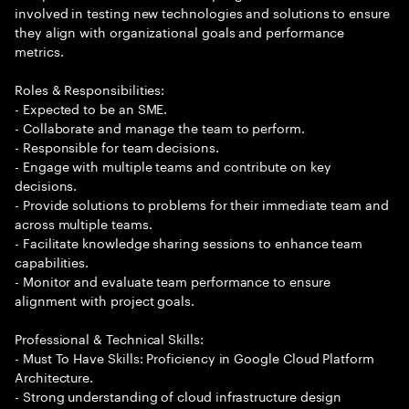
involved in testing new technologies and solutions to ensure
they align with organizational goals and performance
metrics.
Roles & Responsibilities:
- Expected to be an SME.
- Collaborate and manage the team to perform.
- Responsible for team decisions.
- Engage with multiple teams and contribute on key
decisions.
- Provide solutions to problems for their immediate team and
across multiple teams.
- Facilitate knowledge sharing sessions to enhance team
capabilities.
- Monitor and evaluate team performance to ensure
alignment with project goals.
Professional & Technical Skills:
- Must To Have Skills: Proficiency in Google Cloud Platform
Architecture.
- Strong understanding of cloud infrastructure design