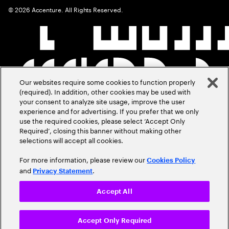
©
2026
Accenture. All Rights Reserved.
Our websites require some cookies to function properly
(required). In addition, other cookies may be used with
your consent to analyze site usage, improve the user
experience and for advertising. If you prefer that we only
use the required cookies, please select ‘Accept Only
Required’, closing this banner without making other
selections will accept all cookies.
For more information, please review our
Cookies Policy
and
.
Privacy Statement
Accept All
Accept Only Required