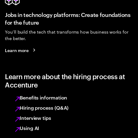
Jobs in technology platforms: Create foundations
for the future
You’ll build the tech that transforms how business works for
the better.
Learn more
Learn more about the hiring process at
Accenture
Benefits information
Hiring process (Q&A)
Interview tips
Using AI