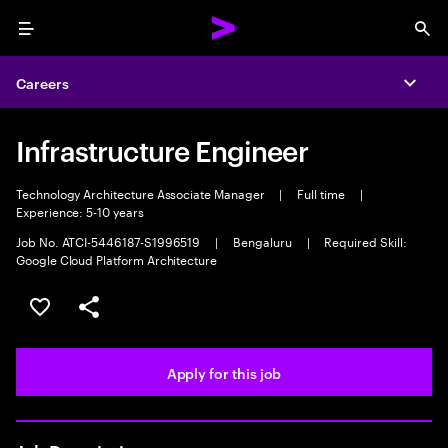
Menu
Sea
Careers
Expa
Infrastructure Engineer
Technology Architecture Associate Manager
|
Full time
|
Experience: 5-10 years
Job No. ATCI-5446187-S1996519
|
Bengaluru
|
Required Skill:
Google Cloud Platform Architecture
Save this job
Share this job
Apply for this job