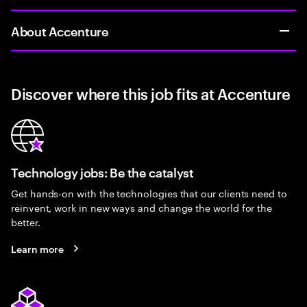
About Accenture
Discover where this job fits at Accenture
Technology jobs: Be the catalyst
Get hands-on with the technologies that our clients need to
reinvent, work in new ways and change the world for the
better.
Learn more