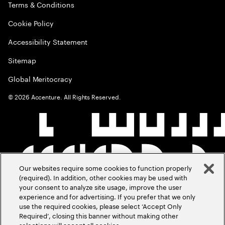
Terms & Conditions
Cookie Policy
Accessibility Statement
Sitemap
Global Meritocracy
©
2026
Accenture. All Rights Reserved.
Our websites require some cookies to function properly
(required). In addition, other cookies may be used with
your consent to analyze site usage, improve the user
experience and for advertising. If you prefer that we only
use the required cookies, please select ‘Accept Only
Required’, closing this banner without making other
selections will accept all cookies.