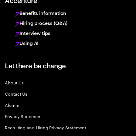
Accenture
Benefits information
Hiring process (Q&A)
Interview tips
Using AI
Let there be change
About Us
Contact Us
Alumni
Privacy Statement
Recruiting and Hiring Privacy Statement