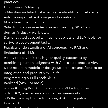
practices.
Governance & Quality
o Maintain architectural integrity, scalability, and reliability
enforce responsible AI usage and guardrails.
Must-Have Qualifications
Solid foundation in enterprise engineering, SDLC, and
domain/industry workflows.
Demonstrated capability in using copilots and LLM tools for
software development tasks.
Practical understanding of AI concepts like RAG and
limitations of LLMs.
Ability to deliver faster, higher-quality outcomes by
combining human judgment with AI-assisted productivity.
Does not train models or design ML architectures focuses on
integration and productivity uplift.
Programming & Full-Stack Skills
Backend (Any 1 or more):
o Java (Spring Boot) – microservices, API integration
o .NET (C#) – enterprise application frameworks
o Python – scripting, automation, AI API integration
Frontend:
o React / Angular / Vue.js – responsive UI development