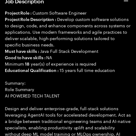
Job Description
Custom Software Engineer
Project Role :
Develop custom software solutions
Project Role Description :
to design, code, and enhance components across systems or
applications. Use modern frameworks and agile practices to
deliver scalable, high-performing solutions tailored to
specific business needs.
Java Full Stack Development
Must have skills :
NA
Good to have skills :
Minimum
year(s) of experience is required
18
15 years full time education
Educational Qualification :
Summary:
Role Summary
AI POWERED TECH TALENT
Design and deliver enterprise-grade, full-stack solutions
leveraging AgentAI tools for accelerated development. Act as
a bridge between traditional engineering teams and AI-native
specialists, enabling productivity uplift and scalability
without deep ML model training or MLOps ownership. AI