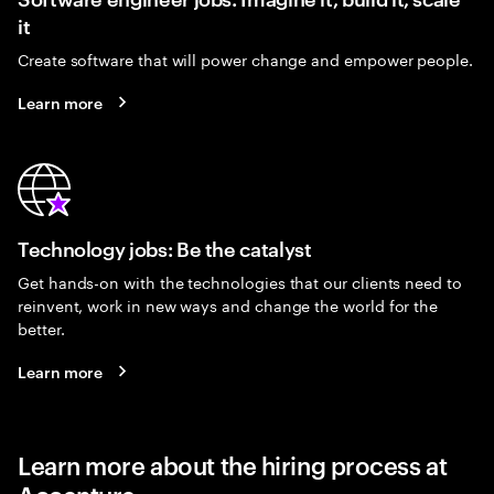
it
Create software that will power change and empower people.
Learn more
Technology jobs: Be the catalyst
Get hands-on with the technologies that our clients need to
reinvent, work in new ways and change the world for the
better.
Learn more
Learn more about the hiring process at