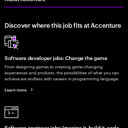
Discover where this job fits at Accenture
Software developer jobs: Change the game
From designing games to creating game-changing
experiences and products, the possibilities of what you can
achieve are endless with careers in programming language.
Learn more
Software engineer jobs: Imagine it, build it, scale