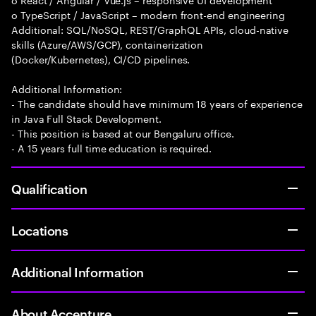
o TypeScript / JavaScript – modern front-end engineering
Additional: SQL/NoSQL, REST/GraphQL APIs, cloud-native
skills (Azure/AWS/GCP), containerization
(Docker/Kubernetes), CI/CD pipelines.
Additional Information:
- The candidate should have minimum 18 years of experience
in Java Full Stack Development.
- This position is based at our Bengaluru office.
- A 15 years full time education is required.
Qualification
Locations
Additional Information
About Accenture