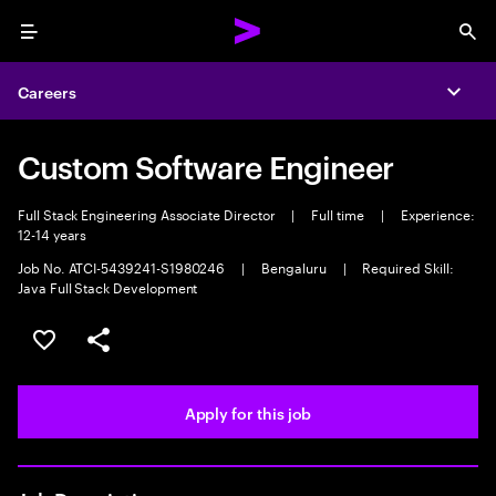
Menu
Sea
Careers
Expa
Custom Software Engineer
Full Stack Engineering Associate Director
|
Full time
|
Experience:
12-14 years
Job No. ATCI-5439241-S1980246
|
Bengaluru
|
Required Skill:
Java Full Stack Development
Save this job
Share this job
Apply for this job