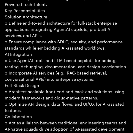
Powered Tech Talent.
Key Responsibilities
Solution Architecture
o Define end-to-end architecture for full-stack enterprise
applications integrating AgentAI copilots, pre-built AI
services, and APIs.
o Ensure compliance with SDLC, security, and performance
standards while embedding AI-assisted workflows.
AI Integration
o Use AgentAI tools and LLM-based copilots for coding,
testing, debugging, documentation, and design acceleration.
o Incorporate AI services (e.g., RAG-based retrieval,
conversational APIs) into enterprise systems.
Full-Stack Design
o Architect scalable front-end and back-end solutions using
modern frameworks and cloud-native patterns.
o Optimize API design, data flows, and UI/UX for AI-assisted
features.
Collaboration
o Act as a liaison between traditional engineering teams and
AI-native squads drive adoption of AI-assisted development