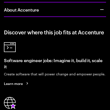
About Accenture
Discover where this job fits at Accenture
Software engineer jobs: Imagine it, build it, scale
it
Create software that will power change and empower people.
Learn more