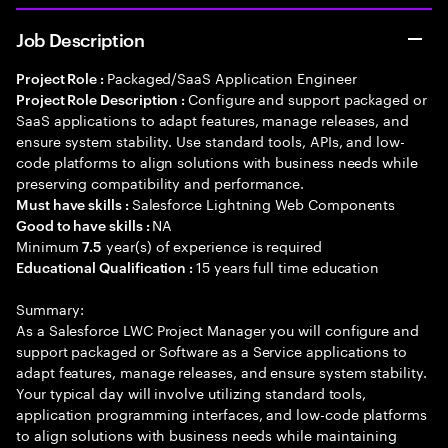
Job Description
Packaged/SaaS Application Engineer
Project Role :
Configure and support packaged or
Project Role Description :
SaaS applications to adapt features, manage releases, and
ensure system stability. Use standard tools, APIs, and low-
code platforms to align solutions with business needs while
preserving compatibility and performance.
Salesforce Lightning Web Components
Must have skills :
NA
Good to have skills :
Minimum
year(s) of experience is required
7.5
15 years full time education
Educational Qualification :
Summary:
As a Salesforce LWC Project Manager you will configure and
support packaged or Software as a Service applications to
adapt features, manage releases, and ensure system stability.
Your typical day will involve utilizing standard tools,
application programming interfaces, and low-code platforms
to align solutions with business needs while maintaining