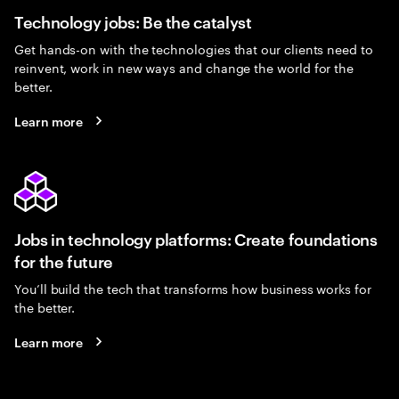
Technology jobs: Be the catalyst
Get hands-on with the technologies that our clients need to
reinvent, work in new ways and change the world for the
better.
Learn more
Jobs in technology platforms: Create foundations
for the future
You’ll build the tech that transforms how business works for
the better.
Learn more