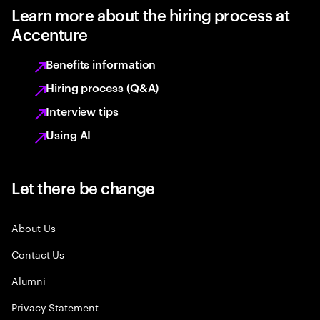
Learn more about the hiring process at
Accenture
Benefits information
Hiring process (Q&A)
Interview tips
Using AI
Let there be change
About Us
Contact Us
Alumni
Privacy Statement