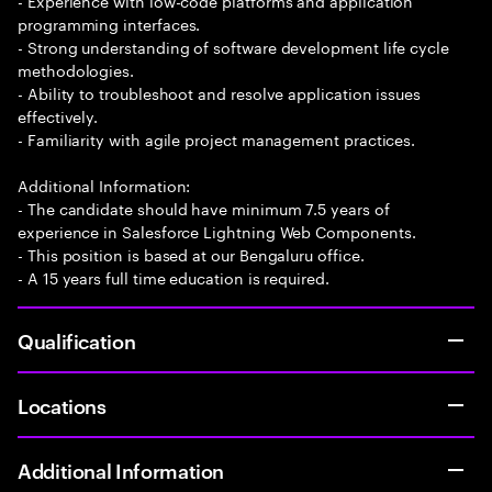
- Experience with low-code platforms and application
programming interfaces.
- Strong understanding of software development life cycle
methodologies.
- Ability to troubleshoot and resolve application issues
effectively.
- Familiarity with agile project management practices.
Additional Information:
- The candidate should have minimum 7.5 years of
experience in Salesforce Lightning Web Components.
- This position is based at our Bengaluru office.
- A 15 years full time education is required.
Qualification
Locations
Additional Information