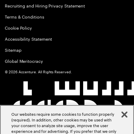
Recruiting and Hiring Privacy Statement
Terms & Conditions
Cookie Policy
Accessibility Statement
Sitemap
Global Meritocracy
©
2026
Accenture. All Rights Reserved.
Our websites require some cookies to function properly
(required). In addition, other cookies may be used with
your consent to analyze site usage, improve the user
experience and for advertising. If you prefer that we only