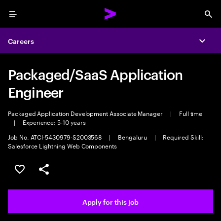
Menu
Sea
Careers
Expa
Packaged/SaaS Application
Engineer
Packaged Application Development Associate Manager
|
Full time
|
Experience: 5-10 years
Job No. ATCI-5430979-S2003568
|
Bengaluru
|
Required Skill:
Salesforce Lightning Web Components
Save this job
Share this job
Apply for this job