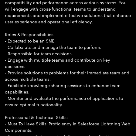
compatibility and performance across various systems. You
will engage with cross-functional teams to understand
requirements and implement effective solutions that enhance
user experience and operational efficiency.
Roles & Responsibilities:
- Expected to be an SME.
- Collaborate and manage the team to perform.
- Responsible for team decisions.
- Engage with multiple teams and contribute on key
decisions.
- Provide solutions to problems for their immediate team and
across multiple teams.
- Facilitate knowledge sharing sessions to enhance team
capabilities.
- Monitor and evaluate the performance of applications to
ensure optimal functionality.
Professional & Technical Skills:
- Must To Have Skills: Proficiency in Salesforce Lightning Web
Components.