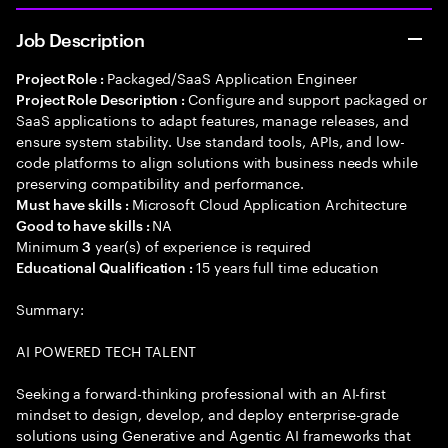
Job Description
Packaged/SaaS Application Engineer
Project Role :
Configure and support packaged or
Project Role Description :
SaaS applications to adapt features, manage releases, and
ensure system stability. Use standard tools, APIs, and low-
code platforms to align solutions with business needs while
preserving compatibility and performance.
Microsoft Cloud Application Architecture
Must have skills :
NA
Good to have skills :
Minimum
year(s) of experience is required
3
15 years full time education
Educational Qualification :
Summary:
AI POWERED TECH TALENT
Seeking a forward-thinking professional with an AI-first
mindset to design, develop, and deploy enterprise-grade
solutions using Generative and Agentic AI frameworks that