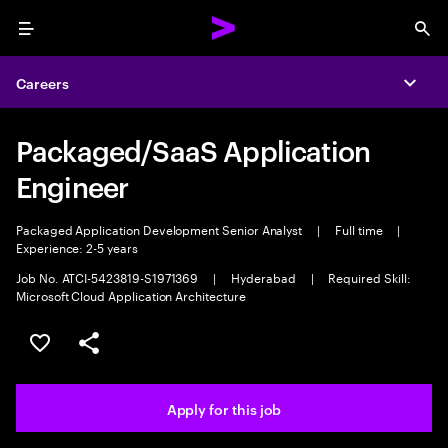
Menu
Sea
Careers
Expa
Packaged/SaaS Application
Engineer
Packaged Application Development Senior Analyst
|
Full time
|
Experience: 2-5 years
Job No. ATCI-5423819-S1971369
|
Hyderabad
|
Required Skill:
Microsoft Cloud Application Architecture
Save this job
Share this job
Apply for this job