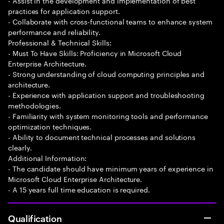
- Assist in the development and implementation of best
practices for application support.
- Collaborate with cross-functional teams to enhance system
performance and reliability.
Professional & Technical Skills:
- Must To Have Skills: Proficiency in Microsoft Cloud
Enterprise Architecture.
- Strong understanding of cloud computing principles and
architecture.
- Experience with application support and troubleshooting
methodologies.
- Familiarity with system monitoring tools and performance
optimization techniques.
- Ability to document technical processes and solutions
clearly.
Additional Information:
- The candidate should have minimum years of experience in
Microsoft Cloud Enterprise Architecture.
- A 15 years full time education is required.
Qualification