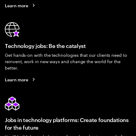
Learn more
Technology jobs: Be the catalyst
Get hands-on with the technologies that our clients need to
reinvent, work in new ways and change the world for the
better.
Learn more
Jobs in technology platforms: Create foundations
for the future