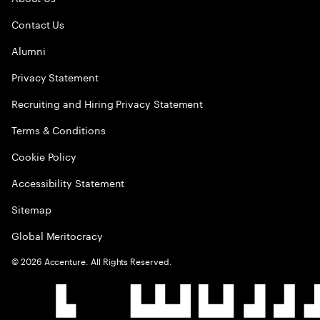
Contact Us
Alumni
Privacy Statement
Recruiting and Hiring Privacy Statement
Terms & Conditions
Cookie Policy
Accessibility Statement
Sitemap
Global Meritocracy
©
2026
Accenture. All Rights Reserved.