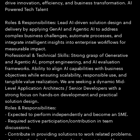
drive innovation, efficiency, and business transformation. AI
Powered Tech Talent
Roles & Responsibilities: Lead AI-driven solution design and
delivery by applying GenAI and Agentic AI to address
complex business challenges, automate processes, and
integrate intelligent insights into enterprise workflows for
measurable impact.
Professional & Technical Skills: Strong grasp of Generative
and Agentic AI, prompt engineering, and AI evaluation
frameworks. Ability to align AI capabilities with business
objectives while ensuring scalability, responsible use, and
tangible value realization. We are seeking a dynamic Mid-
Level Application Architects / Senior Developers with a
strong focus on hands-on development and practical
solution design.
Roles & Responsibilities:
- Expected to perform independently and become an SME.
- Required active participation/contribution in team
discussions.
- Contribute in providing solutions to work related problems.