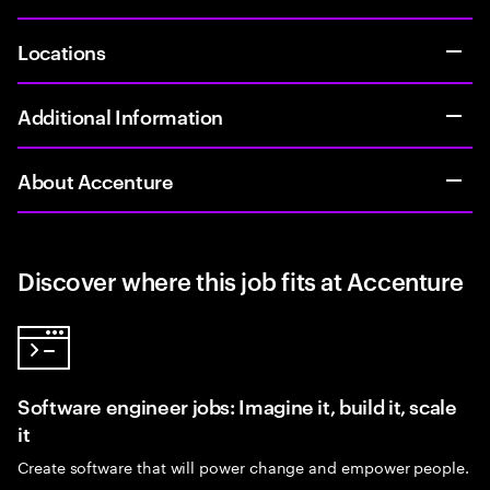
Locations
Additional Information
About Accenture
Discover where this job fits at Accenture
Software engineer jobs: Imagine it, build it, scale
it
Create software that will power change and empower people.