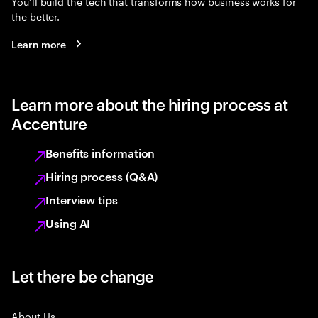
You’ll build the tech that transforms how business works for
the better.
Learn more
Learn more about the hiring process at
Accenture
Benefits information
Hiring process (Q&A)
Interview tips
Using AI
Let there be change
About Us