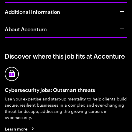
Additional Information
About Accenture
Discover where this job fits at Accenture
Cybersecurity jobs: Outsmart threats
Use your expertise and start-up mentality to help clients build
secure, resilient businesses in a complex and ever-changing
threat landscape, addressing the growing careers in
cybersecurity.
Learn more