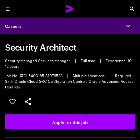
Menu
Sea
Careers
Expa
Security Architect
Security Managed Services Manager
|
Full time
|
Experience: 10-
12 years
Job No. ATCI-5400185-S1976523
|
Multiple Locations
|
Required
Skill: Oracle Cloud GRC Configuration Controls,Oracle Advanced Access
Controls
Save this job
Share this job
Apply for this job