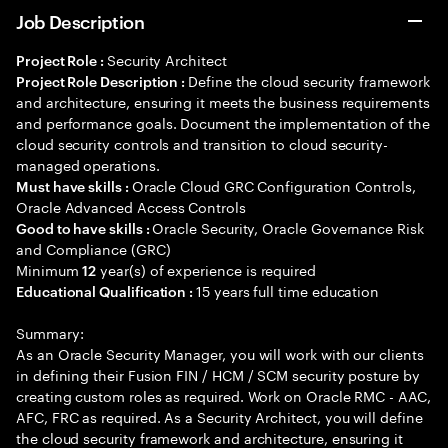
Job Description
Security Architect
Project Role :
Define the cloud security framework
Project Role Description :
and architecture, ensuring it meets the business requirements
and performance goals. Document the implementation of the
cloud security controls and transition to cloud security-
managed operations.
Oracle Cloud GRC Configuration Controls,
Must have skills :
Oracle Advanced Access Controls
Oracle Security, Oracle Governance Risk
Good to have skills :
and Compliance (GRC)
Minimum
year(s) of experience is required
12
15 years full time education
Educational Qualification :
Summary:
As an Oracle Security Manager, you will work with our clients
in defining their Fusion FIN / HCM / SCM security posture by
creating custom roles as required. Work on Oracle RMC - AAC,
AFC, FRC as required. As a Security Architect, you will define
the cloud security framework and architecture, ensuring it