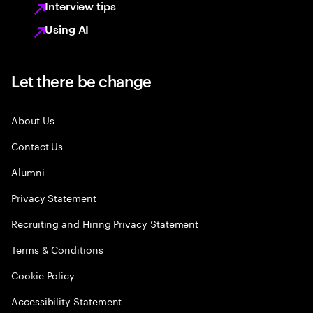
Interview tips
Using AI
Let there be change
About Us
Contact Us
Alumni
Privacy Statement
Recruiting and Hiring Privacy Statement
Terms & Conditions
Cookie Policy
Accessibility Statement