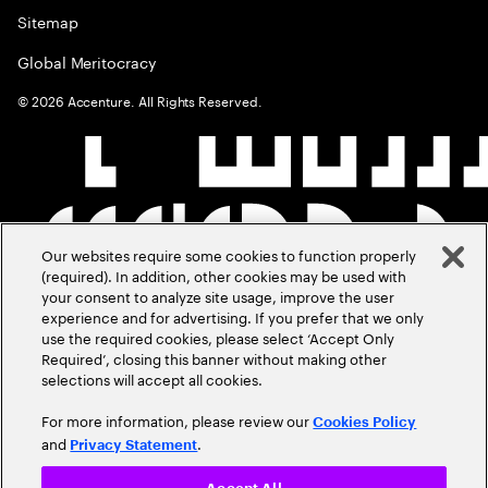
Sitemap
Global Meritocracy
©
2026
Accenture. All Rights Reserved.
Our websites require some cookies to function properly
(required). In addition, other cookies may be used with
your consent to analyze site usage, improve the user
experience and for advertising. If you prefer that we only
use the required cookies, please select ‘Accept Only
Required’, closing this banner without making other
selections will accept all cookies.
For more information, please review our
Cookies Policy
and
.
Privacy Statement