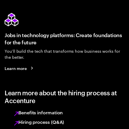
Jobs in technology platforms: Create foundations
for the future
You’ll build the tech that transforms how business works for
the better.
Learn more
Learn more about the hiring process at
Accenture
Benefits information
Hiring process (Q&A)