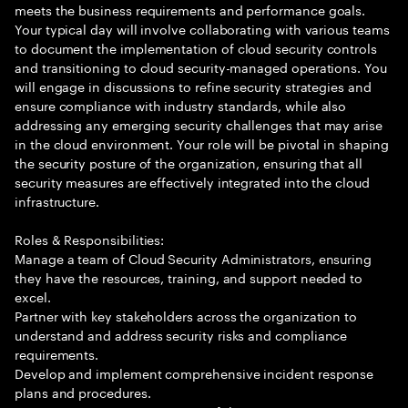
meets the business requirements and performance goals.
Your typical day will involve collaborating with various teams
to document the implementation of cloud security controls
and transitioning to cloud security-managed operations. You
will engage in discussions to refine security strategies and
ensure compliance with industry standards, while also
addressing any emerging security challenges that may arise
in the cloud environment. Your role will be pivotal in shaping
the security posture of the organization, ensuring that all
security measures are effectively integrated into the cloud
infrastructure.
Roles & Responsibilities:
Manage a team of Cloud Security Administrators, ensuring
they have the resources, training, and support needed to
excel.
Partner with key stakeholders across the organization to
understand and address security risks and compliance
requirements.
Develop and implement comprehensive incident response
plans and procedures.