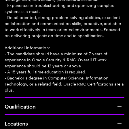
- Experience in troubleshooting and optimizing complex
systems is a must.
- Detail-oriented, strong problem-solving abilities, excellent
collaboration and communication skills, proactive, and able
to work effectively in team-oriented environments. Focused
on delivering projects on time and to specification.
Additional Information:
- The candidate should have a minimum of 7 years of
experience in Oracle Security & RMC. Overall IT work
experience should be 12 years or above
- A 15 years full time education is required.
- Bachelor s degree in Computer Science, Information
Technology, or a related field. Oracle RMC Certifications are a
plus.
Qualification
Locations