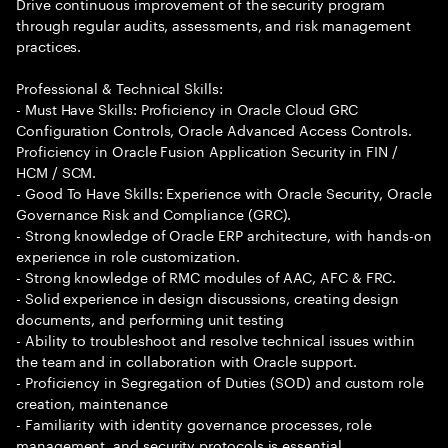
Drive continuous improvement of the security program
through regular audits, assessments, and risk management
practices.
Professional & Technical Skills:
- Must Have Skills: Proficiency in Oracle Cloud GRC
Configuration Controls, Oracle Advanced Access Controls.
Proficiency in Oracle Fusion Application Security in FIN /
HCM / SCM.
- Good To Have Skills: Experience with Oracle Security, Oracle
Governance Risk and Compliance (GRC).
- Strong knowledge of Oracle ERP architecture, with hands-on
experience in role customization.
- Strong knowledge of RMC modules of AAC, AFC & FRC.
- Solid experience in design discussions, creating design
documents, and performing unit testing
- Ability to troubleshoot and resolve technical issues within
the team and in collaboration with Oracle support.
- Proficiency in Segregation of Duties (SOD) and custom role
creation, maintenance
- Familiarity with identity governance processes, role
management, and security protocols is essential.