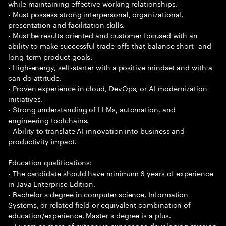
while maintaining effective working relationships.
- Must possess strong interpersonal, organizational,
presentation and facilitation skills.
- Must be results oriented and customer focused with an
ability to make successful trade-offs that balance short- and
long-term product goals.
- High-energy, self-starter with a positive mindset and with a
can do attitude.
- Proven experience in cloud, DevOps, or AI modernization
initiatives.
- Strong understanding of LLMs, automation, and
engineering toolchains.
- Ability to translate AI innovation into business and
productivity impact.
Education qualifications:
- The candidate should have minimum 6 years of experience
in Java Enterprise Edition.
- Bachelor s degree in computer science, Information
Systems, or related field or equivalent combination of
education/experience. Master s degree is a plus.
- 7 years or more of extensive experience developing mission