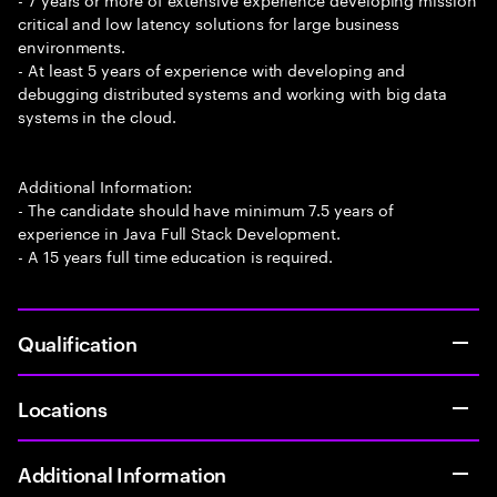
critical and low latency solutions for large business
environments.
- At least 5 years of experience with developing and
debugging distributed systems and working with big data
systems in the cloud.
Additional Information:
- The candidate should have minimum 7.5 years of
experience in Java Full Stack Development.
- A 15 years full time education is required.
Qualification
Locations
Additional Information