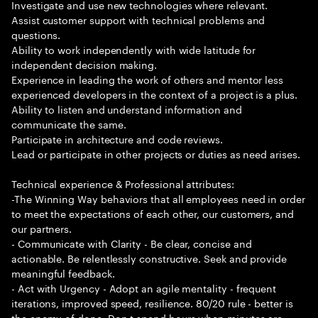
Investigate and use new technologies where relevant.
Assist customer support with technical problems and
questions.
Ability to work independently with wide latitude for
independent decision making.
Experience in leading the work of others and mentor less
experienced developers in the context of a project is a plus.
Ability to listen and understand information and
communicate the same.
Participate in architecture and code reviews.
Lead or participate in other projects or duties as need arises.
Technical experience & Professional attributes:
-The Winning Way behaviors that all employees need in order
to meet the expectations of each other, our customers, and
our partners.
- Communicate with Clarity - Be clear, concise and
actionable. Be relentlessly constructive. Seek and provide
meaningful feedback.
- Act with Urgency - Adopt an agile mentality - frequent
iterations, improved speed, resilience. 80/20 rule - better is
the enemy of done. Don t spend hours when minutes are