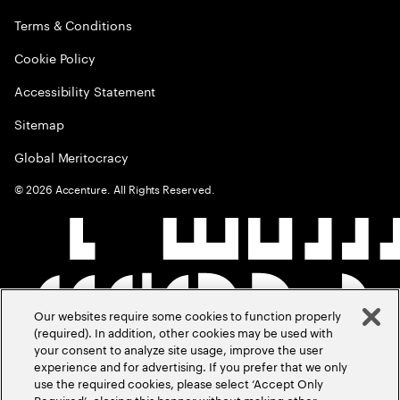
Terms & Conditions
Cookie Policy
Accessibility Statement
Sitemap
Global Meritocracy
©
2026
Accenture. All Rights Reserved.
Our websites require some cookies to function properly
(required). In addition, other cookies may be used with
your consent to analyze site usage, improve the user
experience and for advertising. If you prefer that we only
use the required cookies, please select ‘Accept Only
Required’, closing this banner without making other