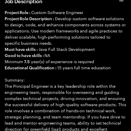
Job Description
Custom Software Engineer
Project Role :
Develop custom software solutions
Project Role Description :
to design, code, and enhance components across systems or
applications. Use modern frameworks and agile practices to
deliver scalable, high-performing solutions tailored to
specific business needs.
Java Full Stack Development
Must have skills :
NA
Good to have skills :
Minimum
year(s) of experience is required
7.5
15 years full time education
Educational Qualification :
Summary:
The Principal Engineer is a key leadership role within the
engineering team, responsible for overseeing and guiding
complex technical projects, driving innovation, and ensuring
the successful delivery of high-quality software products. This
role involves a combination of hands-on technical work,
strategic planning, and team mentorship. If you have drive to
lead and mentor engineering teams, ability to set technical
direction for greenfield SaaS products and excellent