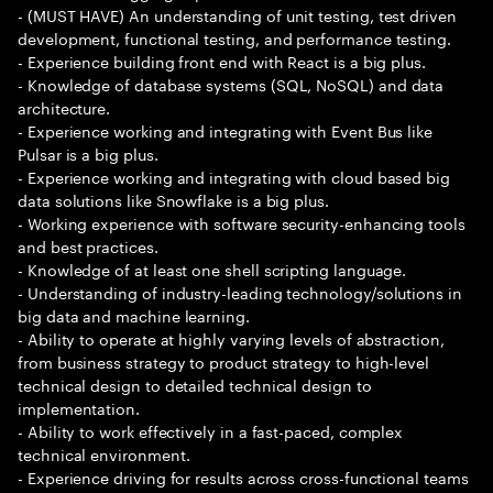
- (MUST HAVE) An understanding of unit testing, test driven
development, functional testing, and performance testing.
- Experience building front end with React is a big plus.
- Knowledge of database systems (SQL, NoSQL) and data
architecture.
- Experience working and integrating with Event Bus like
Pulsar is a big plus.
- Experience working and integrating with cloud based big
data solutions like Snowflake is a big plus.
- Working experience with software security-enhancing tools
and best practices.
- Knowledge of at least one shell scripting language.
- Understanding of industry-leading technology/solutions in
big data and machine learning.
- Ability to operate at highly varying levels of abstraction,
from business strategy to product strategy to high-level
technical design to detailed technical design to
implementation.
- Ability to work effectively in a fast-paced, complex
technical environment.
- Experience driving for results across cross-functional teams