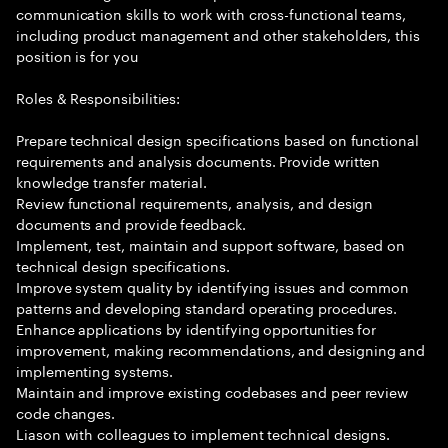
communication skills to work with cross-functional teams,
including product management and other stakeholders, this
position is for you
Roles & Responsibilities:
Prepare technical design specifications based on functional
requirements and analysis documents. Provide written
knowledge transfer material.
Review functional requirements, analysis, and design
documents and provide feedback.
Implement, test, maintain and support software, based on
technical design specifications.
Improve system quality by identifying issues and common
patterns and developing standard operating procedures.
Enhance applications by identifying opportunities for
improvement, making recommendations, and designing and
implementing systems.
Maintain and improve existing codebases and peer review
code changes.
Liason with colleagues to implement technical designs.