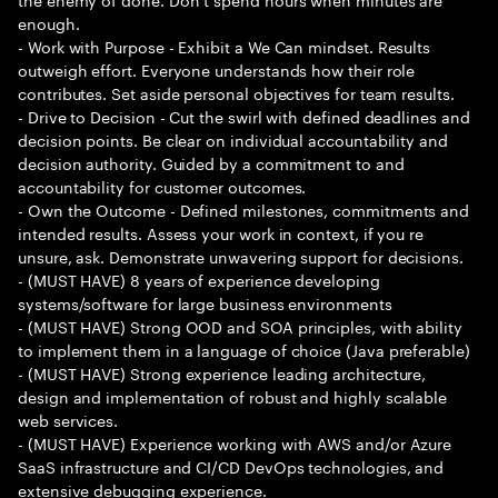
enough.
- Work with Purpose - Exhibit a We Can mindset. Results
outweigh effort. Everyone understands how their role
contributes. Set aside personal objectives for team results.
- Drive to Decision - Cut the swirl with defined deadlines and
decision points. Be clear on individual accountability and
decision authority. Guided by a commitment to and
accountability for customer outcomes.
- Own the Outcome - Defined milestones, commitments and
intended results. Assess your work in context, if you re
unsure, ask. Demonstrate unwavering support for decisions.
- (MUST HAVE) 8 years of experience developing
systems/software for large business environments
- (MUST HAVE) Strong OOD and SOA principles, with ability
to implement them in a language of choice (Java preferable)
- (MUST HAVE) Strong experience leading architecture,
design and implementation of robust and highly scalable
web services.
- (MUST HAVE) Experience working with AWS and/or Azure
SaaS infrastructure and CI/CD DevOps technologies, and
extensive debugging experience.