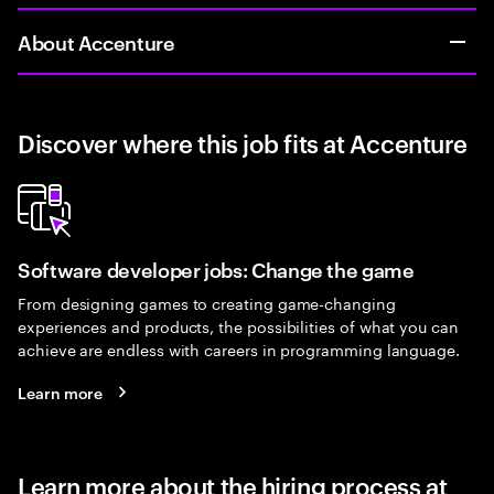
About Accenture
Discover where this job fits at Accenture
Software developer jobs: Change the game
From designing games to creating game-changing
experiences and products, the possibilities of what you can
achieve are endless with careers in programming language.
Learn more
Learn more about the hiring process at