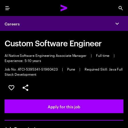
Menu
Sea
Careers
Expa
Custom Software Engineer
AI Native Software Engineering Associate Manager
|
Full time
|
Experience: 5-10 years
Job No. ATCI-5395341-S1960423
|
Pune
|
Required Skill: Java Full
Stack Development
Save this job
Share this job
Apply for this job