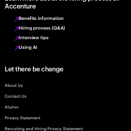
Accenture
Benefits information
Hiring process (Q&A)
Interview tips
Using AI
Let there be change
About Us
Contact Us
Alumni
Privacy Statement
Recruiting and Hiring Privacy Statement