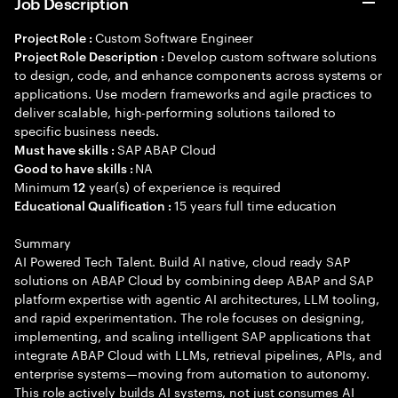
Job Description
Custom Software Engineer
Project Role :
Develop custom software solutions
Project Role Description :
to design, code, and enhance components across systems or
applications. Use modern frameworks and agile practices to
deliver scalable, high-performing solutions tailored to
specific business needs.
SAP ABAP Cloud
Must have skills :
NA
Good to have skills :
Minimum
year(s) of experience is required
12
15 years full time education
Educational Qualification :
Summary
AI Powered Tech Talent. Build AI native, cloud ready SAP
solutions on ABAP Cloud by combining deep ABAP and SAP
platform expertise with agentic AI architectures, LLM tooling,
and rapid experimentation. The role focuses on designing,
implementing, and scaling intelligent SAP applications that
integrate ABAP Cloud with LLMs, retrieval pipelines, APIs, and
enterprise systems—moving from automation to autonomy.
This role actively builds AI systems, not just consumes AI