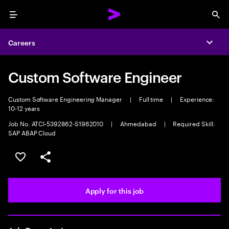
Menu
Sea
Careers
Expa
Custom Software Engineer
Custom Software Engineering Manager
|
Full time
|
Experience:
10-12 years
Job No. ATCI-5392862-S1962010
|
Ahmedabad
|
Required Skill:
SAP ABAP Cloud
Save this job
Share this job
Apply for this job