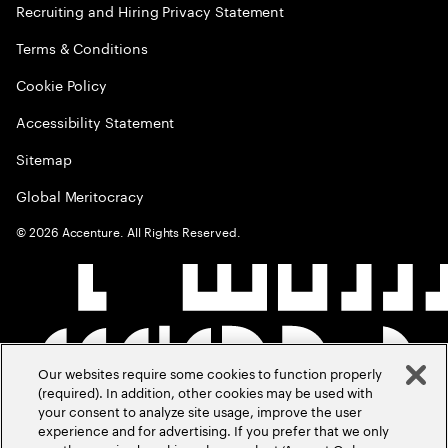
Recruiting and Hiring Privacy Statement
Terms & Conditions
Cookie Policy
Accessibility Statement
Sitemap
Global Meritocracy
©
2026
Accenture. All Rights Reserved.
Our websites require some cookies to function properly
(required). In addition, other cookies may be used with
your consent to analyze site usage, improve the user
experience and for advertising. If you prefer that we only