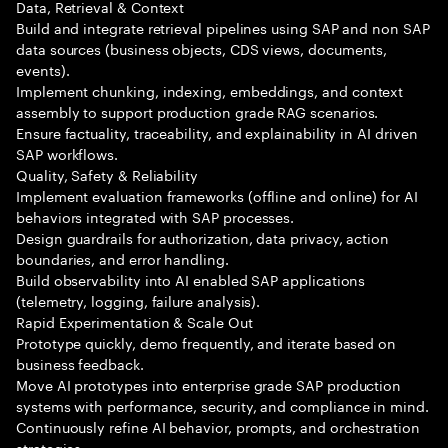
Data, Retrieval & Context
Build and integrate retrieval pipelines using SAP and non SAP
data sources (business objects, CDS views, documents,
events).
Implement chunking, indexing, embeddings, and context
assembly to support production grade RAG scenarios.
Ensure factuality, traceability, and explainability in AI driven
SAP workflows.
Quality, Safety & Reliability
Implement evaluation frameworks (offline and online) for AI
behaviors integrated with SAP processes.
Design guardrails for authorization, data privacy, action
boundaries, and error handling.
Build observability into AI enabled SAP applications
(telemetry, logging, failure analysis).
Rapid Experimentation & Scale Out
Prototype quickly, demo frequently, and iterate based on
business feedback.
Move AI prototypes into enterprise grade SAP production
systems with performance, security, and compliance in mind.
Continuously refine AI behavior, prompts, and orchestration
strategies.