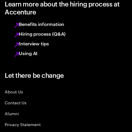
Learn more about the hiring process at
Accenture
Benefits information
Hiring process (Q&A)
Interview tips
Using AI
Let there be change
About Us
Contact Us
Alumni
Privacy Statement