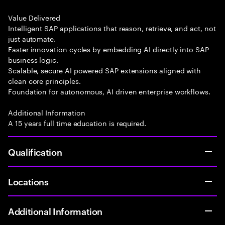
Value Delivered
Intelligent SAP applications that reason, retrieve, and act, not
just automate.
Faster innovation cycles by embedding AI directly into SAP
business logic.
Scalable, secure AI powered SAP extensions aligned with
clean core principles.
Foundation for autonomous, AI driven enterprise workflows.
Additional Information
A 15 years full time education is required.
Qualification
Locations
Additional Information