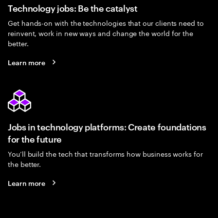
Technology jobs: Be the catalyst
Get hands-on with the technologies that our clients need to
reinvent, work in new ways and change the world for the
better.
Learn more
Jobs in technology platforms: Create foundations
for the future
You’ll build the tech that transforms how business works for
the better.
Learn more