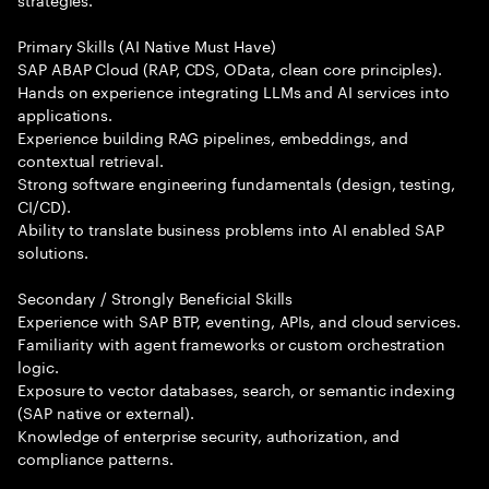
Primary Skills (AI Native Must Have)
SAP ABAP Cloud (RAP, CDS, OData, clean core principles).
Hands on experience integrating LLMs and AI services into
applications.
Experience building RAG pipelines, embeddings, and
contextual retrieval.
Strong software engineering fundamentals (design, testing,
CI/CD).
Ability to translate business problems into AI enabled SAP
solutions.
Secondary / Strongly Beneficial Skills
Experience with SAP BTP, eventing, APIs, and cloud services.
Familiarity with agent frameworks or custom orchestration
logic.
Exposure to vector databases, search, or semantic indexing
(SAP native or external).
Knowledge of enterprise security, authorization, and
compliance patterns.