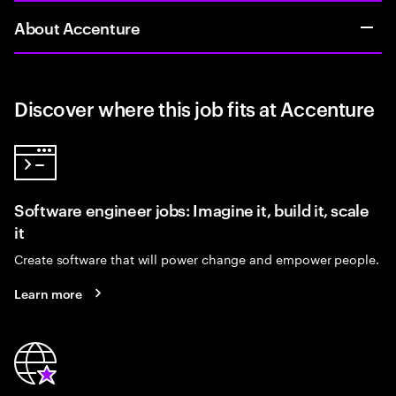
About Accenture
Discover where this job fits at Accenture
Software engineer jobs: Imagine it, build it, scale
it
Create software that will power change and empower people.
Learn more