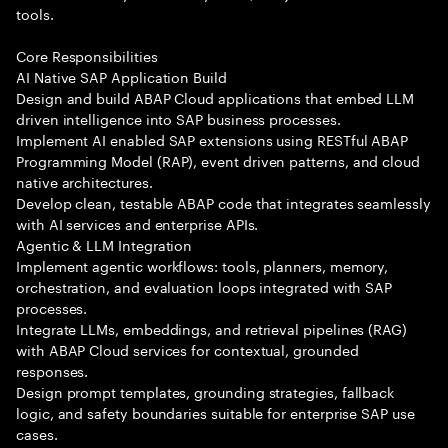
tools.
Core Responsibilities
AI Native SAP Application Build
Design and build ABAP Cloud applications that embed LLM
driven intelligence into SAP business processes.
Implement AI enabled SAP extensions using RESTful ABAP
Programming Model (RAP), event driven patterns, and cloud
native architectures.
Develop clean, testable ABAP code that integrates seamlessly
with AI services and enterprise APIs.
Agentic & LLM Integration
Implement agentic workflows: tools, planners, memory,
orchestration, and evaluation loops integrated with SAP
processes.
Integrate LLMs, embeddings, and retrieval pipelines (RAG)
with ABAP Cloud services for contextual, grounded
responses.
Design prompt templates, grounding strategies, fallback
logic, and safety boundaries suitable for enterprise SAP use
cases.