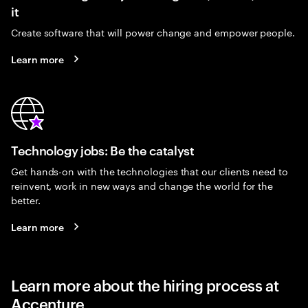
it
Create software that will power change and empower people.
Learn more
Technology jobs: Be the catalyst
Get hands-on with the technologies that our clients need to
reinvent, work in new ways and change the world for the
better.
Learn more
Learn more about the hiring process at
Accenture