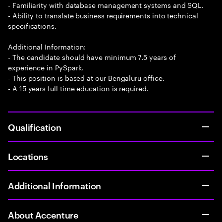
- Familiarity with database management systems and SQL.
- Ability to translate business requirements into technical
specifications.
Additional Information:
- The candidate should have minimum 7.5 years of
experience in PySpark.
- This position is based at our Bengaluru office.
- A 15 years full time education is required.
Qualification
Locations
Additional Information
About Accenture