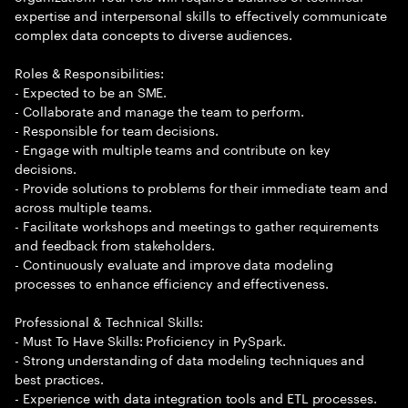
expertise and interpersonal skills to effectively communicate
complex data concepts to diverse audiences.
Roles & Responsibilities:
- Expected to be an SME.
- Collaborate and manage the team to perform.
- Responsible for team decisions.
- Engage with multiple teams and contribute on key
decisions.
- Provide solutions to problems for their immediate team and
across multiple teams.
- Facilitate workshops and meetings to gather requirements
and feedback from stakeholders.
- Continuously evaluate and improve data modeling
processes to enhance efficiency and effectiveness.
Professional & Technical Skills:
- Must To Have Skills: Proficiency in PySpark.
- Strong understanding of data modeling techniques and
best practices.
- Experience with data integration tools and ETL processes.