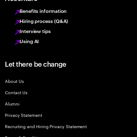
Benefits information
Hiring process (Q&A)
Interview tips
Using AI
Let there be change
About Us
Contact Us
Alumni
Privacy Statement
Recruiting and Hiring Privacy Statement