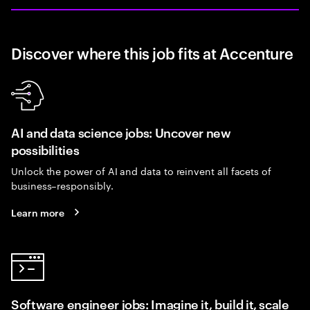
Discover where this job fits at Accenture
AI and data science jobs: Uncover new
possibilities
Unlock the power of AI and data to reinvent all facets of
business–responsibly.
Learn more
Software engineer jobs: Imagine it, build it, scale