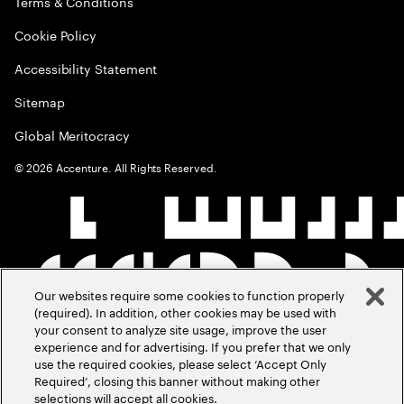
Terms & Conditions
Cookie Policy
Accessibility Statement
Sitemap
Global Meritocracy
©
2026
Accenture. All Rights Reserved.
Our websites require some cookies to function properly
(required). In addition, other cookies may be used with
your consent to analyze site usage, improve the user
experience and for advertising. If you prefer that we only
use the required cookies, please select ‘Accept Only
Required’, closing this banner without making other
selections will accept all cookies.