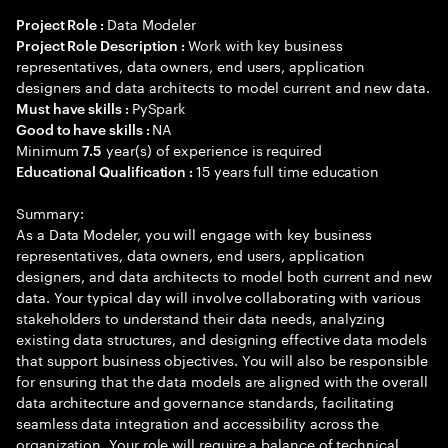
Data Modeler
Project Role :
Work with key business
Project Role Description :
representatives, data owners, end users, application
designers and data architects to model current and new data.
PySpark
Must have skills :
NA
Good to have skills :
Minimum
year(s) of experience is required
7.5
15 years full time education
Educational Qualification :
Summary:
As a Data Modeler, you will engage with key business
representatives, data owners, end users, application
designers, and data architects to model both current and new
data. Your typical day will involve collaborating with various
stakeholders to understand their data needs, analyzing
existing data structures, and designing effective data models
that support business objectives. You will also be responsible
for ensuring that the data models are aligned with the overall
data architecture and governance standards, facilitating
seamless data integration and accessibility across the
organization. Your role will require a balance of technical