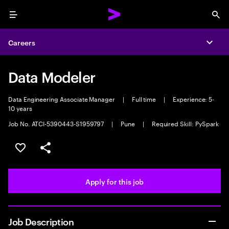
Menu
Sea
Careers
Expa
Data Modeler
Data Engineering Associate Manager
|
Full time
|
Experience: 5-
10 years
Job No. ATCI-5390443-S1959797
|
Pune
|
Required Skill: PySpark
Save this job
Share this job
Apply for this job
Job Description