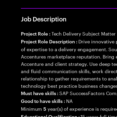
Job Description
Tech Delivery Subject Matter
Project Role :
Drive innovative 
Project Role Description :
of expertise to a delivery engagement. So
Accentures marketplace reputation. Bring 
Accenture and client strategy. Use deep t
and fluid communication skills, work directl
relationship to gather requirements to an
technology best practice business change
SAP SuccessFactors Com
Must have skills :
NA
Good to have skills :
Minimum
year(s) of experience is requir
5
15 years full ti
Educational Qualification :