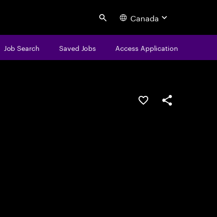
Canada
Search
Job Search
Saved Jobs
Access Application
Save this job
Share this job