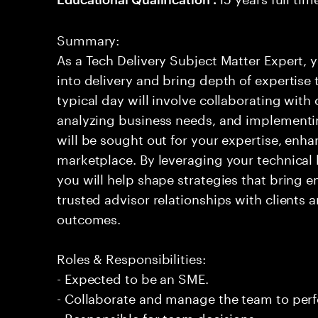
Summary:
As a Tech Delivery Subject Matter Expert, y
into delivery and bring depth of expertise
typical day will involve collaborating with
analyzing business needs, and implementi
will be sought out for your expertise, enha
marketplace. By leveraging your technica
you will help shape strategies that bring em
trusted advisor relationships with clients 
outcomes.
Roles & Responsibilities:
- Expected to be an SME.
- Collaborate and manage the team to per
- Responsible for team decisions.