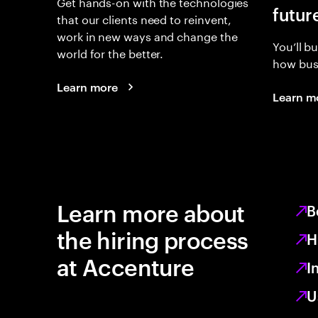
Get hands-on with the technologies
futur
that our clients need to reinvent,
work in new ways and change the
You’ll b
world for the better.
how busi
Learn more
Learn m
Learn more about
B
the hiring process
H
at Accenture
I
U