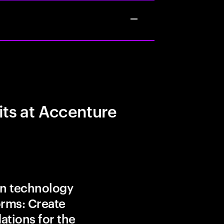
its at Accenture
in technology
orms: Create
ations for the