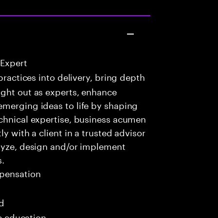
 Expert
practices into delivery, bring depth
ught out as experts, enhance
emerging ideas to life by shaping
echnical expertise, business acumen
y with a client in a trusted advisor
alyze, design and/or implement
s.
pensation
ed
me education