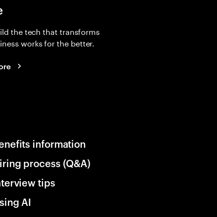
e
uild the tech that transforms
ness works for the better.
ore
enefits information
iring process (Q&A)
nterview tips
sing AI