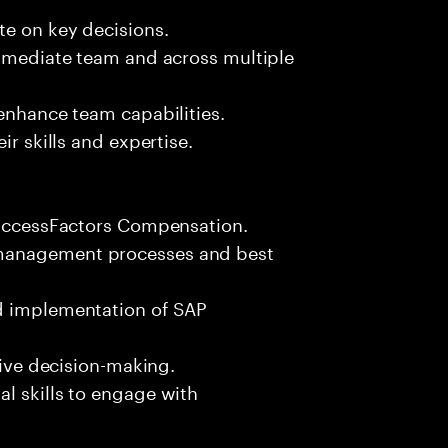
te on key decisions.
immediate team and across multiple
 enhance team capabilities.
ir skills and expertise.
 SuccessFactors Compensation.
 management processes and best
nd implementation of SAP
rive decision-making.
l skills to engage with