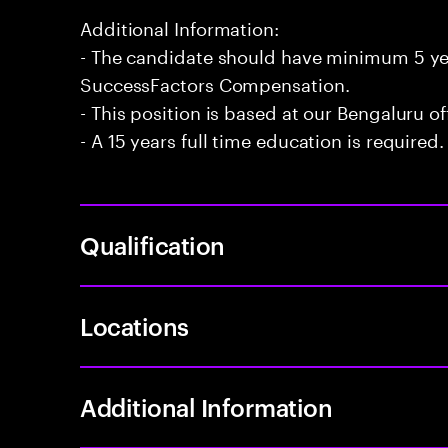
Additional Information:
- The candidate should have minimum 5 ye
SuccessFactors Compensation.
- This position is based at our Bengaluru of
- A 15 years full time education is required.
Qualification
Locations
Additional Information