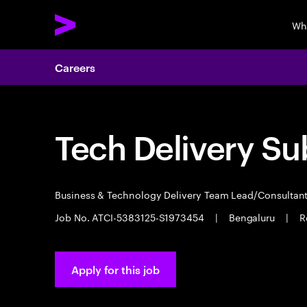
Wh
Careers
Tech Delivery Su
Business & Technology Delivery Team Lead/Consultan
Job No. ATCI-5383125-S1973454
|
Bengaluru
|
R
Apply for this job