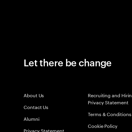
Let there be change
About Us
Recruiting and Hiri
Privacy Statement
Contact Us
Terms & Conditions
Alumni
Cookie Policy
Privacy Statement