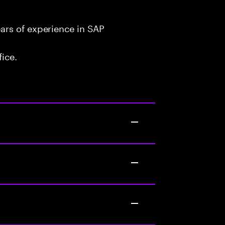
ars of experience in SAP
fice.