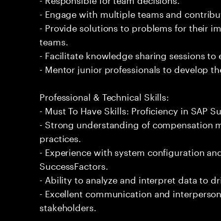
- Engage with multiple teams and contribu
- Provide solutions to problems for their 
teams.
- Facilitate knowledge sharing sessions to
- Mentor junior professionals to develop the
Professional & Technical Skills:
- Must To Have Skills: Proficiency in SAP
- Strong understanding of compensation
practices.
- Experience with system configuration a
SuccessFactors.
- Ability to analyze and interpret data to d
- Excellent communication and interpersona
stakeholders.