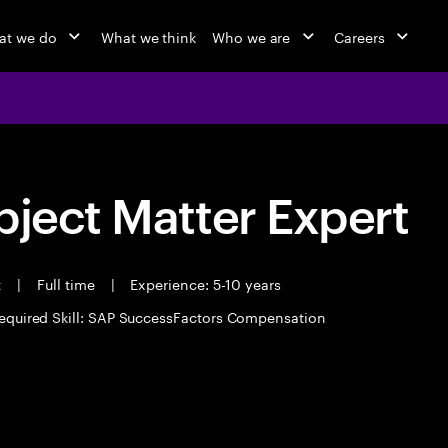
at we do
What we think
Who we are
Careers
bject Matter Expert
t
|
Full time
|
Experience: 5-10 years
equired Skill: SAP SuccessFactors Compensation