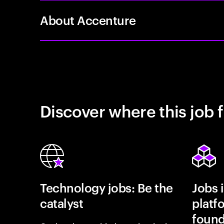
About Accenture
Discover where this job f
Technology jobs: Be the
Jobs 
catalyst
platf
found