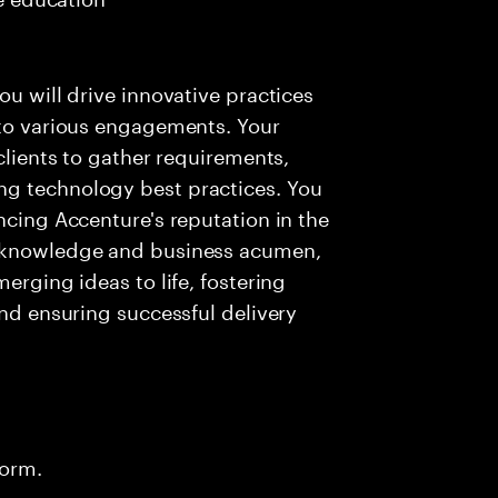
ou will drive innovative practices
 to various engagements. Your
 clients to gather requirements,
ng technology best practices. You
ncing Accenture's reputation in the
l knowledge and business acumen,
erging ideas to life, fostering
and ensuring successful delivery
form.