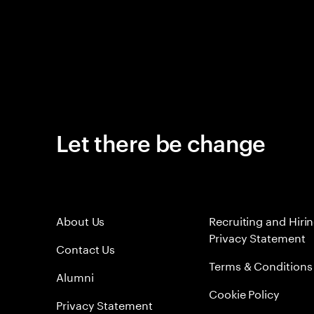
Let there be change
About Us
Recruiting and Hiri
Privacy Statement
Contact Us
Terms & Conditions
Alumni
Cookie Policy
Privacy Statement