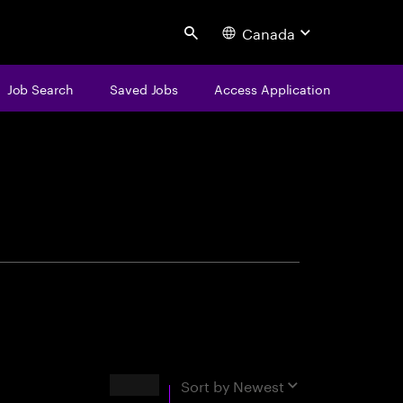
Canada
Search
Job Search
Saved Jobs
Access Application
centure
Results
Sort by
Newest