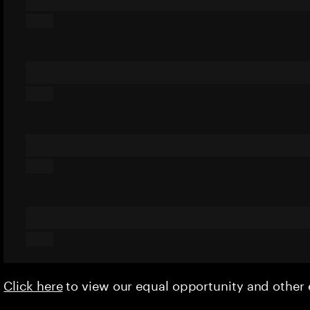
Click here
to view our equal opportunity and othe