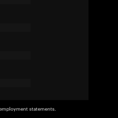
r employment statements.