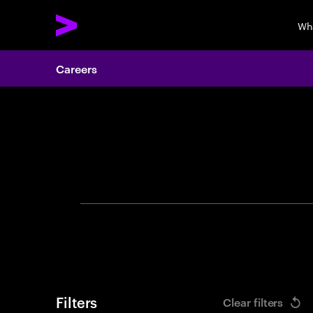
Wh
Careers
Search 
Filters
Clear filters