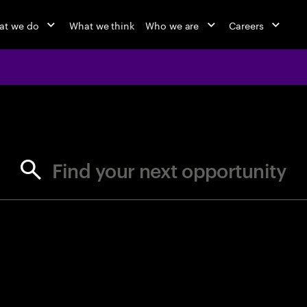
at we do
What we think
Who we are
Careers
jobs at Ac
Find your next opportunity