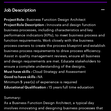
Job Description
Business Function Design Architect
Project Role :
Innovate and design function
Project Role Description :
business processes, including characteristics and key
performance indicators (KPIs), to meet business process and
function requirements. Work closely with the business
process owners to create the process blueprint and establish
business process requirements to drive process efficiency.
Assist in quality management reviews, ensure all business
and design requirements are met. Educate stakeholders to
ensure a complete understanding of the designs.
Cloud Strategy and Assessment
Must have skills :
NA
Good to have skills :
Minimum
year(s) of experience is required
5
15 years full time education
Educational Qualification :
Summary:
As a Business Function Design Architect, a typical day
involves innovating and designing business processes that