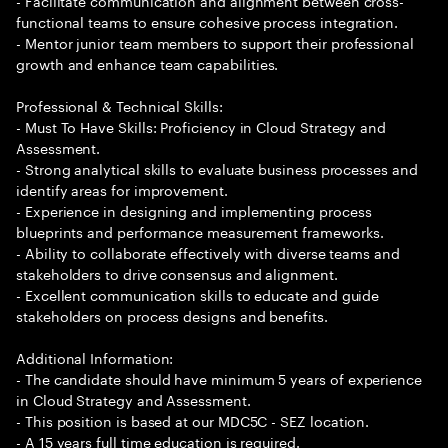
- Facilitate communication and alignment between cross-
functional teams to ensure cohesive process integration.
- Mentor junior team members to support their professional
growth and enhance team capabilities.
Professional & Technical Skills:
- Must To Have Skills: Proficiency in Cloud Strategy and
Assessment.
- Strong analytical skills to evaluate business processes and
identify areas for improvement.
- Experience in designing and implementing process
blueprints and performance measurement frameworks.
- Ability to collaborate effectively with diverse teams and
stakeholders to drive consensus and alignment.
- Excellent communication skills to educate and guide
stakeholders on process designs and benefits.
Additional Information:
- The candidate should have minimum 5 years of experience
in Cloud Strategy and Assessment.
- This position is based at our MDC5C - SEZ location.
- A 15 years full time education is required.