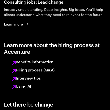
Consulting jobs: Lead change
Industry understanding. Deep insights. Big ideas. You’ll help
clients understand what they need to reinvent for the future.
Learn more
Learn more about the hiring process at
Accenture
Benefits information
Hiring process (Q&A)
Interview tips
Using AI
Let there be change