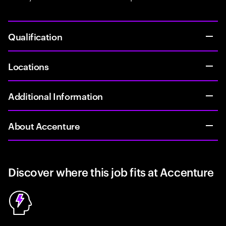
Qualification
Locations
Additional Information
About Accenture
Discover where this job fits at Accenture