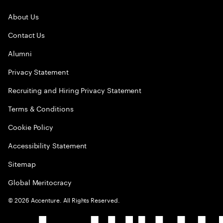
About Us
Contact Us
Alumni
Privacy Statement
Recruiting and Hiring Privacy Statement
Terms & Conditions
Cookie Policy
Accessibility Statement
Sitemap
Global Meritocracy
©
2026
Accenture. All Rights Reserved.