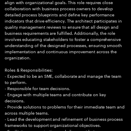
align with organizational goals. This role requires close
collaboration with business process owners to develop
detailed process blueprints and define key performance
indicators that drive efficiency. The architect participates in
quality management reviews to ensure that all design and
business requirements are fulfilled. Additionally, the role
involves educating stakeholders to foster a comprehensive
understanding of the designed processes, ensuring smooth
implementation and continuous improvement across the
organization.
Roles & Responsibilities:
- Expected to be an SME, collaborate and manage the team
to perform.
- Responsible for team decisions.
- Engage with multiple teams and contribute on key
decisions.
- Provide solutions to problems for their immediate team and
across multiple teams.
- Lead the development and refinement of business process
frameworks to support organizational objectives.