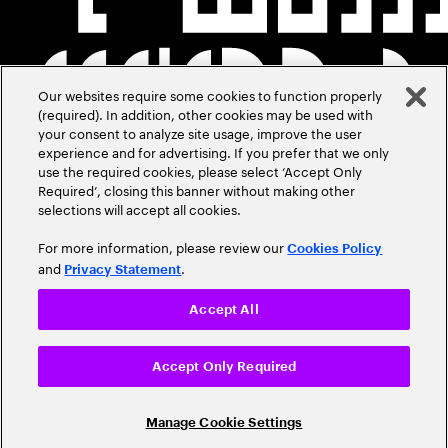
Our websites require some cookies to function properly
(required). In addition, other cookies may be used with
your consent to analyze site usage, improve the user
experience and for advertising. If you prefer that we only
use the required cookies, please select ‘Accept Only
Required’, closing this banner without making other
selections will accept all cookies.
For more information, please review our
Cookies Policy
and
.
Privacy Statement
Accept All
Accept Only Required
Manage Cookie Settings