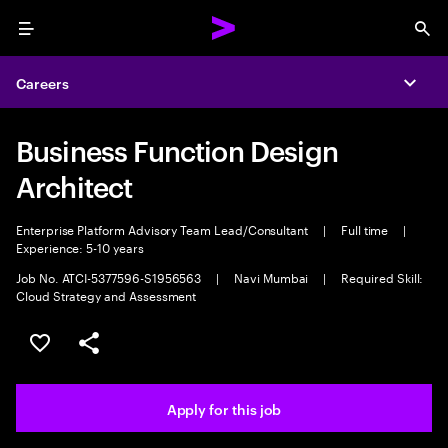
Menu
Sea
Careers
Expa
Business Function Design
Architect
Enterprise Platform Advisory Team Lead/Consultant
|
Full time
|
Experience: 5-10 years
Job No. ATCI-5377596-S1956563
|
Navi Mumbai
|
Required Skill:
Cloud Strategy and Assessment
Save this job
Share this job
Apply for this job