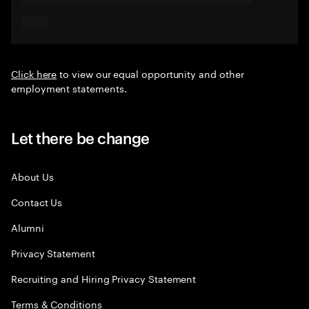
Click here
to view our equal opportunity and other
employment statements.
Let there be change
About Us
Contact Us
Alumni
Privacy Statement
Recruiting and Hiring Privacy Statement
Terms & Conditions