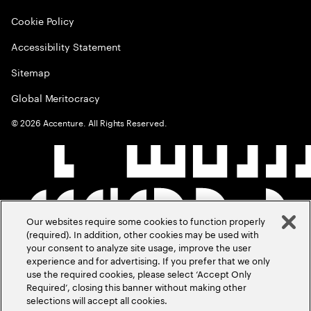
Cookie Policy
Accessibility Statement
Sitemap
Global Meritocracy
©
2026
Accenture. All Rights Reserved.
Our websites require some cookies to function properly
(required). In addition, other cookies may be used with
your consent to analyze site usage, improve the user
experience and for advertising. If you prefer that we only
use the required cookies, please select ‘Accept Only
Required’, closing this banner without making other
selections will accept all cookies.