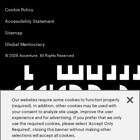
Cookie Policy
Accessibility Statement
Sitemap
Global Meritocracy
©
2026
Accenture. All Rights Reserved.
Our websites require some cookies to function properly
(required). In addition, other cookies may be used with
your consent to analyze site usage, improve the user
experience and for advertising. If you prefer that we only
use the required cookies, please select ‘Accept Only
Required’, closing this banner without making other
selections will accept all cookies.