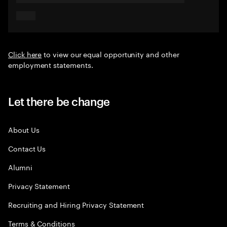
Click here
to view our equal opportunity and other
employment statements.
Let there be change
About Us
Contact Us
Alumni
Privacy Statement
Recruiting and Hiring Privacy Statement
Terms & Conditions