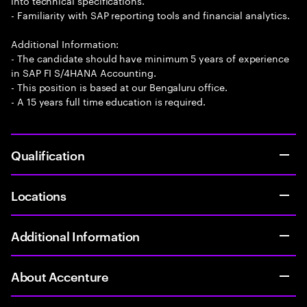
into technical specifications.
- Familiarity with SAP reporting tools and financial analytics.
Additional Information:
- The candidate should have minimum 5 years of experience
in SAP FI S/4HANA Accounting.
- This position is based at our Bengaluru office.
- A 15 years full time education is required.
Qualification
Locations
Additional Information
About Accenture