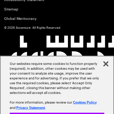
Sitemap
Global Meritocracy
©
2026
Accenture. All Rights Reserved.
Our websites require some cookies to function properly
(required). In addition, other cookies may be used with
your consent to analyze site usage, improve the user
experience and for advertising. If you prefer that we only
use the required cookies, please select ‘Accept Only
Required’, closing this banner without making other
selections will accept all cookies.
For more information, please review our
Cookies Policy
and
.
Privacy Statement