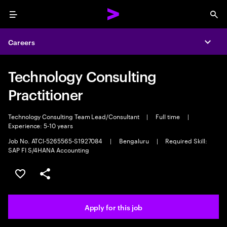
Menu
Sea
Careers
Expa
Technology Consulting
Practitioner
Technology Consulting Team Lead/Consultant
|
Full time
|
Experience: 5-10 years
Job No. ATCI-5265565-S1927084
|
Bengaluru
|
Required Skill:
SAP FI S/4HANA Accounting
Save this job
Share this job
Apply for this job