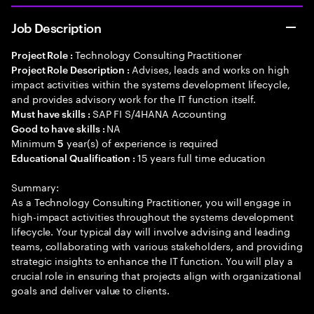
Job Description
Technology Consulting Practitioner
Project Role :
Advises, leads and works on high
Project Role Description :
impact activities within the systems development lifecycle,
and provides advisory work for the IT function itself.
SAP FI S/4HANA Accounting
Must have skills :
NA
Good to have skills :
Minimum
year(s) of experience is required
5
15 years full time education
Educational Qualification :
Summary:
As a Technology Consulting Practitioner, you will engage in
high-impact activities throughout the systems development
lifecycle. Your typical day will involve advising and leading
teams, collaborating with various stakeholders, and providing
strategic insights to enhance the IT function. You will play a
crucial role in ensuring that projects align with organizational
goals and deliver value to clients.