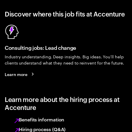
Discover where this job fits at Accenture
Consulting jobs: Lead change
Industry understanding. Deep insights. Big ideas. You’ll help
clients understand what they need to reinvent for the future.
Learn more
Learn more about the hiring process at
Accenture
Benefits information
Hiring process (Q&A)