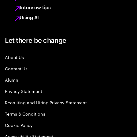
Interview tips
Using AI
Let there be change
About Us
Contact Us
Alumni
Privacy Statement
Recruiting and Hiring Privacy Statement
Terms & Conditions
Cookie Policy
Accessibility Statement