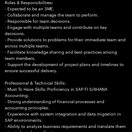
Roles & Responsibilities:
- Expected to be an SME.
- Collaborate and manage the team to perform.
- Responsible for team decisions.
- Engage with multiple teams and contribute on key
decisions.
- Provide solutions to problems for their immediate team and
across multiple teams.
- Facilitate knowledge sharing and best practices among
team members.
- Support the development of project plans and timelines to
ensure successful delivery.
Professional & Technical Skills:
- Must To Have Skills: Proficiency in SAP FI S/4HANA
Accounting.
- Strong understanding of financial processes and
accounting principles.
- Experience with system integration and data migration in
SAP environments.
- Ability to analyze business requirements and translate them