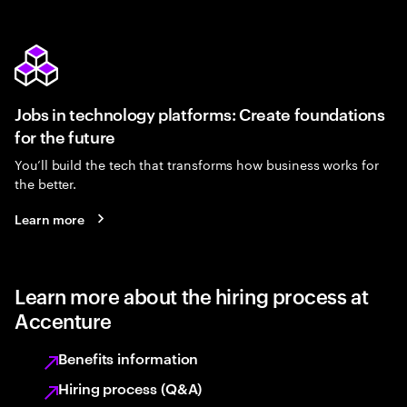
Jobs in technology platforms: Create foundations
for the future
You’ll build the tech that transforms how business works for
the better.
Learn more
Learn more about the hiring process at
Accenture
Benefits information
Hiring process (Q&A)