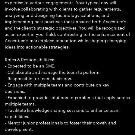
expertise to various engagements. Your typical day will
involve collaborating with clients to gather requirements,
analyzing and designing technology solutions, and
implementing best practices that enhance both Accenture's
and the client's strategic objectives. You will be recognized
as an expert in your field, contributing to the enhancement of
Accenture's marketplace reputation while shaping emerging
ideas into actionable strategies.
Roles & Responsibilities:
- Expected to be an SME.
- Collaborate and manage the team to perform.
- Responsible for team decisions.
- Engage with multiple teams and contribute on key
decisions.
- Expected to provide solutions to problems that apply across
multiple teams.
- Facilitate knowledge sharing sessions to enhance team
capabilities.
- Mentor junior professionals to foster their growth and
development.