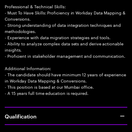
Professional & Technical Skills:
- Must To Have Skills: Proficiency in Workday Data Mapping &
Conversions.
- Strong understanding of data integration techniques and
methodologies.
- Experience with data migration strategies and tools.
- Ability to analyze complex data sets and derive actionable
insights.
- Proficient in stakeholder management and communication.
Additional Information:
- The candidate should have minimum 12 years of experience
in Workday Data Mapping & Conversions.
- This position is based at our Mumbai office.
- A 15 years full time education is required.
Qualification