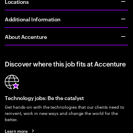
Locations
Additional Information
About Accenture
Discover where this job fits at Accenture
Technology jobs: Be the catalyst
Get hands-on with the technologies that our clients need to
reinvent, work in new ways and change the world for the
better.
Learn more