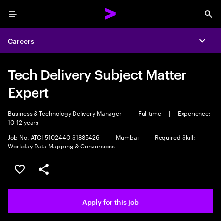
Menu
Sea
Careers
Expa
Tech Delivery Subject Matter
Expert
Business & Technology Delivery Manager
|
Full time
|
Experience:
10-12 years
Job No. ATCI-5102440-S1885426
|
Mumbai
|
Required Skill:
Workday Data Mapping & Conversions
Save this job
Share this job
Apply for this job