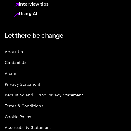
Interview tips
Using AI
Let there be change
About Us
Contact Us
Alumni
Privacy Statement
Recruiting and Hiring Privacy Statement
Terms & Conditions
Cookie Policy
Accessibility Statement