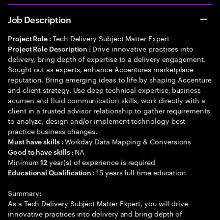
Job Description
Tech Delivery Subject Matter Expert
Project Role :
Drive innovative practices into
Project Role Description :
delivery, bring depth of expertise to a delivery engagement.
Sought out as experts, enhance Accentures marketplace
reputation. Bring emerging ideas to life by shaping Accenture
and client strategy. Use deep technical expertise, business
acumen and fluid communication skills, work directly with a
client in a trusted advisor relationship to gather requirements
to analyze, design and/or implement technology best
practice business changes.
Workday Data Mapping & Conversions
Must have skills :
NA
Good to have skills :
Minimum
year(s) of experience is required
12
15 years full time education
Educational Qualification :
Summary:
As a Tech Delivery Subject Matter Expert, you will drive
innovative practices into delivery and bring depth of