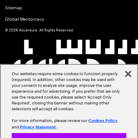
Sitemap
Global Meritocracy
©
2026
Accenture. All Rights Reserved.
Our websites require some cookies to function properly
(required). In addition, other cookies may be used with
your consent to analyze site usage, improve the user
experience and for advertising. If you prefer that we only
use the required cookies, please select ‘Accept Only
Required’, closing this banner without making other
selections will accept all cookies.
For more information, please review our
Cookies Policy
and
.
Privacy Statement