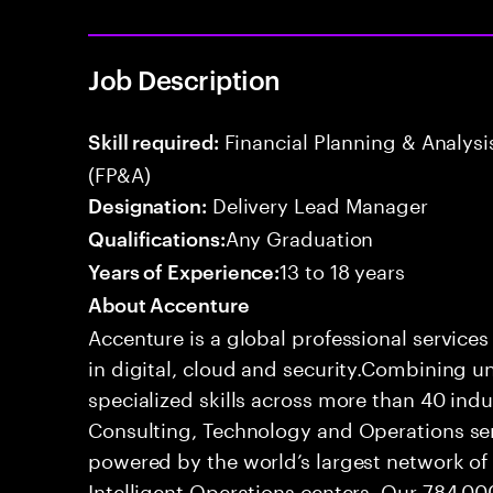
Job Description
Financial Planning & Analysis
Skill required:
(FP&A)
Delivery Lead Manager
Designation:
Any Graduation
Qualifications:
13 to 18 years
Years of Experience:
About Accenture
Accenture is a global professional service
in digital, cloud and security.Combining
specialized skills across more than 40 indu
Consulting, Technology and Operations se
powered by the world’s largest network o
Intelligent Operations centers. Our 784,00