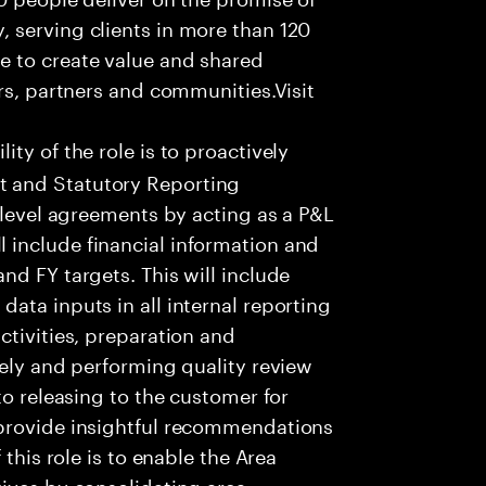
 serving clients in more than 120
e to create value and shared
rs, partners and communities.Visit
ity of the role is to proactively
 and Statutory Reporting
 level agreements by acting as a P&L
include financial information and
nd FY targets. This will include
ata inputs in all internal reporting
ctivities, preparation and
tely and performing quality review
to releasing to the customer for
 provide insightful recommendations
 this role is to enable the Area
ives by consolidating area