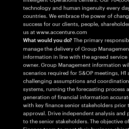
technology and human ingenuity every day,
countries. We embrace the power of chang
success for our clients, people, shareholde
us at www.accenture.com
The primary responsibil
What would you do?
manage the delivery of Group Management
information in line with the agreed service
owner. Group Management information will 
scenarios required for S&OP meetings, H1 a
challenging assumptions and coordination d
systems, running the forecasting process a
generation of financial information accura
with key finance senior stakeholders prior 
approval. Drive independent analysis and
to the senior stakeholders. The objective of
Finance team to meet their business object