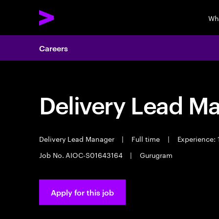
Wh
Careers
Delivery Lead M
Delivery Lead Manager
|
Full time
|
Experience: 
Job No. AIOC-S01643164
|
Gurugram
Apply for this job