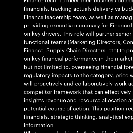
financials, tracking actuals delivery vs bud
Finance leadership team, as well as mana
providing executive summary for Finance l
on key drivers. This role will partner senio
functional teams (Marketing Directors, Co
Finance, Supply Chain Directors, etc) to pr
on key financial performance in the market.
but not limited to, overseeing financial for
regulatory impacts to the category, price w
will proactively and collaboratively work a
competitor framework that can effectively 
insights revenue and resource allocation
potential course of action. This position r
financials, strategic thinking, analytical ex
information
• Qualifications: 
What are we looking for?