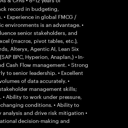
ack record in budgeting,
s. • Experience in global FMCG /
ic environments is an advantage. •
luence senior stakeholders, and
el (macros, pivot tables, etc.),
ds, Alteryx, Agentic AI, Lean Six
SAP BPC, Hyperion, Anaplan,) • In-
and Cash Flow management. • Strong
ly to senior leadership. • Excellent
 volumes of data accurately. •
stakeholder management skills;
. • Ability to work under pressure,
changing conditions. • Ability to
y analysis and drive risk mitigation •
 rational decision-making and