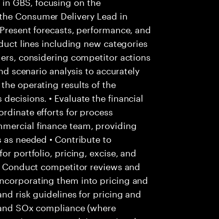
in GBS, focusing on the
the Consumer Delivery Lead in
 Present forecasts, performance, and
oduct lines including new categories
ders, considering competitor actions
and scenario analysis to accurately
the operating results of the
decisions. • Evaluate the financial
rdinate efforts for process
mmercial finance team, providing
s as needed • Contribute to
or portfolio, pricing, excise, and
 • Conduct competitor reviews and
ncorporating them into pricing and
nd risk guidelines for pricing and
ls and SOx compliance (where