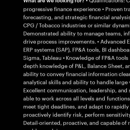
progressive finance experience • Proven tr
forecasting, and strategic financial analysi
CPG / Tobacco industries or similar dynam
Demonstrated ability to manage teams, inf
drive process improvements. • Advanced Exc
ERP systems (SAP), FP&A tools, BI dashboar
Sigma, Tableau • Knowledge of FP&A tools (
depth knowledge of P&L, Balance Sheet, 
ability to convey financial information clear
analytical skills and ability to handle large
Excellent communication, leadership, and 
able to work across all levels and functions
meet tight deadlines, and adapt to rapidly 
proactively identify risk, perform sensitivit
Detail-oriented, proactive, and capable of