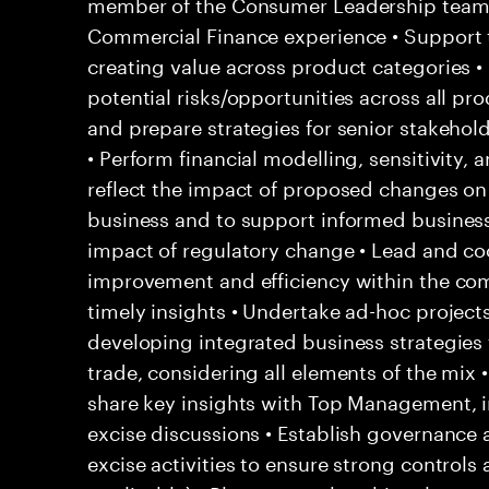
member of the Consumer Leadership team 
Commercial Finance experience • Support 
creating value across product categories •
potential risks/opportunities across all pr
and prepare strategies for senior stakehol
• Perform financial modelling, sensitivity, 
reflect the impact of proposed changes on 
business and to support informed business 
impact of regulatory change • Lead and coo
improvement and efficiency within the co
timely insights • Undertake ad-hoc project
developing integrated business strategies f
trade, considering all elements of the mix
share key insights with Top Management, i
excise discussions • Establish governance a
excise activities to ensure strong contro