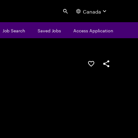
Canada
Search
Job Search
Saved Jobs
Access Application
Save this job
Share this job