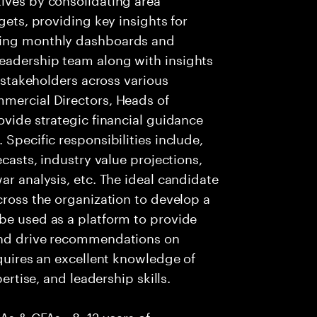
gets, providing key insights for
ging monthly dashboards and
eadership team along with insights
r stakeholders across various
mmercial Directors, Heads of
ovide strategic financial guidance
 Specific responsibilities include,
ecasts, industry value projections,
ar analysis, etc. The ideal candidate
cross the organization to develop a
be used as a platform to provide
 and drive recommendations on
equires an excellent knowledge of
pertise, and leadership skills.
CAs & CFAs • 8–12 years of