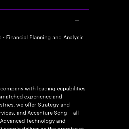
 - Financial Planning and Analysis
s company with leading capabilities
 unmatched experience and
stries, we offer Strategy and
rvices, and Accenture Song— all
f Advanced Technology and
0 people deliver on the promise of