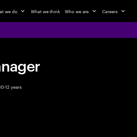
at we do
What we think
Who we are
Careers
anager
10-12 years