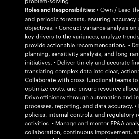
problem-solving
• Own / Lead th
Roles and Responsibilities:
and periodic forecasts, ensuring accuracy
objectives. • Conduct variance analysis on 
key drivers to the variances, analyze trends
provide actionable recommendations. • Dev
planning, sensitivity analysis, and long-ra
initiatives. • Deliver timely and accurate f
translating complex data into clear, actiona
Collaborate with cross-functional teams to
optimize costs, and ensure resource allocati
Drive efficiency through automation and i
processes, reporting, and data accuracy. •
policies, internal controls, and regulatory
activities. • Manage and mentor FP&A analys
collaboration, continuous improvement, and