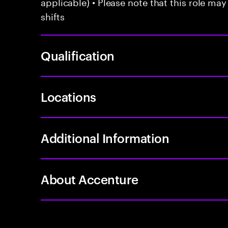
applicable) • Please note that this role may
shifts
Qualification
Locations
Additional Information
About Accenture