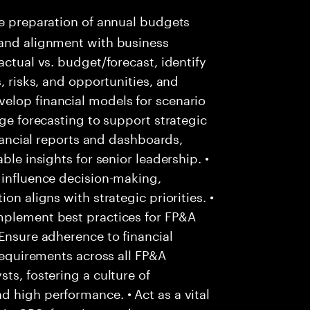
e preparation of annual budgets
 and alignment with business
actual vs. budget/forecast, identify
, risks, and opportunities, and
elop financial models for scenario
nge forecasting to support strategic
inancial reports and dashboards,
ble insights for senior leadership. •
 influence decision-making,
on aligns with strategic priorities. •
mplement best practices for FP&A
 Ensure adherence to financial
 requirements across all FP&A
ts, fostering a culture of
 high performance. • Act as a vital