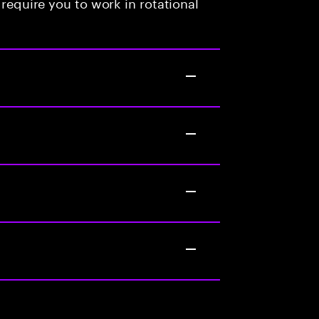
 require you to work in rotational