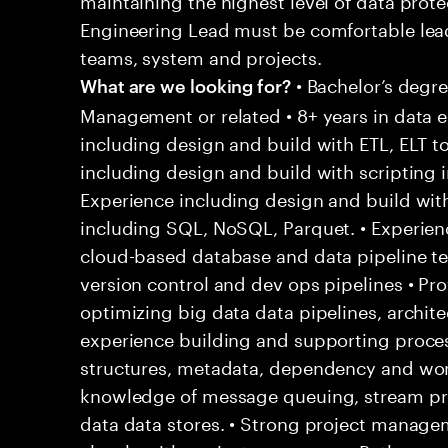
Engineering Lead must be comfortable lea
teams, system and projects.
• Bachelor’s degr
What are we looking for?
Management or related • 8+ years in data e
including design and build with ETL, ELT t
including design and build with scripting i
Experience including design and build w
including SQL, NoSQL, Parquet. • Experien
cloud-based database and data pipeline te
version control and dev ops pipelines • Pr
optimizing big data data pipelines, archite
experience building and supporting proces
structures, metadata, dependency and wo
knowledge of message queuing, stream pro
data data stores. • Strong project manage