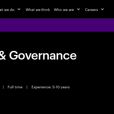
at we do
What we think
Who we are
Careers
 & Governance
|
Full time
|
Experience: 5-10 years