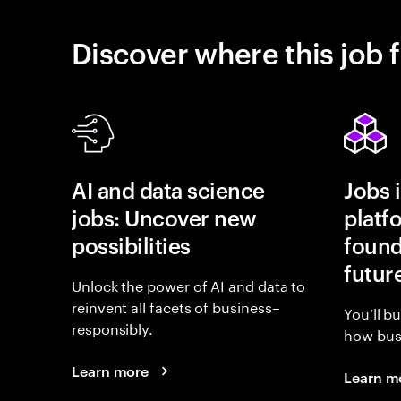
Discover where this job f
AI and data science
Jobs 
jobs: Uncover new
platf
possibilities
found
futur
Unlock the power of AI and data to
reinvent all facets of business–
You’ll b
responsibly.
how busi
Learn more
Learn m