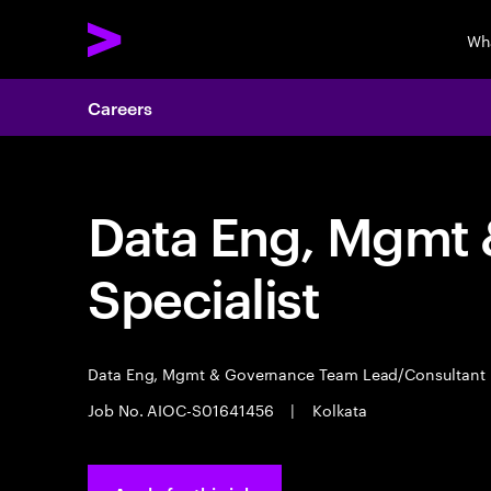
Wh
Careers
Data Eng, Mgmt
Specialist
Data Eng, Mgmt & Governance Team Lead/Consultant
Job No. AIOC-S01641456
|
Kolkata