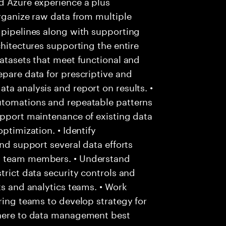
d Azure experience a plus
rganize raw data from multiple
 pipelines along with supporting
chitectures supporting the entire
datasets that meet functional and
epare data for prescriptive and
ta analysis and report on results. •
utomations and repeatable patterns
upport maintenance of existing data
ptimization. • Identify
and support several data efforts
ng team members. • Understand
trict data security controls and
ts and analytics teams. • Work
ering teams to develop strategy for
dhere to data management best