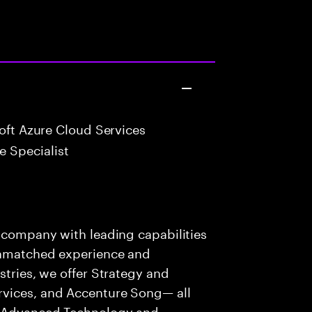
oft Azure Cloud Services
 Specialist
s company with leading capabilities
 unmatched experience and
stries, we offer Strategy and
rvices, and Accenture Song— all
f Advanced Technology and