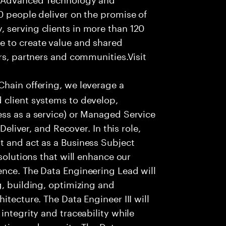
0 people deliver on the promise of
 serving clients in more than 120
e to create value and shared
rs, partners and communities.Visit
Chain offering, we leverage a
 client systems to develop,
ess as a service) or Managed Service
Deliver, and Recover. In this role,
t and act as a Business Subject
solutions that will enhance our
ence. The Data Engineering Lead will
g, building, optimizing and
itecture. The Data Engineer III will
integrity and traceability while
ction and security. The Data