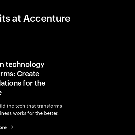
its at Accenture
in technology
orms: Create
ations for the
e
uild the tech that transforms
ness works for the better.
ore