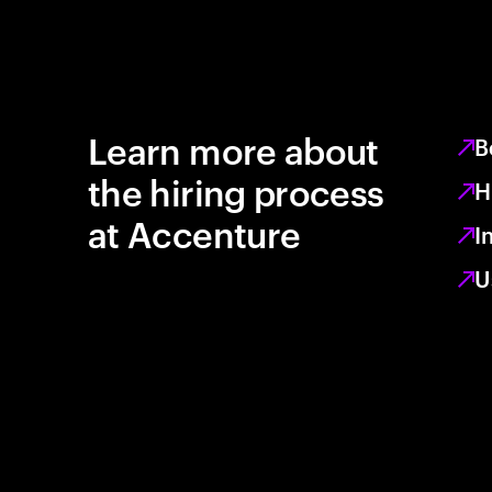
Learn more about
B
the hiring process
H
at Accenture
I
U