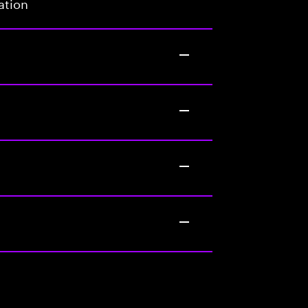
ation