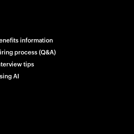
enefits information
iring process (Q&A)
nterview tips
sing AI