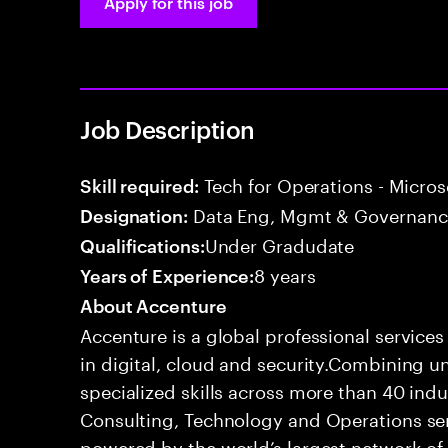
Apply for this job
Job Description
Tech for Operations - Micros
Skill required:
Data Eng, Mgmt & Governance
Designation:
Under Gradudate
Qualifications:
8 years
Years of Experience:
About Accenture
Accenture is a global professional service
in digital, cloud and security.Combining
specialized skills across more than 40 indu
Consulting, Technology and Operations se
powered by the world’s largest network o