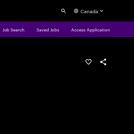
Canada
Search
Job Search
Saved Jobs
Access Application
Save this job
Share this job