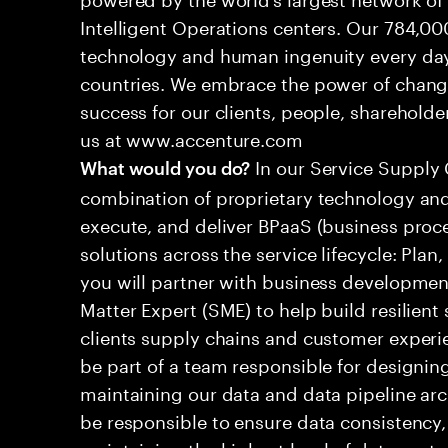
Intelligent Operations centers. Our 784,00
technology and human ingenuity every day,
countries. We embrace the power of chang
success for our clients, people, shareholde
us at www.accenture.com
In our Service Supply 
What would you do?
combination of proprietary technology and
execute, and deliver BPaaS (business proc
solutions across the service lifecycle: Plan, 
you will partner with business developmen
Matter Expert (SME) to help build resilient 
clients supply chains and customer experi
be part of a team responsible for designin
maintaining our data and data pipeline arch
be responsible to ensure data consistency, 
maintaining the highest level of data prote