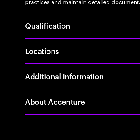
practices and maintain detailed document
Qualification
Locations
Additional Information
About Accenture