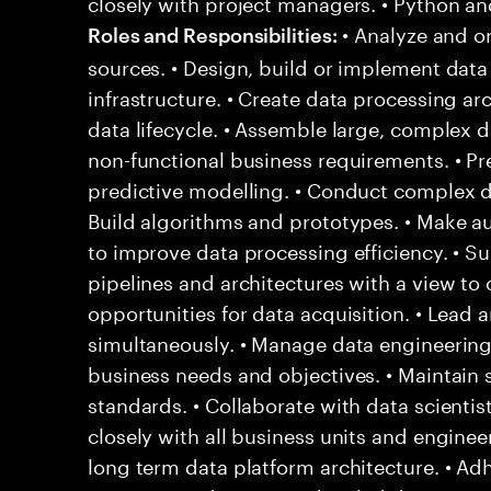
closely with project managers. • Python an
• Analyze and o
Roles and Responsibilities:
sources. • Design, build or implement data
infrastructure. • Create data processing ar
data lifecycle. • Assemble large, complex 
non-functional business requirements. • Pr
predictive modelling. • Conduct complex da
Build algorithms and prototypes. • Make a
to improve data processing efficiency. • S
pipelines and architectures with a view to o
opportunities for data acquisition. • Lead 
simultaneously. • Manage data engineeri
business needs and objectives. • Maintain s
standards. • Collaborate with data scientis
closely with all business units and engine
long term data platform architecture. • A