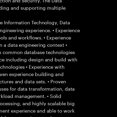
ding and supporting multiple
ee Information Technology, Data
ngineering experience. • Experience
ools and workflows. • Experience
n a data engineering context •
ith common database technologies
ce including design and build with
chnologies • Experience with
oven experience building and
ctures and data sets. • Proven
ses for data transformation, data
rkload management. • Solid
cessing, and highly scalable big
ment experience and able to work