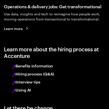
Operations & delivery jobs: Get transformational
Use data, insights and tech to reimagine how people work,
moving operations from transactional to transformational.
Learn more
Learn more about the hiring process at
Accenture
Benefits information
Hiring process (Q&A)
Interview tips
Using AI
Let there be change