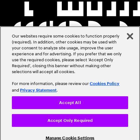
Our websites require some cookies to function properly
(required). In addition, other cookies may be used with
your consent to analyze site usage, improve the user
experience and for advertising. If you prefer that we only
use the required cookies, please select ‘Accept Only
Required’, closing this banner without making other
selections will accept all cookies.
For more information, please review our
Cookies Policy
and
.
Privacy Statement
Accept All
Accept Only Required
Manage Cookie Settings