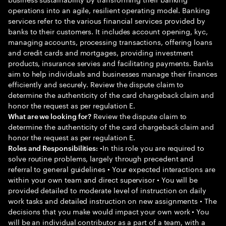
operations into an agile, resilient operating model. Banking
services refer to the various financial services provided by
banks to their customers. It includes account opening, kyc,
managing accounts, processing transactions, offering loans
and credit cards and mortgages, providing investment
products, insurance servies and facilitating payments. Banks
aim to help individuals and businesses manage their finances
efficiently and securely. Review the dispute claim to
determine the authenticity of the card chargeback claim and
honor the request as per regulation E.
Review the dispute claim to
What are we looking for?
determine the authenticity of the card chargeback claim and
honor the request as per regulation E.
•In this role you are required to
Roles and Responsibilities:
solve routine problems, largely through precedent and
referral to general guidelines • Your expected interactions are
within your own team and direct supervisor • You will be
provided detailed to moderate level of instruction on daily
work tasks and detailed instruction on new assignments • The
decisions that you make would impact your own work • You
will be an individual contributor as a part of a team, with a