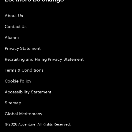
About Us
Contact Us
Alumni
Privacy Statement
Recruiting and Hiring Privacy Statement
Terms & Conditions
Cookie Policy
Accessibility Statement
Sitemap
Global Meritocracy
©
2026
Accenture. All Rights Reserved.