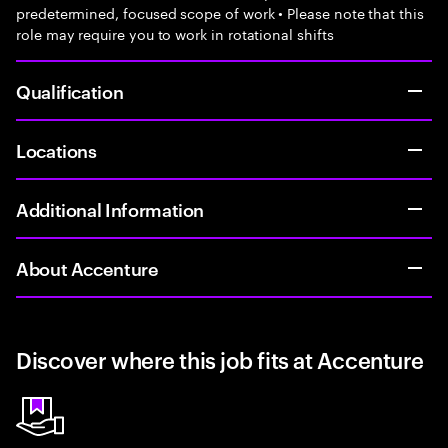
predetermined, focused scope of work • Please note that this
role may require you to work in rotational shifts
Qualification
Locations
Additional Information
About Accenture
Discover where this job fits at Accenture