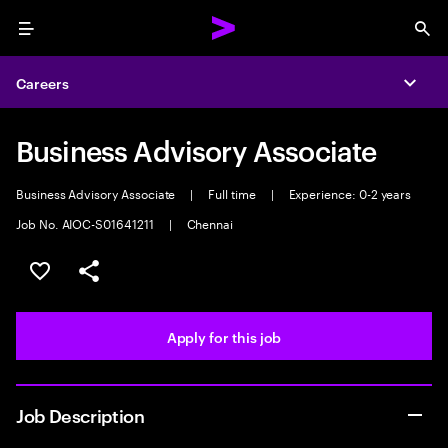
Menu
Sea
Careers
Expa
Business Advisory Associate
Business Advisory Associate
|
Full time
|
Experience: 0-2 years
Job No. AIOC-S01641211
|
Chennai
Save this job
Share this job
Apply for this job
Job Description