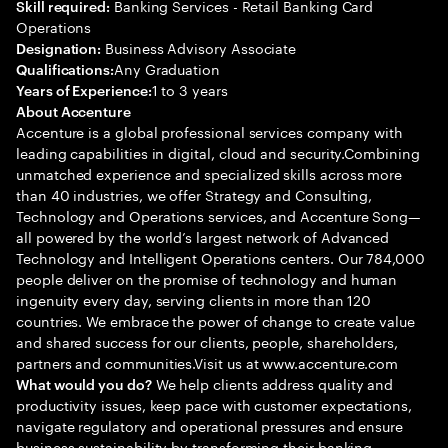
Banking Services - Retail Banking Card
Skill required:
Operations
Business Advisory Associate
Designation:
Any Graduation
Qualifications:
1 to 3 years
Years of Experience:
About Accenture
Accenture is a global professional services company with
leading capabilities in digital, cloud and security.Combining
unmatched experience and specialized skills across more
than 40 industries, we offer Strategy and Consulting,
Technology and Operations services, and Accenture Song—
all powered by the world’s largest network of Advanced
Technology and Intelligent Operations centers. Our 784,000
people deliver on the promise of technology and human
ingenuity every day, serving clients in more than 120
countries. We embrace the power of change to create value
and shared success for our clients, people, shareholders,
partners and communities.Visit us at www.accenture.com
We help clients address quality and
What would you do?
productivity issues, keep pace with customer expectations,
navigate regulatory and operational pressures and ensure
business sustainability by transforming their banking