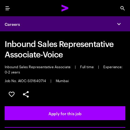
Menu
Sea
Careers
Expa
Inbound Sales Representative
Associate-Voice
Inbound Sales Representative Associate
|
Full time
|
Experience:
0-2 years
Job No. AIOC-S01640714
|
Mumbai
Save this job
Share this job
Apply for this job