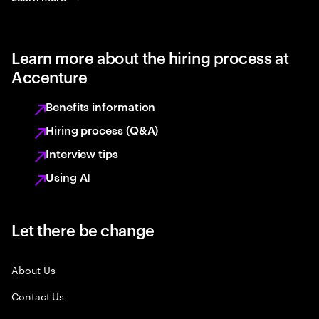
Learn more about the hiring process at
Accenture
Benefits information
Hiring process (Q&A)
Interview tips
Using AI
Let there be change
About Us
Contact Us