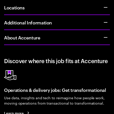
Locations
Additional Information
About Accenture
Discover where this job fits at Accenture
Operations & delivery jobs: Get transformational
Use data, insights and tech to reimagine how people work,
moving operations from transactional to transformational.
Learn more