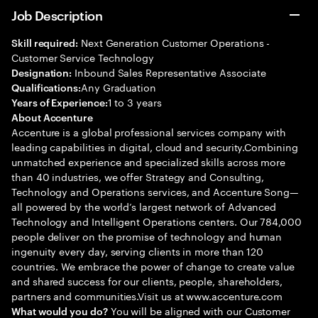
Job Description
Next Generation Customer Operations -
Skill required:
Customer Service Technology
Inbound Sales Representative Associate
Designation:
Any Graduation
Qualifications:
1 to 3 years
Years of Experience:
About Accenture
Accenture is a global professional services company with
leading capabilities in digital, cloud and security.Combining
unmatched experience and specialized skills across more
than 40 industries, we offer Strategy and Consulting,
Technology and Operations services, and Accenture Song—
all powered by the world’s largest network of Advanced
Technology and Intelligent Operations centers. Our 784,000
people deliver on the promise of technology and human
ingenuity every day, serving clients in more than 120
countries. We embrace the power of change to create value
and shared success for our clients, people, shareholders,
partners and communities.Visit us at www.accenture.com
You will be aligned with our Customer
What would you do?