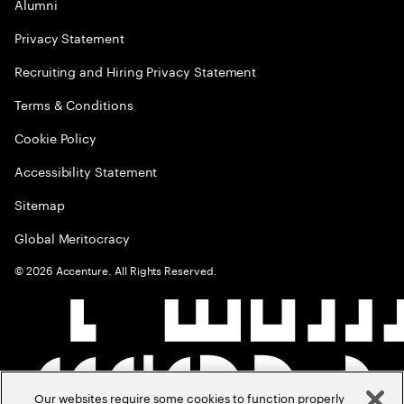
Alumni
Privacy Statement
Recruiting and Hiring Privacy Statement
Terms & Conditions
Cookie Policy
Accessibility Statement
Sitemap
Global Meritocracy
©
2026
Accenture. All Rights Reserved.
Our websites require some cookies to function properly