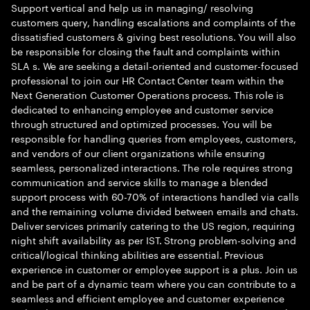
Support vertical and help us in managing/ resolving
customers query, handling escalations and complaints of the
dissatisfied customers & giving best resolutions. You will also
be responsible for closing the fault and complaints within
SLA s. We are seeking a detail-oriented and customer-focused
professional to join our HR Contact Center team within the
Next Generation Customer Operations process. This role is
dedicated to enhancing employee and customer service
through structured and optimized processes. You will be
responsible for handling queries from employees, customers,
and vendors of our client organizations while ensuring
seamless, personalized interactions. The role requires strong
communication and service skills to manage a blended
support process with 60-70% of interactions handled via calls
and the remaining volume divided between emails and chats.
Deliver services primarily catering to the US region, requiring
night shift availability as per IST. Strong problem-solving and
critical/logical thinking abilities are essential. Previous
experience in customer or employee support is a plus. Join us
and be part of a dynamic team where you can contribute to a
seamless and efficient employee and customer experience