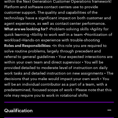
within the Next Generation Customer Operations framework!
Platform and software contact centers use to provide
customer support. The quality and capabilities of the
technology have a significant impact on both customer and
agent experience, as well as contact center performance.
•Problem-solving skills •Agility for
What are we looking for?
quick learning •Ability to work well in a team •Prioritization of
workload •Hands-on experience with trouble-shooting
•In this role you are required to
Roles and Responsibilities:
solve routine problems, largely through precedent and
referral to general guidelines • Your expected interactions are
within your own team and direct supervisor • You will be
provided detailed to moderate level of instruction on daily
work tasks and detailed instruction on new assignments • The
decisions that you make would impact your own work • You
will be an individual contributor as a part of a team, with a
predetermined, focused scope of work • Please note that this
role may require you to work in rotational shifts
Qualification