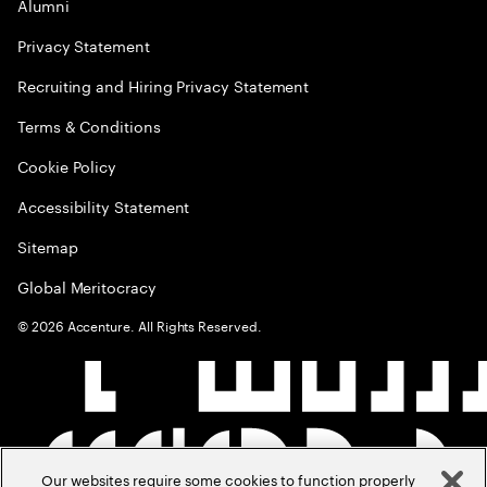
Alumni
Privacy Statement
Recruiting and Hiring Privacy Statement
Terms & Conditions
Cookie Policy
Accessibility Statement
Sitemap
Global Meritocracy
©
2026
Accenture. All Rights Reserved.
Our websites require some cookies to function properly