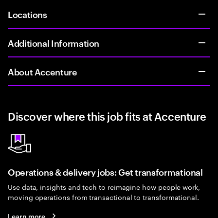
Locations
Additional Information
About Accenture
Discover where this job fits at Accenture
Operations & delivery jobs: Get transformational
Use data, insights and tech to reimagine how people work,
moving operations from transactional to transformational.
Learn more