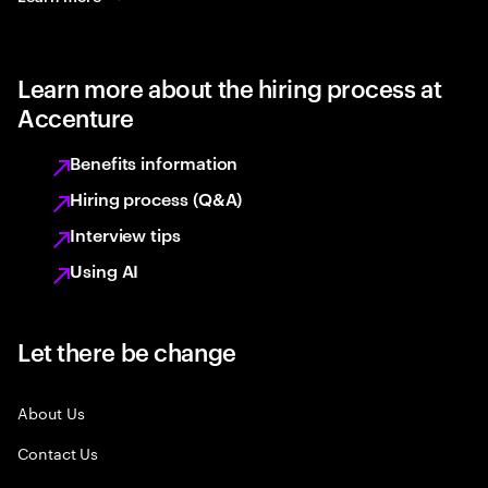
Learn more about the hiring process at
Accenture
Benefits information
Hiring process (Q&A)
Interview tips
Using AI
Let there be change
About Us
Contact Us