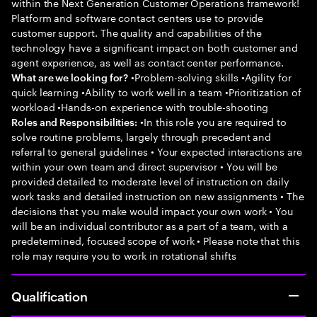
within the Next Generation Customer Operations framework!
Platform and software contact centers use to provide
customer support. The quality and capabilities of the
technology have a significant impact on both customer and
agent experience, as well as contact center performance.
•Problem-solving skills •Agility for
What are we looking for?
quick learning •Ability to work well in a team •Prioritization of
workload •Hands-on experience with trouble-shooting
•In this role you are required to
Roles and Responsibilities:
solve routine problems, largely through precedent and
referral to general guidelines • Your expected interactions are
within your own team and direct supervisor • You will be
provided detailed to moderate level of instruction on daily
work tasks and detailed instruction on new assignments • The
decisions that you make would impact your own work • You
will be an individual contributor as a part of a team, with a
predetermined, focused scope of work • Please note that this
role may require you to work in rotational shifts
Qualification