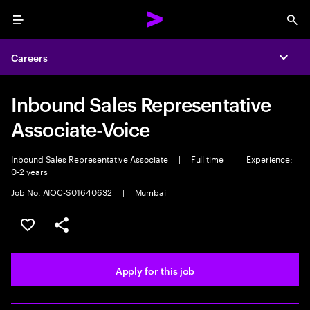
Menu
Sea
Careers
Expa
Inbound Sales Representative
Associate-Voice
Inbound Sales Representative Associate
|
Full time
|
Experience:
0-2 years
Job No. AIOC-S01640632
|
Mumbai
Save this job
Share this job
Apply for this job