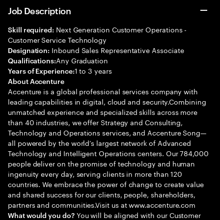
Job Description
Next Generation Customer Operations -
Skill required:
Customer Service Technology
Inbound Sales Representative Associate
Designation:
Any Graduation
Qualifications:
1 to 3 years
Years of Experience:
About Accenture
Accenture is a global professional services company with
leading capabilities in digital, cloud and security.Combining
unmatched experience and specialized skills across more
than 40 industries, we offer Strategy and Consulting,
Technology and Operations services, and Accenture Song—
all powered by the world’s largest network of Advanced
Technology and Intelligent Operations centers. Our 784,000
people deliver on the promise of technology and human
ingenuity every day, serving clients in more than 120
countries. We embrace the power of change to create value
and shared success for our clients, people, shareholders,
partners and communities.Visit us at www.accenture.com
You will be aligned with our Customer
What would you do?