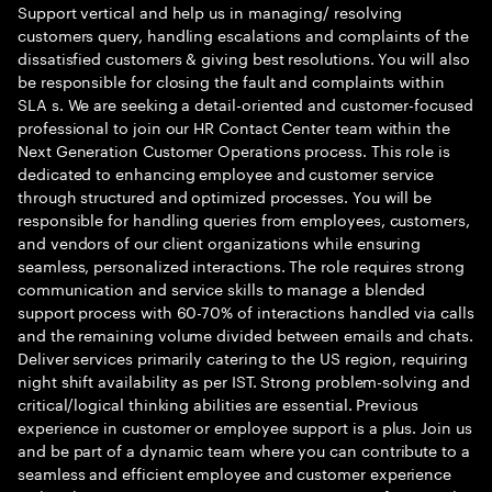
Support vertical and help us in managing/ resolving
customers query, handling escalations and complaints of the
dissatisfied customers & giving best resolutions. You will also
be responsible for closing the fault and complaints within
SLA s. We are seeking a detail-oriented and customer-focused
professional to join our HR Contact Center team within the
Next Generation Customer Operations process. This role is
dedicated to enhancing employee and customer service
through structured and optimized processes. You will be
responsible for handling queries from employees, customers,
and vendors of our client organizations while ensuring
seamless, personalized interactions. The role requires strong
communication and service skills to manage a blended
support process with 60-70% of interactions handled via calls
and the remaining volume divided between emails and chats.
Deliver services primarily catering to the US region, requiring
night shift availability as per IST. Strong problem-solving and
critical/logical thinking abilities are essential. Previous
experience in customer or employee support is a plus. Join us
and be part of a dynamic team where you can contribute to a
seamless and efficient employee and customer experience