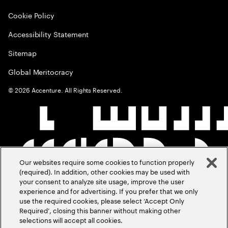
Cookie Policy
Accessibility Statement
Sitemap
Global Meritocracy
©
2026
Accenture. All Rights Reserved.
Our websites require some cookies to function properly
(required). In addition, other cookies may be used with
your consent to analyze site usage, improve the user
experience and for advertising. If you prefer that we only
use the required cookies, please select ‘Accept Only
Required’, closing this banner without making other
selections will accept all cookies.