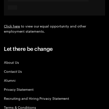
Click here
to view our equal opportunity and other
employment statements.
Let there be change
About Us
Contact Us
Alumni
Privacy Statement
Recruiting and Hiring Privacy Statement
Terms & Conditions